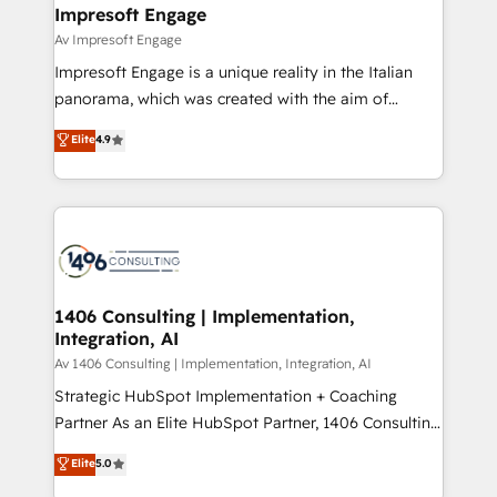
を、CRMを軸とした全社共通基盤に再構築します。意
Impresoft Engage
思決定者・PMO・現場担当者に並走します。 1️⃣
Av Impresoft Engage
HubSpot導入・活用支援 顧客データの一元化から、
Impresoft Engage is a unique reality in the Italian
GTMの見える化・自動化まで。全Hub統合運用、デー
panorama, which was created with the aim of
タ品質設計、グループ横断のCRM統合に対応します。
putting Customer Experience at the center by
Elite
4.9
2️⃣ AIエージェント組織構築 営業・マーケティング業務
creating digital environments capable of integrating
の一部をAIが自律実行する組織への移行を設計・実装。
people, processes and data. We offer the best
Breeze・Claude等をHubSpotと連携させ、役割定義・
digital solutions on the market, ranging from CRM
運用ルール・成果指標まで含めて設計します。 3️⃣ 全社
processes and technologies to digital strategy, from
DX × AI推進のPMO伴走支援 複数部門をまたぐDX×AI変
marketing automation to online and offline sales
革を、構想から実装・定着までPMOとして主導。「設
processes through Customer Service Management,
定の代行ではなく、設計の責任」を引き受け、部門横断
allowing companies to optimize processes and meet
1406 Consulting | Implementation,
の統合・浸透・変革管理を実行します。 ▸ CMS戦略設
Integration, AI
the needs of the customer. We are part of Impresoft
計・構築：リード獲得・CVR・SEOを前提にした情報設
Group, a group of specialized and complementary
Av 1406 Consulting | Implementation, Integration, AI
計・導線設計・テンプレート設計をContent Hubで一体
companies that divide their offer into 4
Strategic HubSpot Implementation + Coaching
提供。 ▸ 既存CRM・MAからの移行支援：Salesforce・
Competence Centers: Smart Manufacturing,
Partner As an Elite HubSpot Partner, 1406 Consulting
Marketo・Pardot等からの移行、カスタム設計、履歴
Customer First, Enabling Technologies & Security.
helps mid-market revenue teams transform how
データ移行と活用設計まで。 ▸ AEO対応：ChatGPT・
Elite
5.0
The synergies generated by these integrations,
they sell, market, and serve. We don't just build your
Perplexity等のAI検索からの流入・引用を前提にコンテ