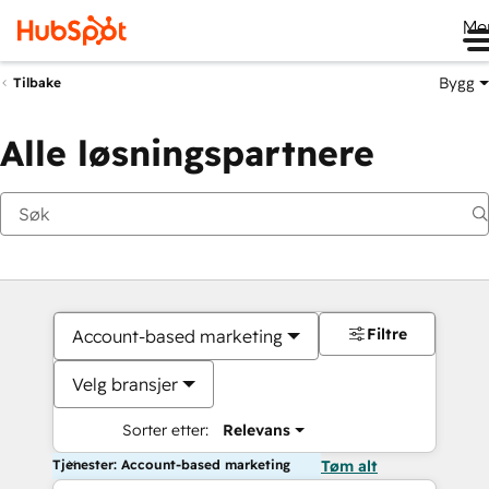
Me
Bygg
Tilbake
Alle løsningspartnere
Filtre
Account-based marketing
Velg bransjer
Sorter etter:
Relevans
Tjenester: Account-based marketing
Tøm alt