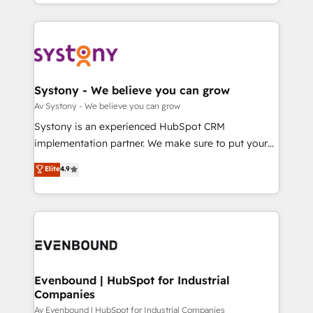
together with the combination of talents, skills,
HubSpot—we teach your team to own it, then stay
ンツとサイト構造を最適化。 🏆 なぜ100incを選ぶの
solutions and services, have allowed the group to
to help you keep winning. What We Do ⚙️ CRM
か？ ✓ HubSpot Eliteパートナー認定 ✓ HubSpotアワ
build an unrivaled offering portfolio on the market
Implementations across Marketing, Sales, Service,
ード受賞・HUGリーダー ✓ ISO27001:2022 /
to accompany companies on their digital
Data & Content 📈 Sales & Marketing Alignment +
ISO9001:2015 取得 ✓ 400社以上の導入実績 ✓
transformation journey.
Revenue Team Enablement 🤖 Breeze AI & Custom
HubSpot大百科 出版 CRM・AI活用に関するご相談、現
Agent Creation 🔄 Custom Integrations & Data
Systony - We believe you can grow
状整理の壁打ちなど、構想段階からお気軽にお問い合わ
Migration Why 1406 We become part of your team.
Av Systony - We believe you can grow
せください。
Your team learns while we build. We fix what others
Systony is an experienced HubSpot CRM
broke. Built for mid-market reality—practical
implementation partner. We make sure to put your
solutions that work with your actual headcount and
organization's needs and goals first and think along
Elite
4.9
constraints. By the Numbers 🏆 Top 1% of all
with your organization. We are only satisfied once
HubSpot partners 🔄 Top 5% globally in client
you are too. Why Systony? - 20+ years of
retention 📅 8+ years of consistent results since 2017
experience with CRM, Marketing, Sales & Service
Who We Serve Revenue teams, marketing leaders,
implementations - 500+ successful onboardings -
and sales ops at mid-market companies ready to
Own back-end developers - Complex data
move beyond spreadsheets into unified systems
migrations (e.g. Salesforce, MS Dynamics, Perfect
that drive real business results.
View, SuperOffice) - Custom integrations (e.g. MS
Evenbound | HubSpot for Industrial
Companies
Business Central, Navision, AX, SAP, Exact, AFAS) We
focus on growing B2B companies in the SME sector
Av Evenbound | HubSpot for Industrial Companies