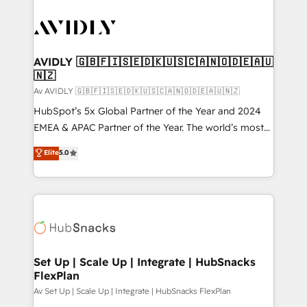
AVIDLY 🇬🇧🇫🇮🇸🇪🇩🇰🇺🇸🇨🇦🇳🇴🇩🇪🇦🇺
🇳🇿
Av AVIDLY 🇬🇧🇫🇮🇸🇪🇩🇰🇺🇸🇨🇦🇳🇴🇩🇪🇦🇺🇳🇿
HubSpot’s 5x Global Partner of the Year and 2024
EMEA & APAC Partner of the Year. The world’s most
experienced and fully accredited HubSpot Solutions
Elite
5.0
Partner. 🚀 With 2,750+ HubSpot projects delivered
and 370+ specialists across EMEA, APAC and NAM,
we de-risk complex CRM programmes and
accelerate ROI across every HubSpot Hub. 🧭 From
multi-region migrations to AI-powered automation,
we turn complexity into clarity, human at global
scale. 🏆 HubSpot’s CEO called us “the partner of the
Set Up | Scale Up | Integrate | HubSnacks
FlexPlan
future.” Others agree it is proof of trust built through
measurable impact.
Av Set Up | Scale Up | Integrate | HubSnacks FlexPlan