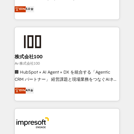
SOC 2 Type II and ISO 27001 certified, reinforcing
house team of certified CRM architects, experts,
Elite
5.0
our commitment to data security and compliance. At
developers, designers, and marketers handles all
OneMetric, we help revenue teams focus on the
aspects of your HubSpot. ✨ 400+ global clients ✨
OneMetric that matters most: revenue.
100+ seamless migrations from 15+ different CRMs
✨ 100,000+ hours in HubSpot projects, 75+ full Hub
implementations, and 5,000+ pages ✨ CS: Clients
generating 7-digit MRR from inbound campaigns ✨
CS: 245% organic growth & +751% new visitors for a
株式会社100
full-funnel HubSpot project ✨ CS: 415% conversion
Av 株式会社100
boost with a new HubSpot site Recognized leaders:
🏢 HubSpot × AI Agent × DX を統合する「Agentic
🏆 HubSpot Platform Migration Impact Award 🏆
CRM パートナー」 経営課題と現場業務をつなぐAIネイ
Clutch HubSpot Global Leader 🏆 Finalist: HubSpot
ティブ・エージェンシーとして、HubSpot Eliteの実装
Elite
4.9
Inbound Campaign of the Year 🏆 Gold AVA Digital
力で顧客フロント業務を再設計します。 💡 100inc は何
Award for Best Website 🌟 Accreditations: CRM
をする会社か？ HubSpotを共通基盤に、AIエージェン
Implementation, HubSpot Content Experience, CRM
トを組み込んだ顧客フロント業務（マーケティング・営
Data Migration & Custom Integration
業・CS）を組織全体で設計・実装する日本のAIネイテ
ィブ・エージェンシーです。事業部・グループ会社・部
門が分立する組織で、データと業務プロセスのサイロ化