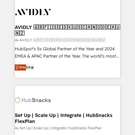
AVIDLY 🇬🇧🇫🇮🇸🇪🇩🇰🇺🇸🇨🇦🇳🇴🇩🇪🇦🇺
🇳🇿
Av AVIDLY 🇬🇧🇫🇮🇸🇪🇩🇰🇺🇸🇨🇦🇳🇴🇩🇪🇦🇺🇳🇿
HubSpot’s 5x Global Partner of the Year and 2024
EMEA & APAC Partner of the Year. The world’s most
experienced and fully accredited HubSpot Solutions
Elite
5.0
Partner. 🚀 With 2,750+ HubSpot projects delivered
and 370+ specialists across EMEA, APAC and NAM,
we de-risk complex CRM programmes and
accelerate ROI across every HubSpot Hub. 🧭 From
multi-region migrations to AI-powered automation,
we turn complexity into clarity, human at global
scale. 🏆 HubSpot’s CEO called us “the partner of the
Set Up | Scale Up | Integrate | HubSnacks
FlexPlan
future.” Others agree it is proof of trust built through
measurable impact.
Av Set Up | Scale Up | Integrate | HubSnacks FlexPlan