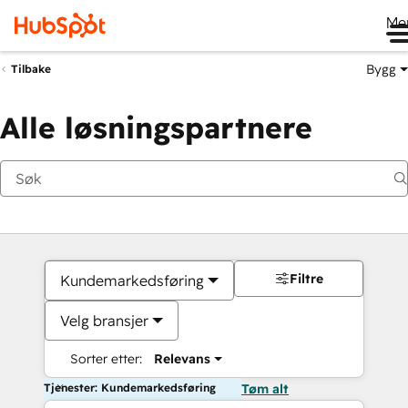
Me
Bygg
Tilbake
Alle løsningspartnere
Filtre
Kundemarkedsføring
Velg bransjer
Sorter etter:
Relevans
Tjenester: Kundemarkedsføring
Tøm alt