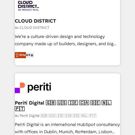
business with HubSpot? Let Cebra’s experts help
ィブ・エージェンシーです。事業部・グループ会社・部
you grow faster, smarter, and with impact.
門が分立する組織で、データと業務プロセスのサイロ化
を、CRMを軸とした全社共通基盤に再構築します。意
CLOUD DISTRICT
思決定者・PMO・現場担当者に並走します。 1️⃣
Av CLOUD DISTRICT
HubSpot導入・活用支援 顧客データの一元化から、
We’re a culture-driven design and technology
GTMの見える化・自動化まで。全Hub統合運用、デー
company made up of builders, designers, and big
タ品質設計、グループ横断のCRM統合に対応します。
thinkers. We blend strategy, design, and
2️⃣ AIエージェント組織構築 営業・マーケティング業務
Elite
4.9
development—always fueled by curiosity—to turn
の一部をAIが自律実行する組織への移行を設計・実装。
ideas, opportunities, and challenges into meaningful
Breeze・Claude等をHubSpotと連携させ、役割定義・
experiences. To us, technology is more than just
運用ルール・成果指標まで含めて設計します。 3️⃣ 全社
code; it’s about creating things that are useful, cool,
DX × AI推進のPMO伴走支援 複数部門をまたぐDX×AI変
and—most importantly—simple. That’s why we lean
革を、構想から実装・定着までPMOとして主導。「設
into bold ideas and shape them into thoughtful
定の代行ではなく、設計の責任」を引き受け、部門横断
products and strategies that actually make a
Periti Digital 🇬🇧 🇺🇸 🇮🇪 🇨🇦 🇩🇪 🇳🇱
の統合・浸透・変革管理を実行します。 ▸ CMS戦略設
🇵🇹
difference.
計・構築：リード獲得・CVR・SEOを前提にした情報設
Av Periti Digital 🇬🇧 🇺🇸 🇮🇪 🇨🇦 🇩🇪 🇳🇱 🇵🇹
計・導線設計・テンプレート設計をContent Hubで一体
Periti Digital is an international HubSpot consultancy
提供。 ▸ 既存CRM・MAからの移行支援：Salesforce・
with offices in Dublin, Munich, Rotterdam, Lisbon