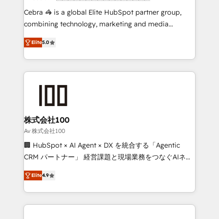
boost with a new HubSpot site Recognized leaders:
Cebra 🦓 is a global Elite HubSpot partner group,
🏆 HubSpot Platform Migration Impact Award 🏆
combining technology, marketing and media
Clutch HubSpot Global Leader 🏆 Finalist: HubSpot
expertise across Latin America and Southern
Inbound Campaign of the Year 🏆 Gold AVA Digital
Elite
5.0
Europe, with teams across 7 countries. Born in Chile,
Award for Best Website 🌟 Accreditations: CRM
we combine local insight with international reach to
Implementation, HubSpot Content Experience, CRM
help businesses grow through technology, creativity,
Data Migration & Custom Integration
AI and strategy. For over 12 years, we’ve delivered
500+ HubSpot implementations, building end-to-
end solutions that integrate CRM, AI automation,
inbound and loop marketing, content, and digital
株式会社100
creativity. Our multicultural team works in Spanish,
Av 株式会社100
Portuguese, and English to design scalable strategies
🏢 HubSpot × AI Agent × DX を統合する「Agentic
that drive measurable growth. 🌎 Highlights: • 10+
CRM パートナー」 経営課題と現場業務をつなぐAIネイ
years as a HubSpot partner. • 2023 Impact Awards:
ティブ・エージェンシーとして、HubSpot Eliteの実装
Platform Migration Excellence. • Top 3 Partner of the
Elite
4.9
力で顧客フロント業務を再設計します。 💡 100inc は何
Year LATAM 2022, 2023, 2024, 2025. • Partner of the
をする会社か？ HubSpotを共通基盤に、AIエージェン
Year 2024. • Organizer of Aliados.ai (AI, marketing &
トを組み込んだ顧客フロント業務（マーケティング・営
tech global congress). 👉 Ready to scale your
業・CS）を組織全体で設計・実装する日本のAIネイテ