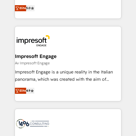
Marketo・Pardot等からの移行、カスタム設計、履歴
and New York. 🔎 We are focused on enhancing
データ移行と活用設計まで。 ▸ AEO対応：ChatGPT・
Elite
5.0
revenue-generation strategies for clients through
Perplexity等のAI検索からの流入・引用を前提にコンテ
complete integration of core business processes
ンツとサイト構造を最適化。 🏆 なぜ100incを選ぶの
and systems (such as ERP and e-commerce
か？ ✓ HubSpot Eliteパートナー認定 ✓ HubSpotアワ
platforms) with HubSpot, driving efficiency and
ード受賞・HUGリーダー ✓ ISO27001:2022 /
results. 🎯 We present a solution-centric approach
ISO9001:2015 取得 ✓ 400社以上の導入実績 ✓
and we're focused on HubSpot. We work with some
HubSpot大百科 出版 CRM・AI活用に関するご相談、現
of HubSpot's most important customers to generate
Impresoft Engage
状整理の壁打ちなど、構想段階からお気軽にお問い合わ
value from the platform in the long term. 🤖 We have
Av Impresoft Engage
せください。
worked 400+ HubSpot customers across industries
Impresoft Engage is a unique reality in the Italian
but specialise in the more complex projects where
panorama, which was created with the aim of
data migration, AI, and systems integrations
putting Customer Experience at the center by
represent key aspects of the project's success.
Elite
4.9
creating digital environments capable of integrating
people, processes and data. We offer the best
digital solutions on the market, ranging from CRM
processes and technologies to digital strategy, from
marketing automation to online and offline sales
processes through Customer Service Management,