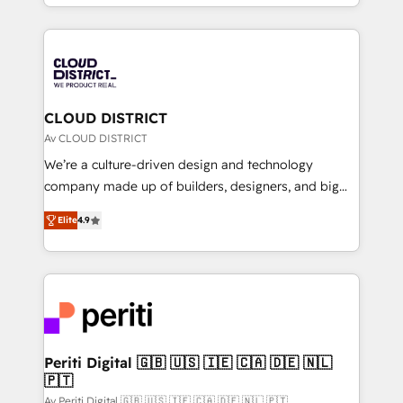
をする会社か？ HubSpotを共通基盤に、AIエージェン
Year 2024. • Organizer of Aliados.ai (AI, marketing &
トを組み込んだ顧客フロント業務（マーケティング・営
tech global congress). 👉 Ready to scale your
業・CS）を組織全体で設計・実装する日本のAIネイテ
business with HubSpot? Let Cebra’s experts help
ィブ・エージェンシーです。事業部・グループ会社・部
you grow faster, smarter, and with impact.
門が分立する組織で、データと業務プロセスのサイロ化
を、CRMを軸とした全社共通基盤に再構築します。意
CLOUD DISTRICT
思決定者・PMO・現場担当者に並走します。 1️⃣
Av CLOUD DISTRICT
HubSpot導入・活用支援 顧客データの一元化から、
We’re a culture-driven design and technology
GTMの見える化・自動化まで。全Hub統合運用、デー
company made up of builders, designers, and big
タ品質設計、グループ横断のCRM統合に対応します。
thinkers. We blend strategy, design, and
2️⃣ AIエージェント組織構築 営業・マーケティング業務
Elite
4.9
development—always fueled by curiosity—to turn
の一部をAIが自律実行する組織への移行を設計・実装。
ideas, opportunities, and challenges into meaningful
Breeze・Claude等をHubSpotと連携させ、役割定義・
experiences. To us, technology is more than just
運用ルール・成果指標まで含めて設計します。 3️⃣ 全社
code; it’s about creating things that are useful, cool,
DX × AI推進のPMO伴走支援 複数部門をまたぐDX×AI変
and—most importantly—simple. That’s why we lean
革を、構想から実装・定着までPMOとして主導。「設
into bold ideas and shape them into thoughtful
定の代行ではなく、設計の責任」を引き受け、部門横断
products and strategies that actually make a
Periti Digital 🇬🇧 🇺🇸 🇮🇪 🇨🇦 🇩🇪 🇳🇱
の統合・浸透・変革管理を実行します。 ▸ CMS戦略設
🇵🇹
difference.
計・構築：リード獲得・CVR・SEOを前提にした情報設
Av Periti Digital 🇬🇧 🇺🇸 🇮🇪 🇨🇦 🇩🇪 🇳🇱 🇵🇹