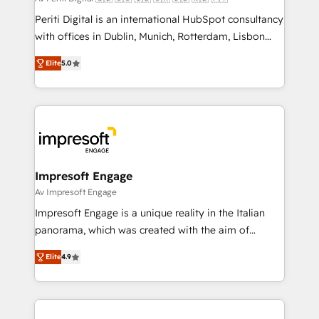
計・導線設計・テンプレート設計をContent Hubで一体
Periti Digital is an international HubSpot consultancy
提供。 ▸ 既存CRM・MAからの移行支援：Salesforce・
with offices in Dublin, Munich, Rotterdam, Lisbon
Marketo・Pardot等からの移行、カスタム設計、履歴
and New York. 🔎 We are focused on enhancing
データ移行と活用設計まで。 ▸ AEO対応：ChatGPT・
Elite
5.0
revenue-generation strategies for clients through
Perplexity等のAI検索からの流入・引用を前提にコンテ
complete integration of core business processes
ンツとサイト構造を最適化。 🏆 なぜ100incを選ぶの
and systems (such as ERP and e-commerce
か？ ✓ HubSpot Eliteパートナー認定 ✓ HubSpotアワ
platforms) with HubSpot, driving efficiency and
ード受賞・HUGリーダー ✓ ISO27001:2022 /
results. 🎯 We present a solution-centric approach
ISO9001:2015 取得 ✓ 400社以上の導入実績 ✓
and we're focused on HubSpot. We work with some
HubSpot大百科 出版 CRM・AI活用に関するご相談、現
of HubSpot's most important customers to generate
Impresoft Engage
状整理の壁打ちなど、構想段階からお気軽にお問い合わ
value from the platform in the long term. 🤖 We have
Av Impresoft Engage
せください。
worked 400+ HubSpot customers across industries
Impresoft Engage is a unique reality in the Italian
but specialise in the more complex projects where
panorama, which was created with the aim of
data migration, AI, and systems integrations
putting Customer Experience at the center by
represent key aspects of the project's success.
Elite
4.9
creating digital environments capable of integrating
people, processes and data. We offer the best
digital solutions on the market, ranging from CRM
processes and technologies to digital strategy, from