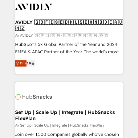
AVIDLY 🇬🇧🇫🇮🇸🇪🇩🇰🇺🇸🇨🇦🇳🇴🇩🇪🇦🇺
🇳🇿
Av AVIDLY 🇬🇧🇫🇮🇸🇪🇩🇰🇺🇸🇨🇦🇳🇴🇩🇪🇦🇺🇳🇿
HubSpot’s 5x Global Partner of the Year and 2024
EMEA & APAC Partner of the Year. The world’s most
experienced and fully accredited HubSpot Solutions
Elite
5.0
Partner. 🚀 With 2,750+ HubSpot projects delivered
and 370+ specialists across EMEA, APAC and NAM,
we de-risk complex CRM programmes and
accelerate ROI across every HubSpot Hub. 🧭 From
multi-region migrations to AI-powered automation,
we turn complexity into clarity, human at global
scale. 🏆 HubSpot’s CEO called us “the partner of the
Set Up | Scale Up | Integrate | HubSnacks
FlexPlan
future.” Others agree it is proof of trust built through
measurable impact.
Av Set Up | Scale Up | Integrate | HubSnacks FlexPlan
Join over 1,500 Companies globally who've chosen