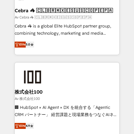
generating 7-digit MRR from inbound campaigns ✨
CS: 245% organic growth & +751% new visitors for a
Cebra 🦓 🇨🇱🇧🇷🇲🇽🇪🇸🇺🇸🇨🇴🇵🇪🇵🇦
full-funnel HubSpot project ✨ CS: 415% conversion
Av Cebra 🦓 🇨🇱🇧🇷🇲🇽🇪🇸🇺🇸🇨🇴🇵🇪🇵🇦
boost with a new HubSpot site Recognized leaders:
Cebra 🦓 is a global Elite HubSpot partner group,
🏆 HubSpot Platform Migration Impact Award 🏆
combining technology, marketing and media
Clutch HubSpot Global Leader 🏆 Finalist: HubSpot
expertise across Latin America and Southern
Inbound Campaign of the Year 🏆 Gold AVA Digital
Elite
5.0
Europe, with teams across 7 countries. Born in Chile,
Award for Best Website 🌟 Accreditations: CRM
we combine local insight with international reach to
Implementation, HubSpot Content Experience, CRM
help businesses grow through technology, creativity,
Data Migration & Custom Integration
AI and strategy. For over 12 years, we’ve delivered
500+ HubSpot implementations, building end-to-
end solutions that integrate CRM, AI automation,
inbound and loop marketing, content, and digital
株式会社100
creativity. Our multicultural team works in Spanish,
Av 株式会社100
Portuguese, and English to design scalable strategies
🏢 HubSpot × AI Agent × DX を統合する「Agentic
that drive measurable growth. 🌎 Highlights: • 10+
CRM パートナー」 経営課題と現場業務をつなぐAIネイ
years as a HubSpot partner. • 2023 Impact Awards:
ティブ・エージェンシーとして、HubSpot Eliteの実装
Platform Migration Excellence. • Top 3 Partner of the
Elite
4.9
力で顧客フロント業務を再設計します。 💡 100inc は何
Year LATAM 2022, 2023, 2024, 2025. • Partner of the