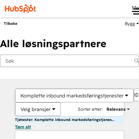
Me
Bygg
Tilbake
Alle løsningspartnere
Komplette inbound markedsføringstjenester
Velg bransjer
Sorter etter:
Relevans
Tjenester: Komplette inbound markedsføringstjenester
Tøm alt