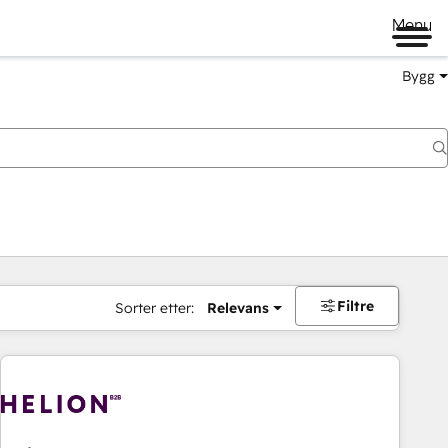
Menu
Bygg
Filtre
Sorter etter:
Relevans