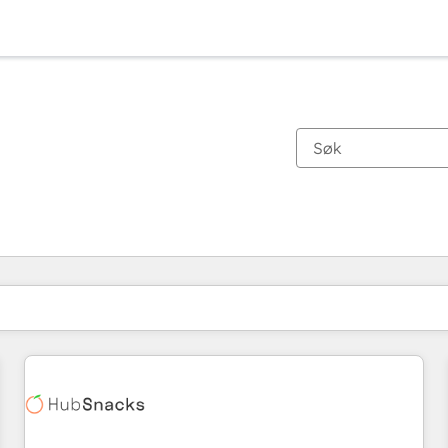
Du er for øyeblikket på
Side
Side
Side
Side
Side
Side
Side
Side
Side
Side
Side