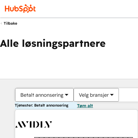
Tilbake
Alle løsningspartnere
Betalt annonsering
Velg bransjer
Tjenester: Betalt annonsering
Tøm alt