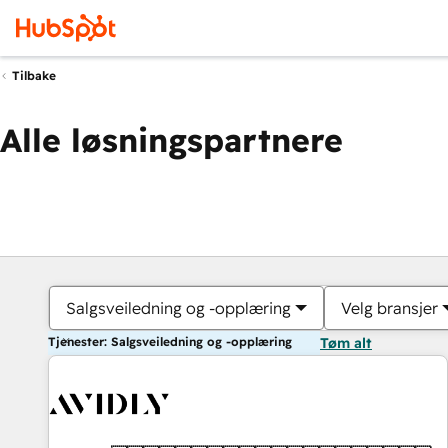
Tilbake
Alle løsningspartnere
Salgsveiledning og -opplæring
Velg bransjer
Tjenester: Salgsveiledning og -opplæring
Tøm alt