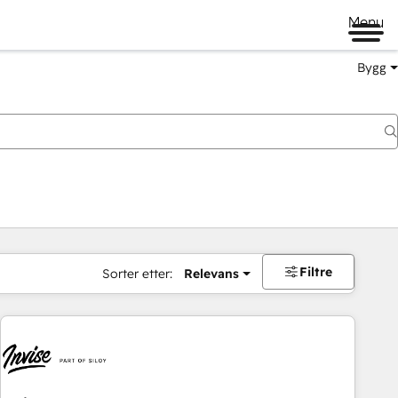
Menu
Bygg
Filtre
Sorter etter:
Relevans