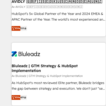
AVIDLY 🇬🇧🇫🇮🇸🇪🇩🇰🇺🇸🇨🇦🇳🇴🇩🇪🇦🇺🇳🇿
Av AVIDLY 🇬🇧🇫🇮🇸🇪🇩🇰🇺🇸🇨🇦🇳🇴🇩🇪🇦🇺🇳🇿
HubSpot’s 5x Global Partner of the Year and 2024 EMEA &
APAC Partner of the Year. The world’s most experienced and
fully accredited HubSpot Solutions Partner. 🚀 With 2,750+
Elite
5.0
HubSpot projects delivered and 370+ specialists across
EMEA, APAC and NAM, we de-risk complex CRM
programmes and accelerate ROI across every HubSpot
Hub. 🧭 From multi-region migrations to AI-powered
automation, we turn complexity into clarity, human at global
scale. 🏆 HubSpot’s CEO called us “the partner of the
future.” Others agree it is proof of trust built through
Bluleadz | GTM Strategy & HubSpot
Implementation
measurable impact.
Av Bluleadz | GTM Strategy & HubSpot Implementation
As HubSpot's most reviewed Elite partner, Bluleadz bridges
the gap between strategy and execution. We don't just "set
up tools" — we install the GTM Operating System (GTM OS)
Elite
4.9
to align your leadership and engineer a portal that drives
predictable revenue velocity. 🚀 GTM Strategy & Alignment