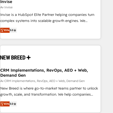
Invise
Av Invise
Invise is a HubSpot Elite Partner helping companies turn
complex systems into scalable growth engines. We
combine strategy, technology and change management to
Elite
5.0
drive measurable results. As part of the fast-growing Siloy
Group, we unite more than 250+ HubSpot experts across
Europe – ready to build a CRM architecture optimized to
support your business goals. Talk to us if you’re looking to:
- Connect marketing, sales and operations around one
reliable source of truth - Unlock the full value of your CRM
and marketing data, not just implement a system -
CRM Implementations, RevOps, AEO + Web,
Demand Gen
Accelerate impact with a partner who understands both
strategy and technology
Av CRM Implementations, RevOps, AEO + Web, Demand Gen
New Breed is where go-to-market teams partner to unlock
growth, scale, and transformation. We help companies
activate HubSpot’s AI-powered customer platform and
Elite
5.0
operationalize HubSpot’s Loop Marketing framework
through expert-led services, smart agents, and purpose-