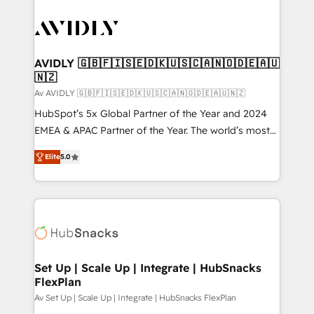
AVIDLY 🇬🇧🇫🇮🇸🇪🇩🇰🇺🇸🇨🇦🇳🇴🇩🇪🇦🇺
🇳🇿
Av AVIDLY 🇬🇧🇫🇮🇸🇪🇩🇰🇺🇸🇨🇦🇳🇴🇩🇪🇦🇺🇳🇿
HubSpot’s 5x Global Partner of the Year and 2024
EMEA & APAC Partner of the Year. The world’s most
experienced and fully accredited HubSpot Solutions
Elite
5.0
Partner. 🚀 With 2,750+ HubSpot projects delivered
and 370+ specialists across EMEA, APAC and NAM,
we de-risk complex CRM programmes and
accelerate ROI across every HubSpot Hub. 🧭 From
multi-region migrations to AI-powered automation,
we turn complexity into clarity, human at global
scale. 🏆 HubSpot’s CEO called us “the partner of the
Set Up | Scale Up | Integrate | HubSnacks
FlexPlan
future.” Others agree it is proof of trust built through
measurable impact.
Av Set Up | Scale Up | Integrate | HubSnacks FlexPlan