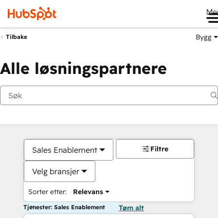
Me
Bygg
Tilbake
Alle løsningspartnere
Filtre
Sales Enablement
Velg bransjer
Sorter etter:
Relevans
Tjenester: Sales Enablement
Tøm alt