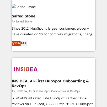
Salted Stone
Av Salted Stone
Since 2012, HubSpot’s largest customers globally
have counted on S2 for complex migrations, change
management, systems integration, and creative
Elite
5.0
solutions that deliver measurable impact and
transform brand experiences As one of the few full-
service creative agencies in the HubSpot
ecosystem, we blend strategy, technology, & award-
winning design to build scalable, globally
regionalized HubSpot websites, integrated
marketing campaigns, & RevOps frameworks that
INSIDEA, AI-First HubSpot Onboarding &
RevOps
fuel long-term success We connect the entire
customer lifecycle through seamless integrations,
Av INSIDEA, AI-First HubSpot Onboarding & RevOps
ensure long-term adoption with change-
★ World's #1 rated Elite HubSpot Partner, 500+
management programs, and align marketing, sales,
reviews on HubSpot, G2 & Clutch. ★ 150+ HubSpot