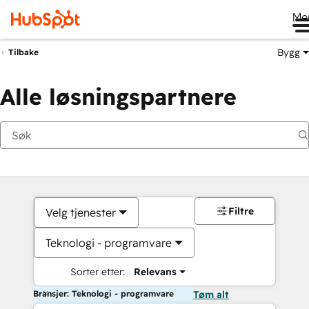
Me
Bygg
Tilbake
Alle løsningspartnere
Filtre
Velg tjenester
Teknologi - programvare
Sorter etter:
Relevans
Bransjer: Teknologi - programvare
Tøm alt