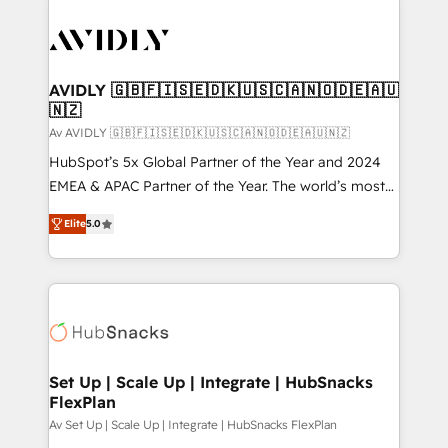
AVIDLY 🇬🇧🇫🇮🇸🇪🇩🇰🇺🇸🇨🇦🇳🇴🇩🇪🇦🇺
🇳🇿
Av AVIDLY 🇬🇧🇫🇮🇸🇪🇩🇰🇺🇸🇨🇦🇳🇴🇩🇪🇦🇺🇳🇿
HubSpot’s 5x Global Partner of the Year and 2024
EMEA & APAC Partner of the Year. The world’s most
experienced and fully accredited HubSpot Solutions
Elite
5.0
Partner. 🚀 With 2,750+ HubSpot projects delivered
and 370+ specialists across EMEA, APAC and NAM,
we de-risk complex CRM programmes and
accelerate ROI across every HubSpot Hub. 🧭 From
multi-region migrations to AI-powered automation,
we turn complexity into clarity, human at global
scale. 🏆 HubSpot’s CEO called us “the partner of the
Set Up | Scale Up | Integrate | HubSnacks
FlexPlan
future.” Others agree it is proof of trust built through
measurable impact.
Av Set Up | Scale Up | Integrate | HubSnacks FlexPlan