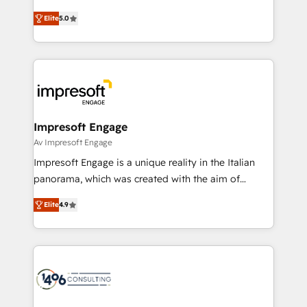
Marketo・Pardot等からの移行、カスタム設計、履歴
and New York. 🔎 We are focused on enhancing
データ移行と活用設計まで。 ▸ AEO対応：ChatGPT・
Elite
5.0
revenue-generation strategies for clients through
Perplexity等のAI検索からの流入・引用を前提にコンテ
complete integration of core business processes
ンツとサイト構造を最適化。 🏆 なぜ100incを選ぶの
and systems (such as ERP and e-commerce
か？ ✓ HubSpot Eliteパートナー認定 ✓ HubSpotアワ
platforms) with HubSpot, driving efficiency and
ード受賞・HUGリーダー ✓ ISO27001:2022 /
results. 🎯 We present a solution-centric approach
ISO9001:2015 取得 ✓ 400社以上の導入実績 ✓
and we're focused on HubSpot. We work with some
HubSpot大百科 出版 CRM・AI活用に関するご相談、現
of HubSpot's most important customers to generate
Impresoft Engage
状整理の壁打ちなど、構想段階からお気軽にお問い合わ
value from the platform in the long term. 🤖 We have
Av Impresoft Engage
せください。
worked 400+ HubSpot customers across industries
Impresoft Engage is a unique reality in the Italian
but specialise in the more complex projects where
panorama, which was created with the aim of
data migration, AI, and systems integrations
putting Customer Experience at the center by
represent key aspects of the project's success.
Elite
4.9
creating digital environments capable of integrating
people, processes and data. We offer the best
digital solutions on the market, ranging from CRM
processes and technologies to digital strategy, from
marketing automation to online and offline sales
processes through Customer Service Management,