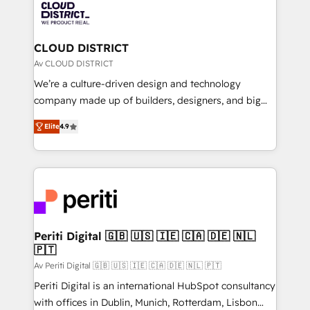
business with HubSpot? Let Cebra’s experts help
ィブ・エージェンシーです。事業部・グループ会社・部
you grow faster, smarter, and with impact.
門が分立する組織で、データと業務プロセスのサイロ化
を、CRMを軸とした全社共通基盤に再構築します。意
CLOUD DISTRICT
思決定者・PMO・現場担当者に並走します。 1️⃣
Av CLOUD DISTRICT
HubSpot導入・活用支援 顧客データの一元化から、
We’re a culture-driven design and technology
GTMの見える化・自動化まで。全Hub統合運用、デー
company made up of builders, designers, and big
タ品質設計、グループ横断のCRM統合に対応します。
thinkers. We blend strategy, design, and
2️⃣ AIエージェント組織構築 営業・マーケティング業務
Elite
4.9
development—always fueled by curiosity—to turn
の一部をAIが自律実行する組織への移行を設計・実装。
ideas, opportunities, and challenges into meaningful
Breeze・Claude等をHubSpotと連携させ、役割定義・
experiences. To us, technology is more than just
運用ルール・成果指標まで含めて設計します。 3️⃣ 全社
code; it’s about creating things that are useful, cool,
DX × AI推進のPMO伴走支援 複数部門をまたぐDX×AI変
and—most importantly—simple. That’s why we lean
革を、構想から実装・定着までPMOとして主導。「設
into bold ideas and shape them into thoughtful
定の代行ではなく、設計の責任」を引き受け、部門横断
products and strategies that actually make a
Periti Digital 🇬🇧 🇺🇸 🇮🇪 🇨🇦 🇩🇪 🇳🇱
の統合・浸透・変革管理を実行します。 ▸ CMS戦略設
🇵🇹
difference.
計・構築：リード獲得・CVR・SEOを前提にした情報設
Av Periti Digital 🇬🇧 🇺🇸 🇮🇪 🇨🇦 🇩🇪 🇳🇱 🇵🇹
計・導線設計・テンプレート設計をContent Hubで一体
Periti Digital is an international HubSpot consultancy
提供。 ▸ 既存CRM・MAからの移行支援：Salesforce・
with offices in Dublin, Munich, Rotterdam, Lisbon