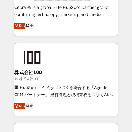
boost with a new HubSpot site Recognized leaders:
Cebra 🦓 is a global Elite HubSpot partner group,
🏆 HubSpot Platform Migration Impact Award 🏆
combining technology, marketing and media
Clutch HubSpot Global Leader 🏆 Finalist: HubSpot
expertise across Latin America and Southern
Inbound Campaign of the Year 🏆 Gold AVA Digital
Elite
5.0
Europe, with teams across 7 countries. Born in Chile,
Award for Best Website 🌟 Accreditations: CRM
we combine local insight with international reach to
Implementation, HubSpot Content Experience, CRM
help businesses grow through technology, creativity,
Data Migration & Custom Integration
AI and strategy. For over 12 years, we’ve delivered
500+ HubSpot implementations, building end-to-
end solutions that integrate CRM, AI automation,
inbound and loop marketing, content, and digital
株式会社100
creativity. Our multicultural team works in Spanish,
Av 株式会社100
Portuguese, and English to design scalable strategies
🏢 HubSpot × AI Agent × DX を統合する「Agentic
that drive measurable growth. 🌎 Highlights: • 10+
CRM パートナー」 経営課題と現場業務をつなぐAIネイ
years as a HubSpot partner. • 2023 Impact Awards:
ティブ・エージェンシーとして、HubSpot Eliteの実装
Platform Migration Excellence. • Top 3 Partner of the
Elite
4.9
力で顧客フロント業務を再設計します。 💡 100inc は何
Year LATAM 2022, 2023, 2024, 2025. • Partner of the
をする会社か？ HubSpotを共通基盤に、AIエージェン
Year 2024. • Organizer of Aliados.ai (AI, marketing &
トを組み込んだ顧客フロント業務（マーケティング・営
tech global congress). 👉 Ready to scale your
業・CS）を組織全体で設計・実装する日本のAIネイテ