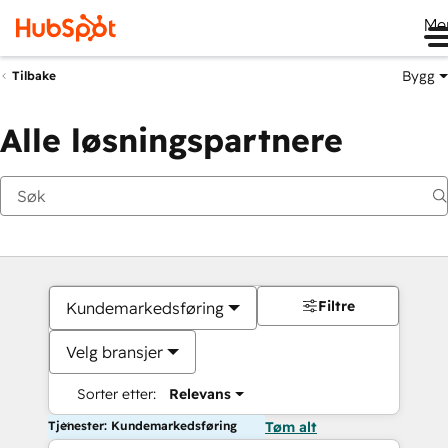
Me
Bygg
Tilbake
Alle løsningspartnere
Filtre
Kundemarkedsføring
Velg bransjer
Sorter etter:
Relevans
Tjenester: Kundemarkedsføring
Tøm alt