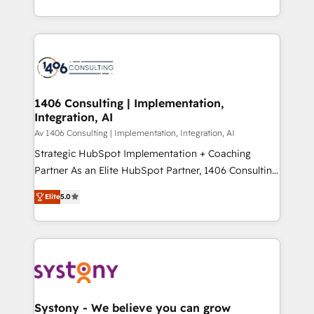
Year LATAM 2022, 2023, 2024, 2025. • Partner of the
をする会社か？ HubSpotを共通基盤に、AIエージェン
Year 2024. • Organizer of Aliados.ai (AI, marketing &
トを組み込んだ顧客フロント業務（マーケティング・営
tech global congress). 👉 Ready to scale your
業・CS）を組織全体で設計・実装する日本のAIネイテ
business with HubSpot? Let Cebra’s experts help
ィブ・エージェンシーです。事業部・グループ会社・部
you grow faster, smarter, and with impact.
門が分立する組織で、データと業務プロセスのサイロ化
を、CRMを軸とした全社共通基盤に再構築します。意
1406 Consulting | Implementation,
Integration, AI
思決定者・PMO・現場担当者に並走します。 1️⃣
HubSpot導入・活用支援 顧客データの一元化から、
Av 1406 Consulting | Implementation, Integration, AI
GTMの見える化・自動化まで。全Hub統合運用、デー
Strategic HubSpot Implementation + Coaching
タ品質設計、グループ横断のCRM統合に対応します。
Partner As an Elite HubSpot Partner, 1406 Consulting
2️⃣ AIエージェント組織構築 営業・マーケティング業務
helps mid-market revenue teams transform how
Elite
5.0
の一部をAIが自律実行する組織への移行を設計・実装。
they sell, market, and serve. We don't just build your
Breeze・Claude等をHubSpotと連携させ、役割定義・
HubSpot—we teach your team to own it, then stay
運用ルール・成果指標まで含めて設計します。 3️⃣ 全社
to help you keep winning. What We Do ⚙️ CRM
DX × AI推進のPMO伴走支援 複数部門をまたぐDX×AI変
Implementations across Marketing, Sales, Service,
革を、構想から実装・定着までPMOとして主導。「設
Data & Content 📈 Sales & Marketing Alignment +
定の代行ではなく、設計の責任」を引き受け、部門横断
Revenue Team Enablement 🤖 Breeze AI & Custom
の統合・浸透・変革管理を実行します。 ▸ CMS戦略設
Agent Creation 🔄 Custom Integrations & Data
Systony - We believe you can grow