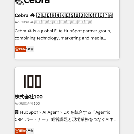
generating 7-digit MRR from inbound campaigns ✨
CS: 245% organic growth & +751% new visitors for a
Cebra 🦓 🇨🇱🇧🇷🇲🇽🇪🇸🇺🇸🇨🇴🇵🇪🇵🇦
full-funnel HubSpot project ✨ CS: 415% conversion
Av Cebra 🦓 🇨🇱🇧🇷🇲🇽🇪🇸🇺🇸🇨🇴🇵🇪🇵🇦
boost with a new HubSpot site Recognized leaders:
Cebra 🦓 is a global Elite HubSpot partner group,
🏆 HubSpot Platform Migration Impact Award 🏆
combining technology, marketing and media
Clutch HubSpot Global Leader 🏆 Finalist: HubSpot
expertise across Latin America and Southern
Inbound Campaign of the Year 🏆 Gold AVA Digital
Elite
5.0
Europe, with teams across 7 countries. Born in Chile,
Award for Best Website 🌟 Accreditations: CRM
we combine local insight with international reach to
Implementation, HubSpot Content Experience, CRM
help businesses grow through technology, creativity,
Data Migration & Custom Integration
AI and strategy. For over 12 years, we’ve delivered
500+ HubSpot implementations, building end-to-
end solutions that integrate CRM, AI automation,
inbound and loop marketing, content, and digital
株式会社100
creativity. Our multicultural team works in Spanish,
Av 株式会社100
Portuguese, and English to design scalable strategies
🏢 HubSpot × AI Agent × DX を統合する「Agentic
that drive measurable growth. 🌎 Highlights: • 10+
CRM パートナー」 経営課題と現場業務をつなぐAIネイ
years as a HubSpot partner. • 2023 Impact Awards:
ティブ・エージェンシーとして、HubSpot Eliteの実装
Platform Migration Excellence. • Top 3 Partner of the
Elite
4.9
力で顧客フロント業務を再設計します。 💡 100inc は何