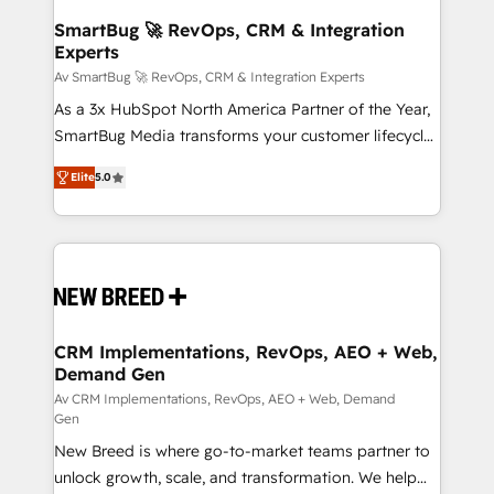
CRM Migrations using our in-house "HubScrub" Tool.
reliable source of truth - Unlock the full value of your
SmartBug 🚀 RevOps, CRM & Integration
Experts
CRM and marketing data, not just implement a
system - Accelerate impact with a partner who
Av SmartBug 🚀 RevOps, CRM & Integration Experts
understands both strategy and technology
As a 3x HubSpot North America Partner of the Year,
SmartBug Media transforms your customer lifecycle
into a revenue engine. Our unified ecosystem
Elite
5.0
includes specialized divisions Globalia (AI &
Software) and Point Success Media (Paid Media),
making this the official home for all three brands. 🔄
Implementation & Integration - Seamless migrations
and system integrations powered by Globalia’s
technical development team. - 19 HubSpot-certified
trainers to drive platform adoption. 📈 Revenue
CRM Implementations, RevOps, AEO + Web,
Demand Gen
Generation - Full-funnel marketing and high-
performance advertising via Point Success Media. -
Av CRM Implementations, RevOps, AEO + Web, Demand
Gen
Expert deployment of Breeze AI and custom agents
New Breed is where go-to-market teams partner to
to automate growth. 🏆 Elite Excellence - 8 platform
unlock growth, scale, and transformation. We help
accreditations and deep HIPAA-compliance