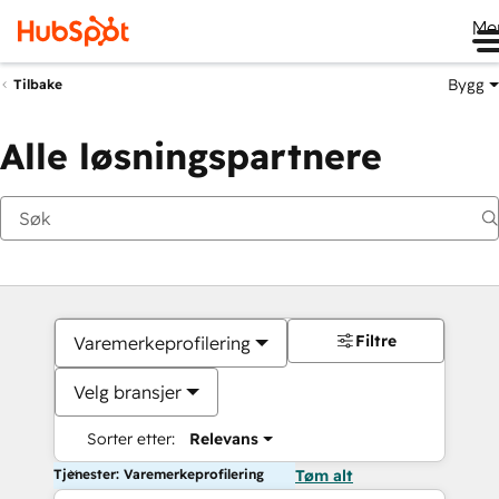
Me
Bygg
Tilbake
Alle løsningspartnere
Filtre
Varemerkeprofilering
Velg bransjer
Sorter etter:
Relevans
Tjenester: Varemerkeprofilering
Tøm alt