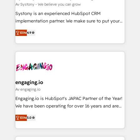
計・構築：リード獲得・CVR・SEOを前提にした情報設
Migration Why 1406 We become part of your team.
Av Systony - We believe you can grow
計・導線設計・テンプレート設計をContent Hubで一体
Your team learns while we build. We fix what others
Systony is an experienced HubSpot CRM
提供。 ▸ 既存CRM・MAからの移行支援：Salesforce・
broke. Built for mid-market reality—practical
implementation partner. We make sure to put your
Marketo・Pardot等からの移行、カスタム設計、履歴
solutions that work with your actual headcount and
organization's needs and goals first and think along
データ移行と活用設計まで。 ▸ AEO対応：ChatGPT・
constraints. By the Numbers 🏆 Top 1% of all
Elite
4.9
with your organization. We are only satisfied once
Perplexity等のAI検索からの流入・引用を前提にコンテ
HubSpot partners 🔄 Top 5% globally in client
you are too. Why Systony? - 20+ years of
ンツとサイト構造を最適化。 🏆 なぜ100incを選ぶの
retention 📅 8+ years of consistent results since 2017
experience with CRM, Marketing, Sales & Service
か？ ✓ HubSpot Eliteパートナー認定 ✓ HubSpotアワ
Who We Serve Revenue teams, marketing leaders,
implementations - 500+ successful onboardings -
ード受賞・HUGリーダー ✓ ISO27001:2022 /
and sales ops at mid-market companies ready to
Own back-end developers - Complex data
ISO9001:2015 取得 ✓ 400社以上の導入実績 ✓
move beyond spreadsheets into unified systems
migrations (e.g. Salesforce, MS Dynamics, Perfect
HubSpot大百科 出版 CRM・AI活用に関するご相談、現
that drive real business results.
View, SuperOffice) - Custom integrations (e.g. MS
engaging.io
状整理の壁打ちなど、構想段階からお気軽にお問い合わ
Business Central, Navision, AX, SAP, Exact, AFAS) We
Av engaging.io
せください。
focus on growing B2B companies in the SME sector
Engaging.io is HubSpot's JAPAC Partner of the Year!
such as manufacturing, SaaS, business services and
We have been operating for over 16 years and are
wholesaler companies. As an experienced HubSpot
one of HubSpot's most experienced and technically
partner, we know how important user adoption is.
Elite
5.0
capable Agency Partners globally. We specialise in
That's why we have developed a step-by-step
complex CRM migrations, implementations,
implementation process that focuses on user
integrations, custom CMS portal development,