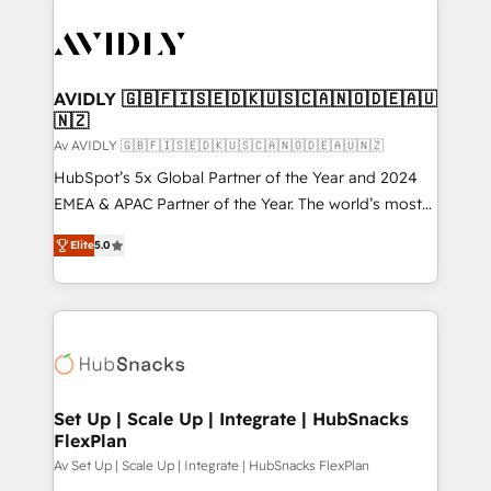
AVIDLY 🇬🇧🇫🇮🇸🇪🇩🇰🇺🇸🇨🇦🇳🇴🇩🇪🇦🇺
🇳🇿
Av AVIDLY 🇬🇧🇫🇮🇸🇪🇩🇰🇺🇸🇨🇦🇳🇴🇩🇪🇦🇺🇳🇿
HubSpot’s 5x Global Partner of the Year and 2024
EMEA & APAC Partner of the Year. The world’s most
experienced and fully accredited HubSpot Solutions
Elite
5.0
Partner. 🚀 With 2,750+ HubSpot projects delivered
and 370+ specialists across EMEA, APAC and NAM,
we de-risk complex CRM programmes and
accelerate ROI across every HubSpot Hub. 🧭 From
multi-region migrations to AI-powered automation,
we turn complexity into clarity, human at global
scale. 🏆 HubSpot’s CEO called us “the partner of the
Set Up | Scale Up | Integrate | HubSnacks
FlexPlan
future.” Others agree it is proof of trust built through
measurable impact.
Av Set Up | Scale Up | Integrate | HubSnacks FlexPlan