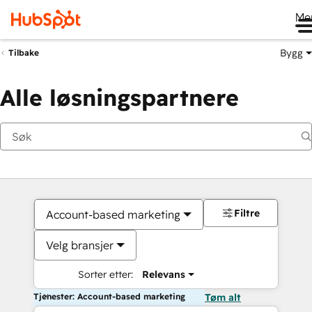
Me
Bygg
Tilbake
Alle løsningspartnere
Filtre
Account-based marketing
Velg bransjer
Sorter etter:
Relevans
Tjenester: Account-based marketing
Tøm alt