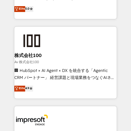
SOC 2 Type II and ISO 27001 certified, reinforcing
house team of certified CRM architects, experts,
Elite
5.0
our commitment to data security and compliance. At
developers, designers, and marketers handles all
OneMetric, we help revenue teams focus on the
aspects of your HubSpot. ✨ 400+ global clients ✨
OneMetric that matters most: revenue.
100+ seamless migrations from 15+ different CRMs
✨ 100,000+ hours in HubSpot projects, 75+ full Hub
implementations, and 5,000+ pages ✨ CS: Clients
generating 7-digit MRR from inbound campaigns ✨
CS: 245% organic growth & +751% new visitors for a
株式会社100
full-funnel HubSpot project ✨ CS: 415% conversion
Av 株式会社100
boost with a new HubSpot site Recognized leaders:
🏢 HubSpot × AI Agent × DX を統合する「Agentic
🏆 HubSpot Platform Migration Impact Award 🏆
CRM パートナー」 経営課題と現場業務をつなぐAIネイ
Clutch HubSpot Global Leader 🏆 Finalist: HubSpot
ティブ・エージェンシーとして、HubSpot Eliteの実装
Elite
4.9
Inbound Campaign of the Year 🏆 Gold AVA Digital
力で顧客フロント業務を再設計します。 💡 100inc は何
Award for Best Website 🌟 Accreditations: CRM
をする会社か？ HubSpotを共通基盤に、AIエージェン
Implementation, HubSpot Content Experience, CRM
トを組み込んだ顧客フロント業務（マーケティング・営
Data Migration & Custom Integration
業・CS）を組織全体で設計・実装する日本のAIネイテ
ィブ・エージェンシーです。事業部・グループ会社・部
門が分立する組織で、データと業務プロセスのサイロ化