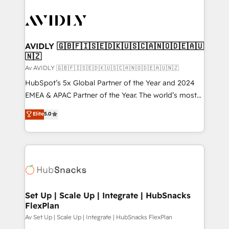
AVIDLY 🇬🇧🇫🇮🇸🇪🇩🇰🇺🇸🇨🇦🇳🇴🇩🇪🇦🇺
🇳🇿
Av AVIDLY 🇬🇧🇫🇮🇸🇪🇩🇰🇺🇸🇨🇦🇳🇴🇩🇪🇦🇺🇳🇿
HubSpot’s 5x Global Partner of the Year and 2024
EMEA & APAC Partner of the Year. The world’s most
experienced and fully accredited HubSpot Solutions
Elite
5.0
Partner. 🚀 With 2,750+ HubSpot projects delivered
and 370+ specialists across EMEA, APAC and NAM,
we de-risk complex CRM programmes and
accelerate ROI across every HubSpot Hub. 🧭 From
multi-region migrations to AI-powered automation,
we turn complexity into clarity, human at global
scale. 🏆 HubSpot’s CEO called us “the partner of the
Set Up | Scale Up | Integrate | HubSnacks
FlexPlan
future.” Others agree it is proof of trust built through
measurable impact.
Av Set Up | Scale Up | Integrate | HubSnacks FlexPlan