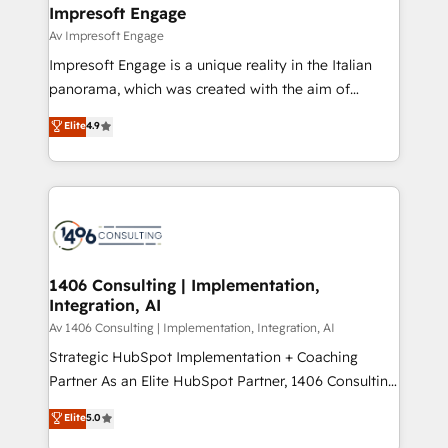
を、CRMを軸とした全社共通基盤に再構築します。意
Impresoft Engage
思決定者・PMO・現場担当者に並走します。 1️⃣
Av Impresoft Engage
HubSpot導入・活用支援 顧客データの一元化から、
Impresoft Engage is a unique reality in the Italian
GTMの見える化・自動化まで。全Hub統合運用、デー
panorama, which was created with the aim of
タ品質設計、グループ横断のCRM統合に対応します。
putting Customer Experience at the center by
Elite
4.9
2️⃣ AIエージェント組織構築 営業・マーケティング業務
creating digital environments capable of integrating
の一部をAIが自律実行する組織への移行を設計・実装。
people, processes and data. We offer the best
Breeze・Claude等をHubSpotと連携させ、役割定義・
digital solutions on the market, ranging from CRM
運用ルール・成果指標まで含めて設計します。 3️⃣ 全社
processes and technologies to digital strategy, from
DX × AI推進のPMO伴走支援 複数部門をまたぐDX×AI変
marketing automation to online and offline sales
革を、構想から実装・定着までPMOとして主導。「設
processes through Customer Service Management,
定の代行ではなく、設計の責任」を引き受け、部門横断
allowing companies to optimize processes and meet
1406 Consulting | Implementation,
の統合・浸透・変革管理を実行します。 ▸ CMS戦略設
Integration, AI
the needs of the customer. We are part of Impresoft
計・構築：リード獲得・CVR・SEOを前提にした情報設
Group, a group of specialized and complementary
Av 1406 Consulting | Implementation, Integration, AI
計・導線設計・テンプレート設計をContent Hubで一体
companies that divide their offer into 4
Strategic HubSpot Implementation + Coaching
提供。 ▸ 既存CRM・MAからの移行支援：Salesforce・
Competence Centers: Smart Manufacturing,
Partner As an Elite HubSpot Partner, 1406 Consulting
Marketo・Pardot等からの移行、カスタム設計、履歴
Customer First, Enabling Technologies & Security.
helps mid-market revenue teams transform how
データ移行と活用設計まで。 ▸ AEO対応：ChatGPT・
Elite
5.0
The synergies generated by these integrations,
they sell, market, and serve. We don't just build your
Perplexity等のAI検索からの流入・引用を前提にコンテ