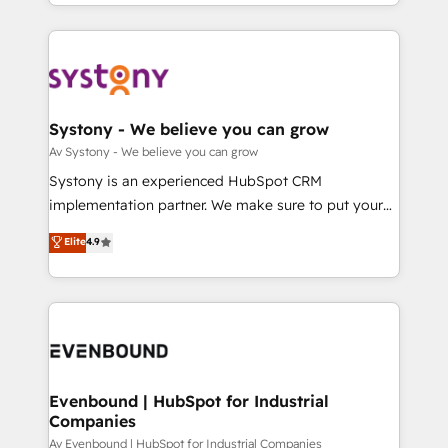
together with the combination of talents, skills,
HubSpot—we teach your team to own it, then stay
ンツとサイト構造を最適化。 🏆 なぜ100incを選ぶの
solutions and services, have allowed the group to
to help you keep winning. What We Do ⚙️ CRM
か？ ✓ HubSpot Eliteパートナー認定 ✓ HubSpotアワ
build an unrivaled offering portfolio on the market
Implementations across Marketing, Sales, Service,
ード受賞・HUGリーダー ✓ ISO27001:2022 /
to accompany companies on their digital
Data & Content 📈 Sales & Marketing Alignment +
ISO9001:2015 取得 ✓ 400社以上の導入実績 ✓
transformation journey.
Revenue Team Enablement 🤖 Breeze AI & Custom
HubSpot大百科 出版 CRM・AI活用に関するご相談、現
Agent Creation 🔄 Custom Integrations & Data
Systony - We believe you can grow
状整理の壁打ちなど、構想段階からお気軽にお問い合わ
Migration Why 1406 We become part of your team.
Av Systony - We believe you can grow
せください。
Your team learns while we build. We fix what others
Systony is an experienced HubSpot CRM
broke. Built for mid-market reality—practical
implementation partner. We make sure to put your
solutions that work with your actual headcount and
organization's needs and goals first and think along
Elite
4.9
constraints. By the Numbers 🏆 Top 1% of all
with your organization. We are only satisfied once
HubSpot partners 🔄 Top 5% globally in client
you are too. Why Systony? - 20+ years of
retention 📅 8+ years of consistent results since 2017
experience with CRM, Marketing, Sales & Service
Who We Serve Revenue teams, marketing leaders,
implementations - 500+ successful onboardings -
and sales ops at mid-market companies ready to
Own back-end developers - Complex data
move beyond spreadsheets into unified systems
migrations (e.g. Salesforce, MS Dynamics, Perfect
that drive real business results.
View, SuperOffice) - Custom integrations (e.g. MS
Evenbound | HubSpot for Industrial
Companies
Business Central, Navision, AX, SAP, Exact, AFAS) We
focus on growing B2B companies in the SME sector
Av Evenbound | HubSpot for Industrial Companies