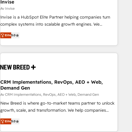
Invise
Av Invise
Invise is a HubSpot Elite Partner helping companies turn
complex systems into scalable growth engines. We
combine strategy, technology and change management to
Elite
5.0
drive measurable results. As part of the fast-growing Siloy
Group, we unite more than 250+ HubSpot experts across
Europe – ready to build a CRM architecture optimized to
support your business goals. Talk to us if you’re looking to:
- Connect marketing, sales and operations around one
reliable source of truth - Unlock the full value of your CRM
and marketing data, not just implement a system -
CRM Implementations, RevOps, AEO + Web,
Demand Gen
Accelerate impact with a partner who understands both
strategy and technology
Av CRM Implementations, RevOps, AEO + Web, Demand Gen
New Breed is where go-to-market teams partner to unlock
growth, scale, and transformation. We help companies
activate HubSpot’s AI-powered customer platform and
Elite
5.0
operationalize HubSpot’s Loop Marketing framework
through expert-led services, smart agents, and purpose-