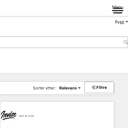
Menu
Bygg
Filtre
Sorter etter:
Relevans