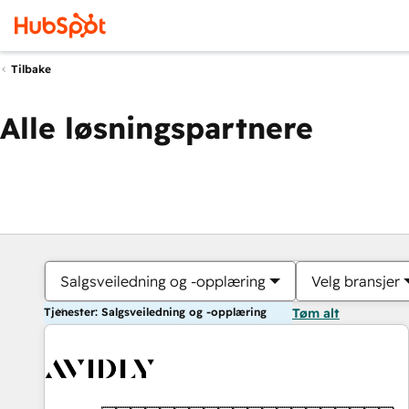
Tilbake
Alle løsningspartnere
Salgsveiledning og -opplæring
Velg bransjer
Tjenester: Salgsveiledning og -opplæring
Tøm alt