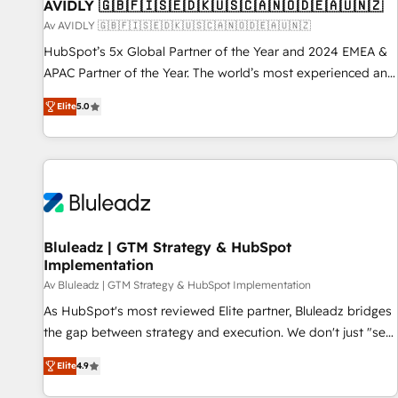
AVIDLY 🇬🇧🇫🇮🇸🇪🇩🇰🇺🇸🇨🇦🇳🇴🇩🇪🇦🇺🇳🇿
Av AVIDLY 🇬🇧🇫🇮🇸🇪🇩🇰🇺🇸🇨🇦🇳🇴🇩🇪🇦🇺🇳🇿
HubSpot’s 5x Global Partner of the Year and 2024 EMEA &
APAC Partner of the Year. The world’s most experienced and
fully accredited HubSpot Solutions Partner. 🚀 With 2,750+
Elite
5.0
HubSpot projects delivered and 370+ specialists across
EMEA, APAC and NAM, we de-risk complex CRM
programmes and accelerate ROI across every HubSpot
Hub. 🧭 From multi-region migrations to AI-powered
automation, we turn complexity into clarity, human at global
scale. 🏆 HubSpot’s CEO called us “the partner of the
future.” Others agree it is proof of trust built through
Bluleadz | GTM Strategy & HubSpot
Implementation
measurable impact.
Av Bluleadz | GTM Strategy & HubSpot Implementation
As HubSpot's most reviewed Elite partner, Bluleadz bridges
the gap between strategy and execution. We don't just "set
up tools" — we install the GTM Operating System (GTM OS)
Elite
4.9
to align your leadership and engineer a portal that drives
predictable revenue velocity. 🚀 GTM Strategy & Alignment