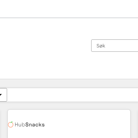
Du er for øyeblikket på
Side
Side
Side
Side
Side
Side
Side
Side
Side
Side
Side