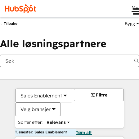
Me
Bygg
Tilbake
Alle løsningspartnere
Filtre
Sales Enablement
Velg bransjer
Sorter etter:
Relevans
Tjenester: Sales Enablement
Tøm alt