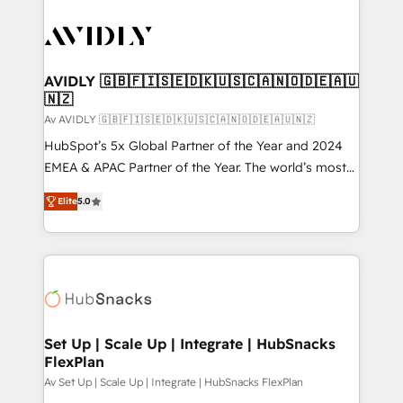
AVIDLY 🇬🇧🇫🇮🇸🇪🇩🇰🇺🇸🇨🇦🇳🇴🇩🇪🇦🇺
🇳🇿
Av AVIDLY 🇬🇧🇫🇮🇸🇪🇩🇰🇺🇸🇨🇦🇳🇴🇩🇪🇦🇺🇳🇿
HubSpot’s 5x Global Partner of the Year and 2024
EMEA & APAC Partner of the Year. The world’s most
experienced and fully accredited HubSpot Solutions
Elite
5.0
Partner. 🚀 With 2,750+ HubSpot projects delivered
and 370+ specialists across EMEA, APAC and NAM,
we de-risk complex CRM programmes and
accelerate ROI across every HubSpot Hub. 🧭 From
multi-region migrations to AI-powered automation,
we turn complexity into clarity, human at global
scale. 🏆 HubSpot’s CEO called us “the partner of the
Set Up | Scale Up | Integrate | HubSnacks
FlexPlan
future.” Others agree it is proof of trust built through
measurable impact.
Av Set Up | Scale Up | Integrate | HubSnacks FlexPlan