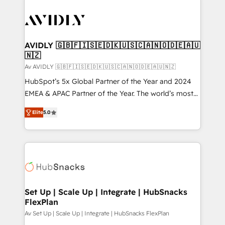
AVIDLY 🇬🇧🇫🇮🇸🇪🇩🇰🇺🇸🇨🇦🇳🇴🇩🇪🇦🇺
🇳🇿
Av AVIDLY 🇬🇧🇫🇮🇸🇪🇩🇰🇺🇸🇨🇦🇳🇴🇩🇪🇦🇺🇳🇿
HubSpot’s 5x Global Partner of the Year and 2024
EMEA & APAC Partner of the Year. The world’s most
experienced and fully accredited HubSpot Solutions
Elite
5.0
Partner. 🚀 With 2,750+ HubSpot projects delivered
and 370+ specialists across EMEA, APAC and NAM,
we de-risk complex CRM programmes and
accelerate ROI across every HubSpot Hub. 🧭 From
multi-region migrations to AI-powered automation,
we turn complexity into clarity, human at global
scale. 🏆 HubSpot’s CEO called us “the partner of the
Set Up | Scale Up | Integrate | HubSnacks
FlexPlan
future.” Others agree it is proof of trust built through
measurable impact.
Av Set Up | Scale Up | Integrate | HubSnacks FlexPlan