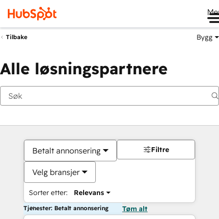
Me
Bygg
Tilbake
Alle løsningspartnere
Filtre
Betalt annonsering
Velg bransjer
Sorter etter:
Relevans
Tjenester: Betalt annonsering
Tøm alt