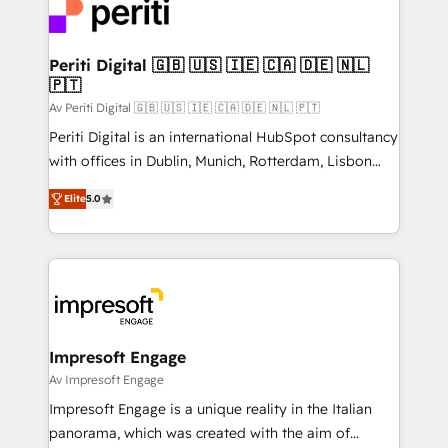
DX × AI推進のPMO伴走支援 複数部門をまたぐDX×AI変
and—most importantly—simple. That’s why we lean
革を、構想から実装・定着までPMOとして主導。「設
into bold ideas and shape them into thoughtful
定の代行ではなく、設計の責任」を引き受け、部門横断
products and strategies that actually make a
Periti Digital 🇬🇧 🇺🇸 🇮🇪 🇨🇦 🇩🇪 🇳🇱
の統合・浸透・変革管理を実行します。 ▸ CMS戦略設
🇵🇹
difference.
計・構築：リード獲得・CVR・SEOを前提にした情報設
Av Periti Digital 🇬🇧 🇺🇸 🇮🇪 🇨🇦 🇩🇪 🇳🇱 🇵🇹
計・導線設計・テンプレート設計をContent Hubで一体
Periti Digital is an international HubSpot consultancy
提供。 ▸ 既存CRM・MAからの移行支援：Salesforce・
with offices in Dublin, Munich, Rotterdam, Lisbon
Marketo・Pardot等からの移行、カスタム設計、履歴
and New York. 🔎 We are focused on enhancing
データ移行と活用設計まで。 ▸ AEO対応：ChatGPT・
Elite
5.0
revenue-generation strategies for clients through
Perplexity等のAI検索からの流入・引用を前提にコンテ
complete integration of core business processes
ンツとサイト構造を最適化。 🏆 なぜ100incを選ぶの
and systems (such as ERP and e-commerce
か？ ✓ HubSpot Eliteパートナー認定 ✓ HubSpotアワ
platforms) with HubSpot, driving efficiency and
ード受賞・HUGリーダー ✓ ISO27001:2022 /
results. 🎯 We present a solution-centric approach
ISO9001:2015 取得 ✓ 400社以上の導入実績 ✓
and we're focused on HubSpot. We work with some
HubSpot大百科 出版 CRM・AI活用に関するご相談、現
of HubSpot's most important customers to generate
Impresoft Engage
状整理の壁打ちなど、構想段階からお気軽にお問い合わ
value from the platform in the long term. 🤖 We have
Av Impresoft Engage
せください。
worked 400+ HubSpot customers across industries
Impresoft Engage is a unique reality in the Italian
but specialise in the more complex projects where
panorama, which was created with the aim of