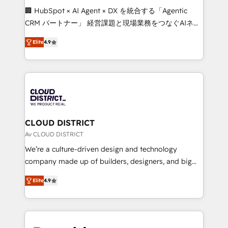
Portuguese, and English to design scalable strategies
🏢 HubSpot × AI Agent × DX を統合する「Agentic
that drive measurable growth. 🌎 Highlights: • 10+
CRM パートナー」 経営課題と現場業務をつなぐAIネイ
years as a HubSpot partner. • 2023 Impact Awards:
ティブ・エージェンシーとして、HubSpot Eliteの実装
Platform Migration Excellence. • Top 3 Partner of the
Elite
4.9
力で顧客フロント業務を再設計します。 💡 100inc は何
Year LATAM 2022, 2023, 2024, 2025. • Partner of the
をする会社か？ HubSpotを共通基盤に、AIエージェン
Year 2024. • Organizer of Aliados.ai (AI, marketing &
トを組み込んだ顧客フロント業務（マーケティング・営
tech global congress). 👉 Ready to scale your
業・CS）を組織全体で設計・実装する日本のAIネイテ
business with HubSpot? Let Cebra’s experts help
ィブ・エージェンシーです。事業部・グループ会社・部
you grow faster, smarter, and with impact.
門が分立する組織で、データと業務プロセスのサイロ化
を、CRMを軸とした全社共通基盤に再構築します。意
CLOUD DISTRICT
思決定者・PMO・現場担当者に並走します。 1️⃣
Av CLOUD DISTRICT
HubSpot導入・活用支援 顧客データの一元化から、
We’re a culture-driven design and technology
GTMの見える化・自動化まで。全Hub統合運用、デー
company made up of builders, designers, and big
タ品質設計、グループ横断のCRM統合に対応します。
thinkers. We blend strategy, design, and
2️⃣ AIエージェント組織構築 営業・マーケティング業務
Elite
4.9
development—always fueled by curiosity—to turn
の一部をAIが自律実行する組織への移行を設計・実装。
ideas, opportunities, and challenges into meaningful
Breeze・Claude等をHubSpotと連携させ、役割定義・
experiences. To us, technology is more than just
運用ルール・成果指標まで含めて設計します。 3️⃣ 全社
code; it’s about creating things that are useful, cool,