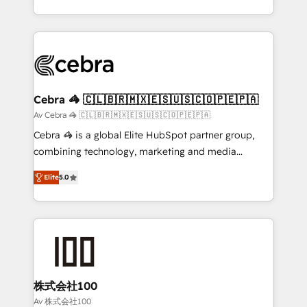
OneMetric, we help revenue teams focus on the
aspects of your HubSpot. ✨ 400+ global clients ✨
OneMetric that matters most: revenue.
100+ seamless migrations from 15+ different CRMs
✨ 100,000+ hours in HubSpot projects, 75+ full Hub
implementations, and 5,000+ pages ✨ CS: Clients
generating 7-digit MRR from inbound campaigns ✨
CS: 245% organic growth & +751% new visitors for a
Cebra 🦓 🇨🇱🇧🇷🇲🇽🇪🇸🇺🇸🇨🇴🇵🇪🇵🇦
full-funnel HubSpot project ✨ CS: 415% conversion
Av Cebra 🦓 🇨🇱🇧🇷🇲🇽🇪🇸🇺🇸🇨🇴🇵🇪🇵🇦
boost with a new HubSpot site Recognized leaders:
Cebra 🦓 is a global Elite HubSpot partner group,
🏆 HubSpot Platform Migration Impact Award 🏆
combining technology, marketing and media
Clutch HubSpot Global Leader 🏆 Finalist: HubSpot
expertise across Latin America and Southern
Inbound Campaign of the Year 🏆 Gold AVA Digital
Elite
5.0
Europe, with teams across 7 countries. Born in Chile,
Award for Best Website 🌟 Accreditations: CRM
we combine local insight with international reach to
Implementation, HubSpot Content Experience, CRM
help businesses grow through technology, creativity,
Data Migration & Custom Integration
AI and strategy. For over 12 years, we’ve delivered
500+ HubSpot implementations, building end-to-
end solutions that integrate CRM, AI automation,
inbound and loop marketing, content, and digital
株式会社100
creativity. Our multicultural team works in Spanish,
Av 株式会社100