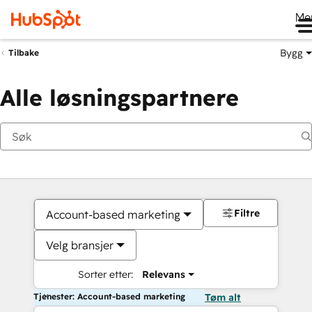
Me
Bygg
Tilbake
Alle løsningspartnere
Filtre
Account-based marketing
Velg bransjer
Sorter etter:
Relevans
Tjenester: Account-based marketing
Tøm alt