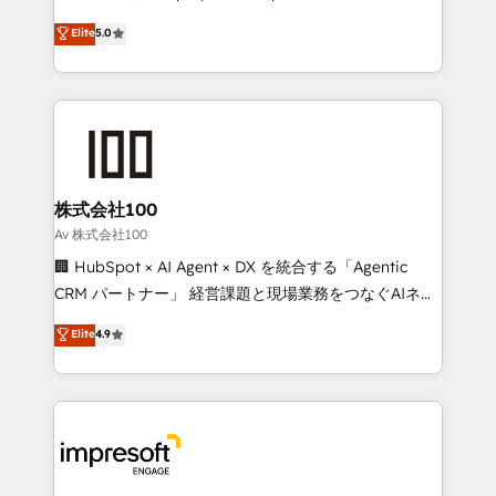
SOC 2 Type II and ISO 27001 certified, reinforcing
house team of certified CRM architects, experts,
Elite
5.0
our commitment to data security and compliance. At
developers, designers, and marketers handles all
OneMetric, we help revenue teams focus on the
aspects of your HubSpot. ✨ 400+ global clients ✨
OneMetric that matters most: revenue.
100+ seamless migrations from 15+ different CRMs
✨ 100,000+ hours in HubSpot projects, 75+ full Hub
implementations, and 5,000+ pages ✨ CS: Clients
generating 7-digit MRR from inbound campaigns ✨
CS: 245% organic growth & +751% new visitors for a
株式会社100
full-funnel HubSpot project ✨ CS: 415% conversion
Av 株式会社100
boost with a new HubSpot site Recognized leaders:
🏢 HubSpot × AI Agent × DX を統合する「Agentic
🏆 HubSpot Platform Migration Impact Award 🏆
CRM パートナー」 経営課題と現場業務をつなぐAIネイ
Clutch HubSpot Global Leader 🏆 Finalist: HubSpot
ティブ・エージェンシーとして、HubSpot Eliteの実装
Elite
4.9
Inbound Campaign of the Year 🏆 Gold AVA Digital
力で顧客フロント業務を再設計します。 💡 100inc は何
Award for Best Website 🌟 Accreditations: CRM
をする会社か？ HubSpotを共通基盤に、AIエージェン
Implementation, HubSpot Content Experience, CRM
トを組み込んだ顧客フロント業務（マーケティング・営
Data Migration & Custom Integration
業・CS）を組織全体で設計・実装する日本のAIネイテ
ィブ・エージェンシーです。事業部・グループ会社・部
門が分立する組織で、データと業務プロセスのサイロ化