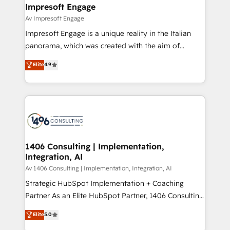
を、CRMを軸とした全社共通基盤に再構築します。意
Impresoft Engage
思決定者・PMO・現場担当者に並走します。 1️⃣
Av Impresoft Engage
HubSpot導入・活用支援 顧客データの一元化から、
Impresoft Engage is a unique reality in the Italian
GTMの見える化・自動化まで。全Hub統合運用、デー
panorama, which was created with the aim of
タ品質設計、グループ横断のCRM統合に対応します。
putting Customer Experience at the center by
Elite
4.9
2️⃣ AIエージェント組織構築 営業・マーケティング業務
creating digital environments capable of integrating
の一部をAIが自律実行する組織への移行を設計・実装。
people, processes and data. We offer the best
Breeze・Claude等をHubSpotと連携させ、役割定義・
digital solutions on the market, ranging from CRM
運用ルール・成果指標まで含めて設計します。 3️⃣ 全社
processes and technologies to digital strategy, from
DX × AI推進のPMO伴走支援 複数部門をまたぐDX×AI変
marketing automation to online and offline sales
革を、構想から実装・定着までPMOとして主導。「設
processes through Customer Service Management,
定の代行ではなく、設計の責任」を引き受け、部門横断
allowing companies to optimize processes and meet
1406 Consulting | Implementation,
の統合・浸透・変革管理を実行します。 ▸ CMS戦略設
Integration, AI
the needs of the customer. We are part of Impresoft
計・構築：リード獲得・CVR・SEOを前提にした情報設
Group, a group of specialized and complementary
Av 1406 Consulting | Implementation, Integration, AI
計・導線設計・テンプレート設計をContent Hubで一体
companies that divide their offer into 4
Strategic HubSpot Implementation + Coaching
提供。 ▸ 既存CRM・MAからの移行支援：Salesforce・
Competence Centers: Smart Manufacturing,
Partner As an Elite HubSpot Partner, 1406 Consulting
Marketo・Pardot等からの移行、カスタム設計、履歴
Customer First, Enabling Technologies & Security.
helps mid-market revenue teams transform how
データ移行と活用設計まで。 ▸ AEO対応：ChatGPT・
Elite
5.0
The synergies generated by these integrations,
they sell, market, and serve. We don't just build your
Perplexity等のAI検索からの流入・引用を前提にコンテ