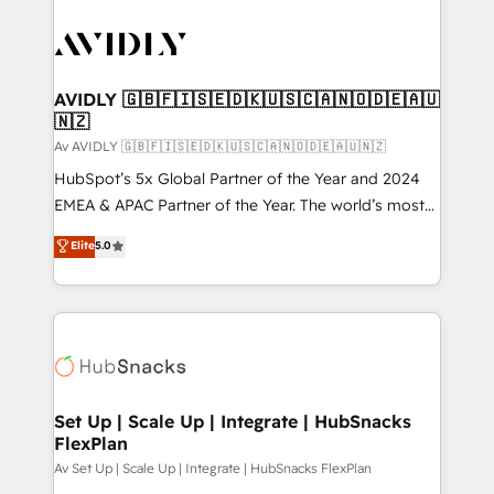
AVIDLY 🇬🇧🇫🇮🇸🇪🇩🇰🇺🇸🇨🇦🇳🇴🇩🇪🇦🇺
🇳🇿
Av AVIDLY 🇬🇧🇫🇮🇸🇪🇩🇰🇺🇸🇨🇦🇳🇴🇩🇪🇦🇺🇳🇿
HubSpot’s 5x Global Partner of the Year and 2024
EMEA & APAC Partner of the Year. The world’s most
experienced and fully accredited HubSpot Solutions
Elite
5.0
Partner. 🚀 With 2,750+ HubSpot projects delivered
and 370+ specialists across EMEA, APAC and NAM,
we de-risk complex CRM programmes and
accelerate ROI across every HubSpot Hub. 🧭 From
multi-region migrations to AI-powered automation,
we turn complexity into clarity, human at global
scale. 🏆 HubSpot’s CEO called us “the partner of the
Set Up | Scale Up | Integrate | HubSnacks
FlexPlan
future.” Others agree it is proof of trust built through
measurable impact.
Av Set Up | Scale Up | Integrate | HubSnacks FlexPlan