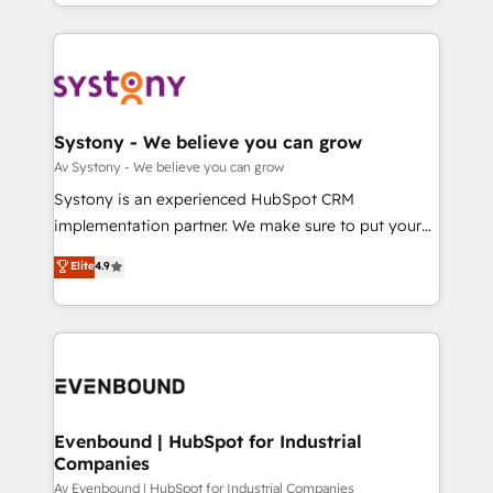
together with the combination of talents, skills,
HubSpot—we teach your team to own it, then stay
ンツとサイト構造を最適化。 🏆 なぜ100incを選ぶの
solutions and services, have allowed the group to
to help you keep winning. What We Do ⚙️ CRM
か？ ✓ HubSpot Eliteパートナー認定 ✓ HubSpotアワ
build an unrivaled offering portfolio on the market
Implementations across Marketing, Sales, Service,
ード受賞・HUGリーダー ✓ ISO27001:2022 /
to accompany companies on their digital
Data & Content 📈 Sales & Marketing Alignment +
ISO9001:2015 取得 ✓ 400社以上の導入実績 ✓
transformation journey.
Revenue Team Enablement 🤖 Breeze AI & Custom
HubSpot大百科 出版 CRM・AI活用に関するご相談、現
Agent Creation 🔄 Custom Integrations & Data
Systony - We believe you can grow
状整理の壁打ちなど、構想段階からお気軽にお問い合わ
Migration Why 1406 We become part of your team.
Av Systony - We believe you can grow
せください。
Your team learns while we build. We fix what others
Systony is an experienced HubSpot CRM
broke. Built for mid-market reality—practical
implementation partner. We make sure to put your
solutions that work with your actual headcount and
organization's needs and goals first and think along
Elite
4.9
constraints. By the Numbers 🏆 Top 1% of all
with your organization. We are only satisfied once
HubSpot partners 🔄 Top 5% globally in client
you are too. Why Systony? - 20+ years of
retention 📅 8+ years of consistent results since 2017
experience with CRM, Marketing, Sales & Service
Who We Serve Revenue teams, marketing leaders,
implementations - 500+ successful onboardings -
and sales ops at mid-market companies ready to
Own back-end developers - Complex data
move beyond spreadsheets into unified systems
migrations (e.g. Salesforce, MS Dynamics, Perfect
that drive real business results.
View, SuperOffice) - Custom integrations (e.g. MS
Evenbound | HubSpot for Industrial
Companies
Business Central, Navision, AX, SAP, Exact, AFAS) We
focus on growing B2B companies in the SME sector
Av Evenbound | HubSpot for Industrial Companies