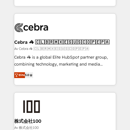
OneMetric, we help revenue teams focus on the
aspects of your HubSpot. ✨ 400+ global clients ✨
OneMetric that matters most: revenue.
100+ seamless migrations from 15+ different CRMs
✨ 100,000+ hours in HubSpot projects, 75+ full Hub
implementations, and 5,000+ pages ✨ CS: Clients
generating 7-digit MRR from inbound campaigns ✨
CS: 245% organic growth & +751% new visitors for a
Cebra 🦓 🇨🇱🇧🇷🇲🇽🇪🇸🇺🇸🇨🇴🇵🇪🇵🇦
full-funnel HubSpot project ✨ CS: 415% conversion
Av Cebra 🦓 🇨🇱🇧🇷🇲🇽🇪🇸🇺🇸🇨🇴🇵🇪🇵🇦
boost with a new HubSpot site Recognized leaders:
Cebra 🦓 is a global Elite HubSpot partner group,
🏆 HubSpot Platform Migration Impact Award 🏆
combining technology, marketing and media
Clutch HubSpot Global Leader 🏆 Finalist: HubSpot
expertise across Latin America and Southern
Inbound Campaign of the Year 🏆 Gold AVA Digital
Elite
5.0
Europe, with teams across 7 countries. Born in Chile,
Award for Best Website 🌟 Accreditations: CRM
we combine local insight with international reach to
Implementation, HubSpot Content Experience, CRM
help businesses grow through technology, creativity,
Data Migration & Custom Integration
AI and strategy. For over 12 years, we’ve delivered
500+ HubSpot implementations, building end-to-
end solutions that integrate CRM, AI automation,
inbound and loop marketing, content, and digital
株式会社100
creativity. Our multicultural team works in Spanish,
Av 株式会社100