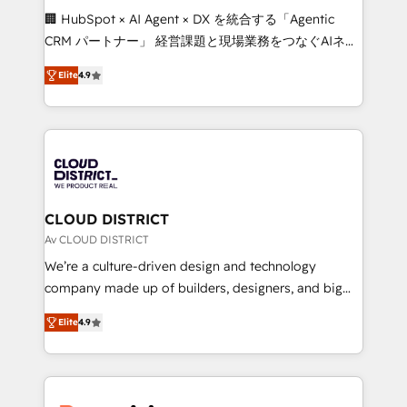
Portuguese, and English to design scalable strategies
🏢 HubSpot × AI Agent × DX を統合する「Agentic
that drive measurable growth. 🌎 Highlights: • 10+
CRM パートナー」 経営課題と現場業務をつなぐAIネイ
years as a HubSpot partner. • 2023 Impact Awards:
ティブ・エージェンシーとして、HubSpot Eliteの実装
Platform Migration Excellence. • Top 3 Partner of the
Elite
4.9
力で顧客フロント業務を再設計します。 💡 100inc は何
Year LATAM 2022, 2023, 2024, 2025. • Partner of the
をする会社か？ HubSpotを共通基盤に、AIエージェン
Year 2024. • Organizer of Aliados.ai (AI, marketing &
トを組み込んだ顧客フロント業務（マーケティング・営
tech global congress). 👉 Ready to scale your
業・CS）を組織全体で設計・実装する日本のAIネイテ
business with HubSpot? Let Cebra’s experts help
ィブ・エージェンシーです。事業部・グループ会社・部
you grow faster, smarter, and with impact.
門が分立する組織で、データと業務プロセスのサイロ化
を、CRMを軸とした全社共通基盤に再構築します。意
CLOUD DISTRICT
思決定者・PMO・現場担当者に並走します。 1️⃣
Av CLOUD DISTRICT
HubSpot導入・活用支援 顧客データの一元化から、
We’re a culture-driven design and technology
GTMの見える化・自動化まで。全Hub統合運用、デー
company made up of builders, designers, and big
タ品質設計、グループ横断のCRM統合に対応します。
thinkers. We blend strategy, design, and
2️⃣ AIエージェント組織構築 営業・マーケティング業務
Elite
4.9
development—always fueled by curiosity—to turn
の一部をAIが自律実行する組織への移行を設計・実装。
ideas, opportunities, and challenges into meaningful
Breeze・Claude等をHubSpotと連携させ、役割定義・
experiences. To us, technology is more than just
運用ルール・成果指標まで含めて設計します。 3️⃣ 全社
code; it’s about creating things that are useful, cool,