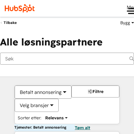
Me
Bygg
Tilbake
Alle løsningspartnere
Filtre
Betalt annonsering
Velg bransjer
Sorter etter:
Relevans
Tjenester: Betalt annonsering
Tøm alt