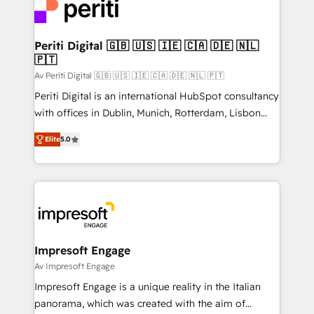
DX × AI推進のPMO伴走支援 複数部門をまたぐDX×AI変
and—most importantly—simple. That’s why we lean
革を、構想から実装・定着までPMOとして主導。「設
into bold ideas and shape them into thoughtful
定の代行ではなく、設計の責任」を引き受け、部門横断
products and strategies that actually make a
Periti Digital 🇬🇧 🇺🇸 🇮🇪 🇨🇦 🇩🇪 🇳🇱
の統合・浸透・変革管理を実行します。 ▸ CMS戦略設
🇵🇹
difference.
計・構築：リード獲得・CVR・SEOを前提にした情報設
Av Periti Digital 🇬🇧 🇺🇸 🇮🇪 🇨🇦 🇩🇪 🇳🇱 🇵🇹
計・導線設計・テンプレート設計をContent Hubで一体
Periti Digital is an international HubSpot consultancy
提供。 ▸ 既存CRM・MAからの移行支援：Salesforce・
with offices in Dublin, Munich, Rotterdam, Lisbon
Marketo・Pardot等からの移行、カスタム設計、履歴
and New York. 🔎 We are focused on enhancing
データ移行と活用設計まで。 ▸ AEO対応：ChatGPT・
Elite
5.0
revenue-generation strategies for clients through
Perplexity等のAI検索からの流入・引用を前提にコンテ
complete integration of core business processes
ンツとサイト構造を最適化。 🏆 なぜ100incを選ぶの
and systems (such as ERP and e-commerce
か？ ✓ HubSpot Eliteパートナー認定 ✓ HubSpotアワ
platforms) with HubSpot, driving efficiency and
ード受賞・HUGリーダー ✓ ISO27001:2022 /
results. 🎯 We present a solution-centric approach
ISO9001:2015 取得 ✓ 400社以上の導入実績 ✓
and we're focused on HubSpot. We work with some
HubSpot大百科 出版 CRM・AI活用に関するご相談、現
of HubSpot's most important customers to generate
Impresoft Engage
状整理の壁打ちなど、構想段階からお気軽にお問い合わ
value from the platform in the long term. 🤖 We have
Av Impresoft Engage
せください。
worked 400+ HubSpot customers across industries
Impresoft Engage is a unique reality in the Italian
but specialise in the more complex projects where
panorama, which was created with the aim of