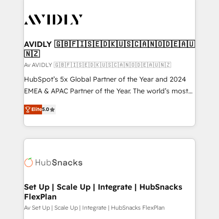
AVIDLY 🇬🇧🇫🇮🇸🇪🇩🇰🇺🇸🇨🇦🇳🇴🇩🇪🇦🇺
🇳🇿
Av AVIDLY 🇬🇧🇫🇮🇸🇪🇩🇰🇺🇸🇨🇦🇳🇴🇩🇪🇦🇺🇳🇿
HubSpot’s 5x Global Partner of the Year and 2024
EMEA & APAC Partner of the Year. The world’s most
experienced and fully accredited HubSpot Solutions
Elite
5.0
Partner. 🚀 With 2,750+ HubSpot projects delivered
and 370+ specialists across EMEA, APAC and NAM,
we de-risk complex CRM programmes and
accelerate ROI across every HubSpot Hub. 🧭 From
multi-region migrations to AI-powered automation,
we turn complexity into clarity, human at global
scale. 🏆 HubSpot’s CEO called us “the partner of the
Set Up | Scale Up | Integrate | HubSnacks
FlexPlan
future.” Others agree it is proof of trust built through
measurable impact.
Av Set Up | Scale Up | Integrate | HubSnacks FlexPlan