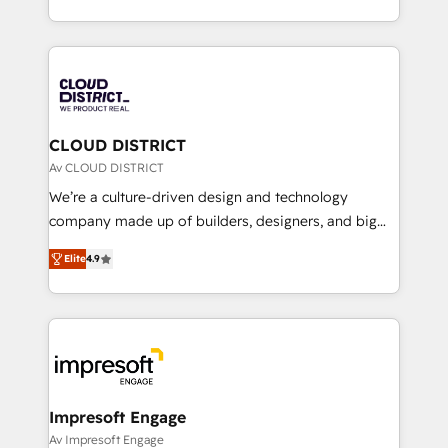
Year LATAM 2022, 2023, 2024, 2025. • Partner of the
をする会社か？ HubSpotを共通基盤に、AIエージェン
Year 2024. • Organizer of Aliados.ai (AI, marketing &
トを組み込んだ顧客フロント業務（マーケティング・営
tech global congress). 👉 Ready to scale your
業・CS）を組織全体で設計・実装する日本のAIネイテ
business with HubSpot? Let Cebra’s experts help
ィブ・エージェンシーです。事業部・グループ会社・部
you grow faster, smarter, and with impact.
門が分立する組織で、データと業務プロセスのサイロ化
を、CRMを軸とした全社共通基盤に再構築します。意
CLOUD DISTRICT
思決定者・PMO・現場担当者に並走します。 1️⃣
Av CLOUD DISTRICT
HubSpot導入・活用支援 顧客データの一元化から、
We’re a culture-driven design and technology
GTMの見える化・自動化まで。全Hub統合運用、デー
company made up of builders, designers, and big
タ品質設計、グループ横断のCRM統合に対応します。
thinkers. We blend strategy, design, and
2️⃣ AIエージェント組織構築 営業・マーケティング業務
Elite
4.9
development—always fueled by curiosity—to turn
の一部をAIが自律実行する組織への移行を設計・実装。
ideas, opportunities, and challenges into meaningful
Breeze・Claude等をHubSpotと連携させ、役割定義・
experiences. To us, technology is more than just
運用ルール・成果指標まで含めて設計します。 3️⃣ 全社
code; it’s about creating things that are useful, cool,
DX × AI推進のPMO伴走支援 複数部門をまたぐDX×AI変
and—most importantly—simple. That’s why we lean
革を、構想から実装・定着までPMOとして主導。「設
into bold ideas and shape them into thoughtful
定の代行ではなく、設計の責任」を引き受け、部門横断
products and strategies that actually make a
Impresoft Engage
の統合・浸透・変革管理を実行します。 ▸ CMS戦略設
difference.
Av Impresoft Engage