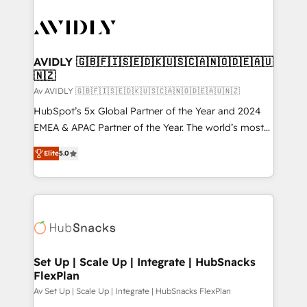
AVIDLY 🇬🇧🇫🇮🇸🇪🇩🇰🇺🇸🇨🇦🇳🇴🇩🇪🇦🇺
🇳🇿
Av AVIDLY 🇬🇧🇫🇮🇸🇪🇩🇰🇺🇸🇨🇦🇳🇴🇩🇪🇦🇺🇳🇿
HubSpot’s 5x Global Partner of the Year and 2024
EMEA & APAC Partner of the Year. The world’s most
experienced and fully accredited HubSpot Solutions
Elite
5.0
Partner. 🚀 With 2,750+ HubSpot projects delivered
and 370+ specialists across EMEA, APAC and NAM,
we de-risk complex CRM programmes and
accelerate ROI across every HubSpot Hub. 🧭 From
multi-region migrations to AI-powered automation,
we turn complexity into clarity, human at global
scale. 🏆 HubSpot’s CEO called us “the partner of the
Set Up | Scale Up | Integrate | HubSnacks
FlexPlan
future.” Others agree it is proof of trust built through
measurable impact.
Av Set Up | Scale Up | Integrate | HubSnacks FlexPlan