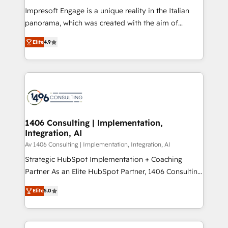
計・構築：リード獲得・CVR・SEOを前提にした情報設
Impresoft Engage is a unique reality in the Italian
計・導線設計・テンプレート設計をContent Hubで一体
panorama, which was created with the aim of
提供。 ▸ 既存CRM・MAからの移行支援：Salesforce・
putting Customer Experience at the center by
Marketo・Pardot等からの移行、カスタム設計、履歴
Elite
4.9
creating digital environments capable of integrating
データ移行と活用設計まで。 ▸ AEO対応：ChatGPT・
people, processes and data. We offer the best
Perplexity等のAI検索からの流入・引用を前提にコンテ
digital solutions on the market, ranging from CRM
ンツとサイト構造を最適化。 🏆 なぜ100incを選ぶの
processes and technologies to digital strategy, from
か？ ✓ HubSpot Eliteパートナー認定 ✓ HubSpotアワ
marketing automation to online and offline sales
ード受賞・HUGリーダー ✓ ISO27001:2022 /
processes through Customer Service Management,
ISO9001:2015 取得 ✓ 400社以上の導入実績 ✓
allowing companies to optimize processes and meet
1406 Consulting | Implementation,
HubSpot大百科 出版 CRM・AI活用に関するご相談、現
Integration, AI
the needs of the customer. We are part of Impresoft
状整理の壁打ちなど、構想段階からお気軽にお問い合わ
Group, a group of specialized and complementary
Av 1406 Consulting | Implementation, Integration, AI
せください。
companies that divide their offer into 4
Strategic HubSpot Implementation + Coaching
Competence Centers: Smart Manufacturing,
Partner As an Elite HubSpot Partner, 1406 Consulting
Customer First, Enabling Technologies & Security.
helps mid-market revenue teams transform how
Elite
5.0
The synergies generated by these integrations,
they sell, market, and serve. We don't just build your
together with the combination of talents, skills,
HubSpot—we teach your team to own it, then stay
solutions and services, have allowed the group to
to help you keep winning. What We Do ⚙️ CRM