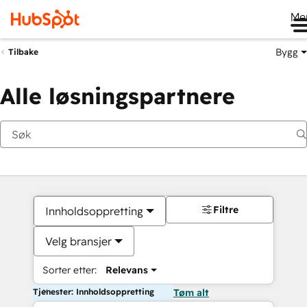
Me
Bygg
Tilbake
Alle løsningspartnere
Filtre
Innholdsoppretting
Velg bransjer
Sorter etter:
Relevans
Tjenester: Innholdsoppretting
Tøm alt