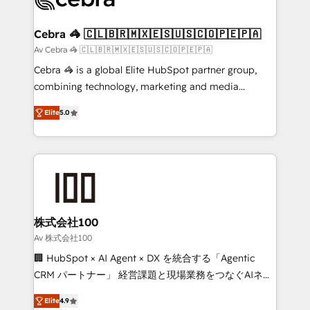
generating 7-digit MRR from inbound campaigns ✨
CS: 245% organic growth & +751% new visitors for a
Cebra 🦓 🇨🇱🇧🇷🇲🇽🇪🇸🇺🇸🇨🇴🇵🇪🇵🇦
full-funnel HubSpot project ✨ CS: 415% conversion
Av Cebra 🦓 🇨🇱🇧🇷🇲🇽🇪🇸🇺🇸🇨🇴🇵🇪🇵🇦
boost with a new HubSpot site Recognized leaders:
Cebra 🦓 is a global Elite HubSpot partner group,
🏆 HubSpot Platform Migration Impact Award 🏆
combining technology, marketing and media
Clutch HubSpot Global Leader 🏆 Finalist: HubSpot
expertise across Latin America and Southern
Inbound Campaign of the Year 🏆 Gold AVA Digital
Elite
5.0
Europe, with teams across 7 countries. Born in Chile,
Award for Best Website 🌟 Accreditations: CRM
we combine local insight with international reach to
Implementation, HubSpot Content Experience, CRM
help businesses grow through technology, creativity,
Data Migration & Custom Integration
AI and strategy. For over 12 years, we’ve delivered
500+ HubSpot implementations, building end-to-
end solutions that integrate CRM, AI automation,
inbound and loop marketing, content, and digital
株式会社100
creativity. Our multicultural team works in Spanish,
Av 株式会社100
Portuguese, and English to design scalable strategies
🏢 HubSpot × AI Agent × DX を統合する「Agentic
that drive measurable growth. 🌎 Highlights: • 10+
CRM パートナー」 経営課題と現場業務をつなぐAIネイ
years as a HubSpot partner. • 2023 Impact Awards:
ティブ・エージェンシーとして、HubSpot Eliteの実装
Platform Migration Excellence. • Top 3 Partner of the
Elite
4.9
力で顧客フロント業務を再設計します。 💡 100inc は何