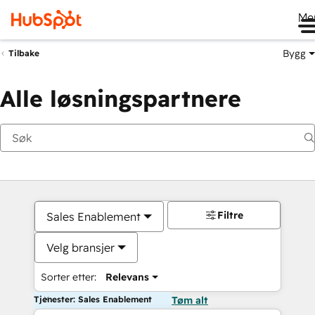
Me
Bygg
Tilbake
Alle løsningspartnere
Filtre
Sales Enablement
Velg bransjer
Sorter etter:
Relevans
Tjenester: Sales Enablement
Tøm alt