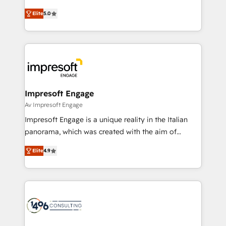
Marketo・Pardot等からの移行、カスタム設計、履歴
and New York. 🔎 We are focused on enhancing
データ移行と活用設計まで。 ▸ AEO対応：ChatGPT・
Elite
5.0
revenue-generation strategies for clients through
Perplexity等のAI検索からの流入・引用を前提にコンテ
complete integration of core business processes
ンツとサイト構造を最適化。 🏆 なぜ100incを選ぶの
and systems (such as ERP and e-commerce
か？ ✓ HubSpot Eliteパートナー認定 ✓ HubSpotアワ
platforms) with HubSpot, driving efficiency and
ード受賞・HUGリーダー ✓ ISO27001:2022 /
results. 🎯 We present a solution-centric approach
ISO9001:2015 取得 ✓ 400社以上の導入実績 ✓
and we're focused on HubSpot. We work with some
HubSpot大百科 出版 CRM・AI活用に関するご相談、現
of HubSpot's most important customers to generate
Impresoft Engage
状整理の壁打ちなど、構想段階からお気軽にお問い合わ
value from the platform in the long term. 🤖 We have
Av Impresoft Engage
せください。
worked 400+ HubSpot customers across industries
Impresoft Engage is a unique reality in the Italian
but specialise in the more complex projects where
panorama, which was created with the aim of
data migration, AI, and systems integrations
putting Customer Experience at the center by
represent key aspects of the project's success.
Elite
4.9
creating digital environments capable of integrating
people, processes and data. We offer the best
digital solutions on the market, ranging from CRM
processes and technologies to digital strategy, from
marketing automation to online and offline sales
processes through Customer Service Management,