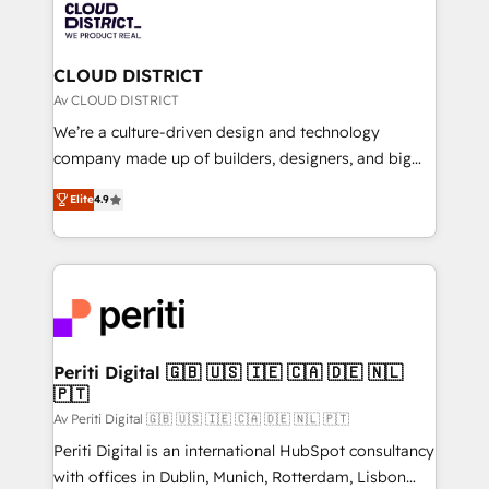
business with HubSpot? Let Cebra’s experts help
ィブ・エージェンシーです。事業部・グループ会社・部
you grow faster, smarter, and with impact.
門が分立する組織で、データと業務プロセスのサイロ化
を、CRMを軸とした全社共通基盤に再構築します。意
CLOUD DISTRICT
思決定者・PMO・現場担当者に並走します。 1️⃣
Av CLOUD DISTRICT
HubSpot導入・活用支援 顧客データの一元化から、
We’re a culture-driven design and technology
GTMの見える化・自動化まで。全Hub統合運用、デー
company made up of builders, designers, and big
タ品質設計、グループ横断のCRM統合に対応します。
thinkers. We blend strategy, design, and
2️⃣ AIエージェント組織構築 営業・マーケティング業務
Elite
4.9
development—always fueled by curiosity—to turn
の一部をAIが自律実行する組織への移行を設計・実装。
ideas, opportunities, and challenges into meaningful
Breeze・Claude等をHubSpotと連携させ、役割定義・
experiences. To us, technology is more than just
運用ルール・成果指標まで含めて設計します。 3️⃣ 全社
code; it’s about creating things that are useful, cool,
DX × AI推進のPMO伴走支援 複数部門をまたぐDX×AI変
and—most importantly—simple. That’s why we lean
革を、構想から実装・定着までPMOとして主導。「設
into bold ideas and shape them into thoughtful
定の代行ではなく、設計の責任」を引き受け、部門横断
products and strategies that actually make a
Periti Digital 🇬🇧 🇺🇸 🇮🇪 🇨🇦 🇩🇪 🇳🇱
の統合・浸透・変革管理を実行します。 ▸ CMS戦略設
🇵🇹
difference.
計・構築：リード獲得・CVR・SEOを前提にした情報設
Av Periti Digital 🇬🇧 🇺🇸 🇮🇪 🇨🇦 🇩🇪 🇳🇱 🇵🇹
計・導線設計・テンプレート設計をContent Hubで一体
Periti Digital is an international HubSpot consultancy
提供。 ▸ 既存CRM・MAからの移行支援：Salesforce・
with offices in Dublin, Munich, Rotterdam, Lisbon