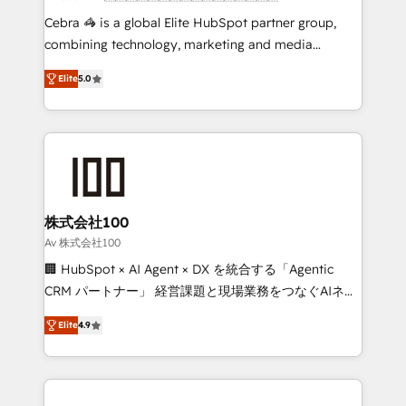
boost with a new HubSpot site Recognized leaders:
Cebra 🦓 is a global Elite HubSpot partner group,
🏆 HubSpot Platform Migration Impact Award 🏆
combining technology, marketing and media
Clutch HubSpot Global Leader 🏆 Finalist: HubSpot
expertise across Latin America and Southern
Inbound Campaign of the Year 🏆 Gold AVA Digital
Elite
5.0
Europe, with teams across 7 countries. Born in Chile,
Award for Best Website 🌟 Accreditations: CRM
we combine local insight with international reach to
Implementation, HubSpot Content Experience, CRM
help businesses grow through technology, creativity,
Data Migration & Custom Integration
AI and strategy. For over 12 years, we’ve delivered
500+ HubSpot implementations, building end-to-
end solutions that integrate CRM, AI automation,
inbound and loop marketing, content, and digital
株式会社100
creativity. Our multicultural team works in Spanish,
Av 株式会社100
Portuguese, and English to design scalable strategies
🏢 HubSpot × AI Agent × DX を統合する「Agentic
that drive measurable growth. 🌎 Highlights: • 10+
CRM パートナー」 経営課題と現場業務をつなぐAIネイ
years as a HubSpot partner. • 2023 Impact Awards:
ティブ・エージェンシーとして、HubSpot Eliteの実装
Platform Migration Excellence. • Top 3 Partner of the
Elite
4.9
力で顧客フロント業務を再設計します。 💡 100inc は何
Year LATAM 2022, 2023, 2024, 2025. • Partner of the
をする会社か？ HubSpotを共通基盤に、AIエージェン
Year 2024. • Organizer of Aliados.ai (AI, marketing &
トを組み込んだ顧客フロント業務（マーケティング・営
tech global congress). 👉 Ready to scale your
業・CS）を組織全体で設計・実装する日本のAIネイテ