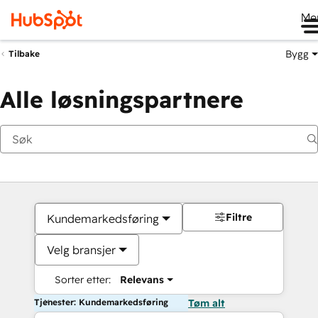
Me
Bygg
Tilbake
Alle løsningspartnere
Filtre
Kundemarkedsføring
Velg bransjer
Sorter etter:
Relevans
Tjenester: Kundemarkedsføring
Tøm alt