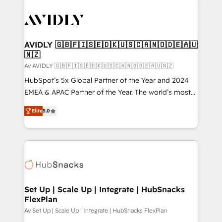
AVIDLY 🇬🇧🇫🇮🇸🇪🇩🇰🇺🇸🇨🇦🇳🇴🇩🇪🇦🇺
🇳🇿
Av AVIDLY 🇬🇧🇫🇮🇸🇪🇩🇰🇺🇸🇨🇦🇳🇴🇩🇪🇦🇺🇳🇿
HubSpot’s 5x Global Partner of the Year and 2024
EMEA & APAC Partner of the Year. The world’s most
experienced and fully accredited HubSpot Solutions
Elite
5.0
Partner. 🚀 With 2,750+ HubSpot projects delivered
and 370+ specialists across EMEA, APAC and NAM,
we de-risk complex CRM programmes and
accelerate ROI across every HubSpot Hub. 🧭 From
multi-region migrations to AI-powered automation,
we turn complexity into clarity, human at global
scale. 🏆 HubSpot’s CEO called us “the partner of the
Set Up | Scale Up | Integrate | HubSnacks
FlexPlan
future.” Others agree it is proof of trust built through
measurable impact.
Av Set Up | Scale Up | Integrate | HubSnacks FlexPlan