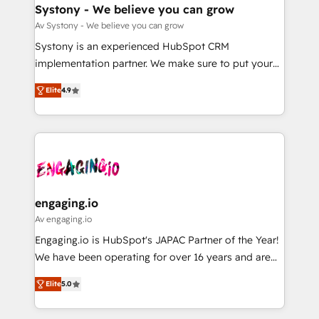
の統合・浸透・変革管理を実行します。 ▸ CMS戦略設
Agent Creation 🔄 Custom Integrations & Data
Systony - We believe you can grow
計・構築：リード獲得・CVR・SEOを前提にした情報設
Migration Why 1406 We become part of your team.
Av Systony - We believe you can grow
計・導線設計・テンプレート設計をContent Hubで一体
Your team learns while we build. We fix what others
Systony is an experienced HubSpot CRM
提供。 ▸ 既存CRM・MAからの移行支援：Salesforce・
broke. Built for mid-market reality—practical
implementation partner. We make sure to put your
Marketo・Pardot等からの移行、カスタム設計、履歴
solutions that work with your actual headcount and
organization's needs and goals first and think along
データ移行と活用設計まで。 ▸ AEO対応：ChatGPT・
constraints. By the Numbers 🏆 Top 1% of all
Elite
4.9
with your organization. We are only satisfied once
Perplexity等のAI検索からの流入・引用を前提にコンテ
HubSpot partners 🔄 Top 5% globally in client
you are too. Why Systony? - 20+ years of
ンツとサイト構造を最適化。 🏆 なぜ100incを選ぶの
retention 📅 8+ years of consistent results since 2017
experience with CRM, Marketing, Sales & Service
か？ ✓ HubSpot Eliteパートナー認定 ✓ HubSpotアワ
Who We Serve Revenue teams, marketing leaders,
implementations - 500+ successful onboardings -
ード受賞・HUGリーダー ✓ ISO27001:2022 /
and sales ops at mid-market companies ready to
Own back-end developers - Complex data
ISO9001:2015 取得 ✓ 400社以上の導入実績 ✓
move beyond spreadsheets into unified systems
migrations (e.g. Salesforce, MS Dynamics, Perfect
HubSpot大百科 出版 CRM・AI活用に関するご相談、現
that drive real business results.
View, SuperOffice) - Custom integrations (e.g. MS
engaging.io
状整理の壁打ちなど、構想段階からお気軽にお問い合わ
Business Central, Navision, AX, SAP, Exact, AFAS) We
Av engaging.io
せください。
focus on growing B2B companies in the SME sector
Engaging.io is HubSpot's JAPAC Partner of the Year!
such as manufacturing, SaaS, business services and
We have been operating for over 16 years and are
wholesaler companies. As an experienced HubSpot
one of HubSpot's most experienced and technically
partner, we know how important user adoption is.
Elite
5.0
capable Agency Partners globally. We specialise in
That's why we have developed a step-by-step
complex CRM migrations, implementations,