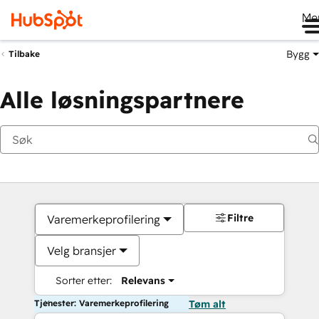
Me
Bygg
Tilbake
Alle løsningspartnere
Filtre
Varemerkeprofilering
Velg bransjer
Sorter etter:
Relevans
Tjenester: Varemerkeprofilering
Tøm alt