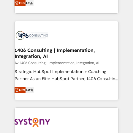
Platform Migration Excellence. • Top 3 Partner of the
Elite
4.9
力で顧客フロント業務を再設計します。 💡 100inc は何
Year LATAM 2022, 2023, 2024, 2025. • Partner of the
をする会社か？ HubSpotを共通基盤に、AIエージェン
Year 2024. • Organizer of Aliados.ai (AI, marketing &
トを組み込んだ顧客フロント業務（マーケティング・営
tech global congress). 👉 Ready to scale your
業・CS）を組織全体で設計・実装する日本のAIネイテ
business with HubSpot? Let Cebra’s experts help
ィブ・エージェンシーです。事業部・グループ会社・部
you grow faster, smarter, and with impact.
門が分立する組織で、データと業務プロセスのサイロ化
を、CRMを軸とした全社共通基盤に再構築します。意
1406 Consulting | Implementation,
Integration, AI
思決定者・PMO・現場担当者に並走します。 1️⃣
HubSpot導入・活用支援 顧客データの一元化から、
Av 1406 Consulting | Implementation, Integration, AI
GTMの見える化・自動化まで。全Hub統合運用、デー
Strategic HubSpot Implementation + Coaching
タ品質設計、グループ横断のCRM統合に対応します。
Partner As an Elite HubSpot Partner, 1406 Consulting
2️⃣ AIエージェント組織構築 営業・マーケティング業務
helps mid-market revenue teams transform how
Elite
5.0
の一部をAIが自律実行する組織への移行を設計・実装。
they sell, market, and serve. We don't just build your
Breeze・Claude等をHubSpotと連携させ、役割定義・
HubSpot—we teach your team to own it, then stay
運用ルール・成果指標まで含めて設計します。 3️⃣ 全社
to help you keep winning. What We Do ⚙️ CRM
DX × AI推進のPMO伴走支援 複数部門をまたぐDX×AI変
Implementations across Marketing, Sales, Service,
革を、構想から実装・定着までPMOとして主導。「設
Data & Content 📈 Sales & Marketing Alignment +
定の代行ではなく、設計の責任」を引き受け、部門横断
Revenue Team Enablement 🤖 Breeze AI & Custom