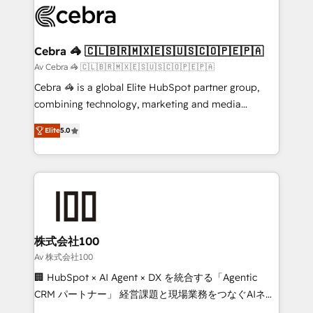
implementations, and 5,000+ pages ✨ CS: Clients
generating 7-digit MRR from inbound campaigns ✨
CS: 245% organic growth & +751% new visitors for a
Cebra 🦓 🇨🇱🇧🇷🇲🇽🇪🇸🇺🇸🇨🇴🇵🇪🇵🇦
full-funnel HubSpot project ✨ CS: 415% conversion
Av Cebra 🦓 🇨🇱🇧🇷🇲🇽🇪🇸🇺🇸🇨🇴🇵🇪🇵🇦
boost with a new HubSpot site Recognized leaders:
Cebra 🦓 is a global Elite HubSpot partner group,
🏆 HubSpot Platform Migration Impact Award 🏆
combining technology, marketing and media
Clutch HubSpot Global Leader 🏆 Finalist: HubSpot
expertise across Latin America and Southern
Inbound Campaign of the Year 🏆 Gold AVA Digital
Elite
5.0
Europe, with teams across 7 countries. Born in Chile,
Award for Best Website 🌟 Accreditations: CRM
we combine local insight with international reach to
Implementation, HubSpot Content Experience, CRM
help businesses grow through technology, creativity,
Data Migration & Custom Integration
AI and strategy. For over 12 years, we’ve delivered
500+ HubSpot implementations, building end-to-
end solutions that integrate CRM, AI automation,
inbound and loop marketing, content, and digital
株式会社100
creativity. Our multicultural team works in Spanish,
Av 株式会社100
Portuguese, and English to design scalable strategies
🏢 HubSpot × AI Agent × DX を統合する「Agentic
that drive measurable growth. 🌎 Highlights: • 10+
CRM パートナー」 経営課題と現場業務をつなぐAIネイ
years as a HubSpot partner. • 2023 Impact Awards:
ティブ・エージェンシーとして、HubSpot Eliteの実装