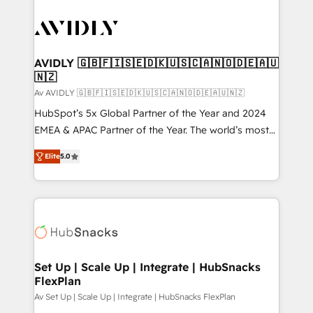
AVIDLY 🇬🇧🇫🇮🇸🇪🇩🇰🇺🇸🇨🇦🇳🇴🇩🇪🇦🇺
🇳🇿
Av AVIDLY 🇬🇧🇫🇮🇸🇪🇩🇰🇺🇸🇨🇦🇳🇴🇩🇪🇦🇺🇳🇿
HubSpot’s 5x Global Partner of the Year and 2024
EMEA & APAC Partner of the Year. The world’s most
experienced and fully accredited HubSpot Solutions
Elite
5.0
Partner. 🚀 With 2,750+ HubSpot projects delivered
and 370+ specialists across EMEA, APAC and NAM,
we de-risk complex CRM programmes and
accelerate ROI across every HubSpot Hub. 🧭 From
multi-region migrations to AI-powered automation,
we turn complexity into clarity, human at global
scale. 🏆 HubSpot’s CEO called us “the partner of the
Set Up | Scale Up | Integrate | HubSnacks
FlexPlan
future.” Others agree it is proof of trust built through
measurable impact.
Av Set Up | Scale Up | Integrate | HubSnacks FlexPlan