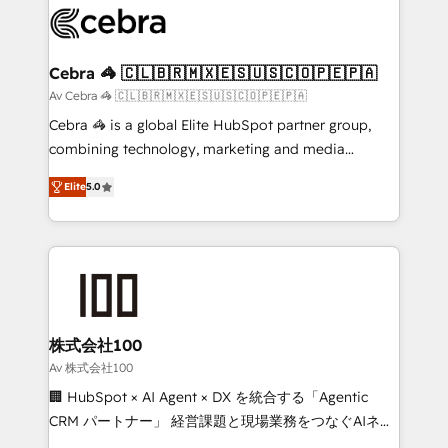
implementations, and 5,000+ pages ✨ CS: Clients
generating 7-digit MRR from inbound campaigns ✨
CS: 245% organic growth & +751% new visitors for a
Cebra 🦓 🇨🇱🇧🇷🇲🇽🇪🇸🇺🇸🇨🇴🇵🇪🇵🇦
full-funnel HubSpot project ✨ CS: 415% conversion
Av Cebra 🦓 🇨🇱🇧🇷🇲🇽🇪🇸🇺🇸🇨🇴🇵🇪🇵🇦
boost with a new HubSpot site Recognized leaders:
Cebra 🦓 is a global Elite HubSpot partner group,
🏆 HubSpot Platform Migration Impact Award 🏆
combining technology, marketing and media
Clutch HubSpot Global Leader 🏆 Finalist: HubSpot
expertise across Latin America and Southern
Inbound Campaign of the Year 🏆 Gold AVA Digital
Elite
5.0
Europe, with teams across 7 countries. Born in Chile,
Award for Best Website 🌟 Accreditations: CRM
we combine local insight with international reach to
Implementation, HubSpot Content Experience, CRM
help businesses grow through technology, creativity,
Data Migration & Custom Integration
AI and strategy. For over 12 years, we’ve delivered
500+ HubSpot implementations, building end-to-
end solutions that integrate CRM, AI automation,
inbound and loop marketing, content, and digital
株式会社100
creativity. Our multicultural team works in Spanish,
Av 株式会社100
Portuguese, and English to design scalable strategies
🏢 HubSpot × AI Agent × DX を統合する「Agentic
that drive measurable growth. 🌎 Highlights: • 10+
CRM パートナー」 経営課題と現場業務をつなぐAIネイ
years as a HubSpot partner. • 2023 Impact Awards:
ティブ・エージェンシーとして、HubSpot Eliteの実装