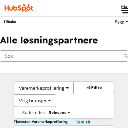
Me
Bygg
Tilbake
Alle løsningspartnere
Filtre
Varemerkeprofilering
Velg bransjer
Sorter etter:
Relevans
Tjenester: Varemerkeprofilering
Tøm alt