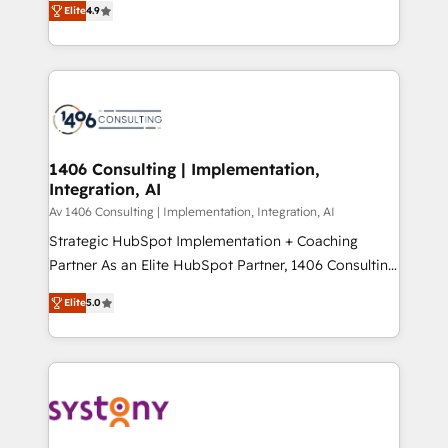
Platform Migration Excellence. • Top 3 Partner of the
Elite
4.9
力で顧客フロント業務を再設計します。 💡 100inc は何
Year LATAM 2022, 2023, 2024, 2025. • Partner of the
をする会社か？ HubSpotを共通基盤に、AIエージェン
Year 2024. • Organizer of Aliados.ai (AI, marketing &
トを組み込んだ顧客フロント業務（マーケティング・営
tech global congress). 👉 Ready to scale your
業・CS）を組織全体で設計・実装する日本のAIネイテ
business with HubSpot? Let Cebra’s experts help
ィブ・エージェンシーです。事業部・グループ会社・部
you grow faster, smarter, and with impact.
門が分立する組織で、データと業務プロセスのサイロ化
を、CRMを軸とした全社共通基盤に再構築します。意
1406 Consulting | Implementation,
Integration, AI
思決定者・PMO・現場担当者に並走します。 1️⃣
HubSpot導入・活用支援 顧客データの一元化から、
Av 1406 Consulting | Implementation, Integration, AI
GTMの見える化・自動化まで。全Hub統合運用、デー
Strategic HubSpot Implementation + Coaching
タ品質設計、グループ横断のCRM統合に対応します。
Partner As an Elite HubSpot Partner, 1406 Consulting
2️⃣ AIエージェント組織構築 営業・マーケティング業務
helps mid-market revenue teams transform how
Elite
5.0
の一部をAIが自律実行する組織への移行を設計・実装。
they sell, market, and serve. We don't just build your
Breeze・Claude等をHubSpotと連携させ、役割定義・
HubSpot—we teach your team to own it, then stay
運用ルール・成果指標まで含めて設計します。 3️⃣ 全社
to help you keep winning. What We Do ⚙️ CRM
DX × AI推進のPMO伴走支援 複数部門をまたぐDX×AI変
Implementations across Marketing, Sales, Service,
革を、構想から実装・定着までPMOとして主導。「設
Data & Content 📈 Sales & Marketing Alignment +
定の代行ではなく、設計の責任」を引き受け、部門横断
Revenue Team Enablement 🤖 Breeze AI & Custom