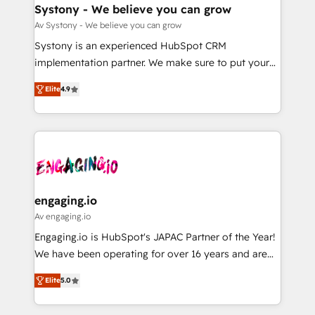
の統合・浸透・変革管理を実行します。 ▸ CMS戦略設
Agent Creation 🔄 Custom Integrations & Data
Systony - We believe you can grow
計・構築：リード獲得・CVR・SEOを前提にした情報設
Migration Why 1406 We become part of your team.
Av Systony - We believe you can grow
計・導線設計・テンプレート設計をContent Hubで一体
Your team learns while we build. We fix what others
Systony is an experienced HubSpot CRM
提供。 ▸ 既存CRM・MAからの移行支援：Salesforce・
broke. Built for mid-market reality—practical
implementation partner. We make sure to put your
Marketo・Pardot等からの移行、カスタム設計、履歴
solutions that work with your actual headcount and
organization's needs and goals first and think along
データ移行と活用設計まで。 ▸ AEO対応：ChatGPT・
constraints. By the Numbers 🏆 Top 1% of all
Elite
4.9
with your organization. We are only satisfied once
Perplexity等のAI検索からの流入・引用を前提にコンテ
HubSpot partners 🔄 Top 5% globally in client
you are too. Why Systony? - 20+ years of
ンツとサイト構造を最適化。 🏆 なぜ100incを選ぶの
retention 📅 8+ years of consistent results since 2017
experience with CRM, Marketing, Sales & Service
か？ ✓ HubSpot Eliteパートナー認定 ✓ HubSpotアワ
Who We Serve Revenue teams, marketing leaders,
implementations - 500+ successful onboardings -
ード受賞・HUGリーダー ✓ ISO27001:2022 /
and sales ops at mid-market companies ready to
Own back-end developers - Complex data
ISO9001:2015 取得 ✓ 400社以上の導入実績 ✓
move beyond spreadsheets into unified systems
migrations (e.g. Salesforce, MS Dynamics, Perfect
HubSpot大百科 出版 CRM・AI活用に関するご相談、現
that drive real business results.
View, SuperOffice) - Custom integrations (e.g. MS
engaging.io
状整理の壁打ちなど、構想段階からお気軽にお問い合わ
Business Central, Navision, AX, SAP, Exact, AFAS) We
Av engaging.io
せください。
focus on growing B2B companies in the SME sector
Engaging.io is HubSpot's JAPAC Partner of the Year!
such as manufacturing, SaaS, business services and
We have been operating for over 16 years and are
wholesaler companies. As an experienced HubSpot
one of HubSpot's most experienced and technically
partner, we know how important user adoption is.
Elite
5.0
capable Agency Partners globally. We specialise in
That's why we have developed a step-by-step
complex CRM migrations, implementations,