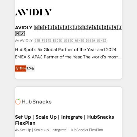
AVIDLY 🇬🇧🇫🇮🇸🇪🇩🇰🇺🇸🇨🇦🇳🇴🇩🇪🇦🇺
🇳🇿
Av AVIDLY 🇬🇧🇫🇮🇸🇪🇩🇰🇺🇸🇨🇦🇳🇴🇩🇪🇦🇺🇳🇿
HubSpot’s 5x Global Partner of the Year and 2024
EMEA & APAC Partner of the Year. The world’s most
experienced and fully accredited HubSpot Solutions
Elite
5.0
Partner. 🚀 With 2,750+ HubSpot projects delivered
and 370+ specialists across EMEA, APAC and NAM,
we de-risk complex CRM programmes and
accelerate ROI across every HubSpot Hub. 🧭 From
multi-region migrations to AI-powered automation,
we turn complexity into clarity, human at global
scale. 🏆 HubSpot’s CEO called us “the partner of the
Set Up | Scale Up | Integrate | HubSnacks
FlexPlan
future.” Others agree it is proof of trust built through
measurable impact.
Av Set Up | Scale Up | Integrate | HubSnacks FlexPlan