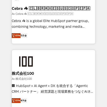
generating 7-digit MRR from inbound campaigns ✨
CS: 245% organic growth & +751% new visitors for a
Cebra 🦓 🇨🇱🇧🇷🇲🇽🇪🇸🇺🇸🇨🇴🇵🇪🇵🇦
full-funnel HubSpot project ✨ CS: 415% conversion
Av Cebra 🦓 🇨🇱🇧🇷🇲🇽🇪🇸🇺🇸🇨🇴🇵🇪🇵🇦
boost with a new HubSpot site Recognized leaders:
Cebra 🦓 is a global Elite HubSpot partner group,
🏆 HubSpot Platform Migration Impact Award 🏆
combining technology, marketing and media
Clutch HubSpot Global Leader 🏆 Finalist: HubSpot
expertise across Latin America and Southern
Inbound Campaign of the Year 🏆 Gold AVA Digital
Elite
5.0
Europe, with teams across 7 countries. Born in Chile,
Award for Best Website 🌟 Accreditations: CRM
we combine local insight with international reach to
Implementation, HubSpot Content Experience, CRM
help businesses grow through technology, creativity,
Data Migration & Custom Integration
AI and strategy. For over 12 years, we’ve delivered
500+ HubSpot implementations, building end-to-
end solutions that integrate CRM, AI automation,
inbound and loop marketing, content, and digital
株式会社100
creativity. Our multicultural team works in Spanish,
Av 株式会社100
Portuguese, and English to design scalable strategies
🏢 HubSpot × AI Agent × DX を統合する「Agentic
that drive measurable growth. 🌎 Highlights: • 10+
CRM パートナー」 経営課題と現場業務をつなぐAIネイ
years as a HubSpot partner. • 2023 Impact Awards:
ティブ・エージェンシーとして、HubSpot Eliteの実装
Platform Migration Excellence. • Top 3 Partner of the
Elite
4.9
力で顧客フロント業務を再設計します。 💡 100inc は何
Year LATAM 2022, 2023, 2024, 2025. • Partner of the