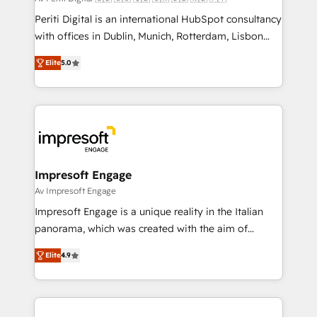
計・導線設計・テンプレート設計をContent Hubで一体
Periti Digital is an international HubSpot consultancy
提供。 ▸ 既存CRM・MAからの移行支援：Salesforce・
with offices in Dublin, Munich, Rotterdam, Lisbon
Marketo・Pardot等からの移行、カスタム設計、履歴
and New York. 🔎 We are focused on enhancing
データ移行と活用設計まで。 ▸ AEO対応：ChatGPT・
Elite
5.0
revenue-generation strategies for clients through
Perplexity等のAI検索からの流入・引用を前提にコンテ
complete integration of core business processes
ンツとサイト構造を最適化。 🏆 なぜ100incを選ぶの
and systems (such as ERP and e-commerce
か？ ✓ HubSpot Eliteパートナー認定 ✓ HubSpotアワ
platforms) with HubSpot, driving efficiency and
ード受賞・HUGリーダー ✓ ISO27001:2022 /
results. 🎯 We present a solution-centric approach
ISO9001:2015 取得 ✓ 400社以上の導入実績 ✓
and we're focused on HubSpot. We work with some
HubSpot大百科 出版 CRM・AI活用に関するご相談、現
of HubSpot's most important customers to generate
Impresoft Engage
状整理の壁打ちなど、構想段階からお気軽にお問い合わ
value from the platform in the long term. 🤖 We have
Av Impresoft Engage
せください。
worked 400+ HubSpot customers across industries
Impresoft Engage is a unique reality in the Italian
but specialise in the more complex projects where
panorama, which was created with the aim of
data migration, AI, and systems integrations
putting Customer Experience at the center by
represent key aspects of the project's success.
Elite
4.9
creating digital environments capable of integrating
people, processes and data. We offer the best
digital solutions on the market, ranging from CRM
processes and technologies to digital strategy, from