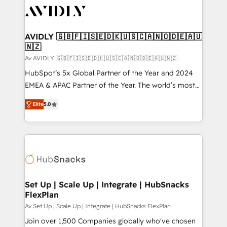
AVIDLY 🇬🇧🇫🇮🇸🇪🇩🇰🇺🇸🇨🇦🇳🇴🇩🇪🇦🇺
🇳🇿
Av AVIDLY 🇬🇧🇫🇮🇸🇪🇩🇰🇺🇸🇨🇦🇳🇴🇩🇪🇦🇺🇳🇿
HubSpot’s 5x Global Partner of the Year and 2024
EMEA & APAC Partner of the Year. The world’s most
experienced and fully accredited HubSpot Solutions
Elite
5.0
Partner. 🚀 With 2,750+ HubSpot projects delivered
and 370+ specialists across EMEA, APAC and NAM,
we de-risk complex CRM programmes and
accelerate ROI across every HubSpot Hub. 🧭 From
multi-region migrations to AI-powered automation,
we turn complexity into clarity, human at global
scale. 🏆 HubSpot’s CEO called us “the partner of the
Set Up | Scale Up | Integrate | HubSnacks
FlexPlan
future.” Others agree it is proof of trust built through
measurable impact.
Av Set Up | Scale Up | Integrate | HubSnacks FlexPlan
Join over 1,500 Companies globally who've chosen