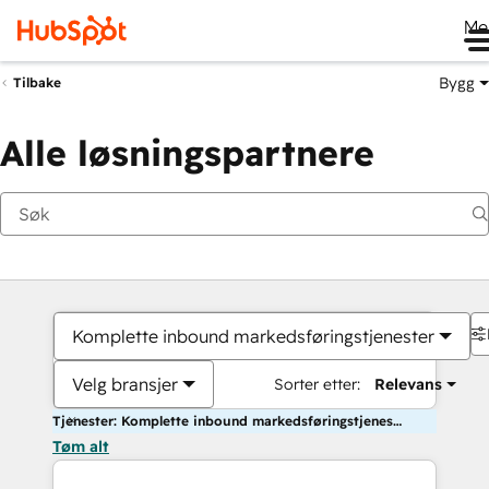
Me
Bygg
Tilbake
Alle løsningspartnere
Komplette inbound markedsføringstjenester
Velg bransjer
Sorter etter:
Relevans
Tjenester: Komplette inbound markedsføringstjenester
Tøm alt