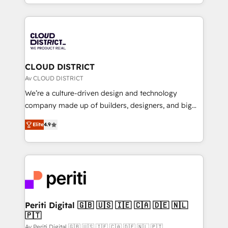
をする会社か？ HubSpotを共通基盤に、AIエージェン
Year 2024. • Organizer of Aliados.ai (AI, marketing &
トを組み込んだ顧客フロント業務（マーケティング・営
tech global congress). 👉 Ready to scale your
業・CS）を組織全体で設計・実装する日本のAIネイテ
business with HubSpot? Let Cebra’s experts help
ィブ・エージェンシーです。事業部・グループ会社・部
you grow faster, smarter, and with impact.
門が分立する組織で、データと業務プロセスのサイロ化
を、CRMを軸とした全社共通基盤に再構築します。意
CLOUD DISTRICT
思決定者・PMO・現場担当者に並走します。 1️⃣
Av CLOUD DISTRICT
HubSpot導入・活用支援 顧客データの一元化から、
We’re a culture-driven design and technology
GTMの見える化・自動化まで。全Hub統合運用、デー
company made up of builders, designers, and big
タ品質設計、グループ横断のCRM統合に対応します。
thinkers. We blend strategy, design, and
2️⃣ AIエージェント組織構築 営業・マーケティング業務
Elite
4.9
development—always fueled by curiosity—to turn
の一部をAIが自律実行する組織への移行を設計・実装。
ideas, opportunities, and challenges into meaningful
Breeze・Claude等をHubSpotと連携させ、役割定義・
experiences. To us, technology is more than just
運用ルール・成果指標まで含めて設計します。 3️⃣ 全社
code; it’s about creating things that are useful, cool,
DX × AI推進のPMO伴走支援 複数部門をまたぐDX×AI変
and—most importantly—simple. That’s why we lean
革を、構想から実装・定着までPMOとして主導。「設
into bold ideas and shape them into thoughtful
定の代行ではなく、設計の責任」を引き受け、部門横断
products and strategies that actually make a
Periti Digital 🇬🇧 🇺🇸 🇮🇪 🇨🇦 🇩🇪 🇳🇱
の統合・浸透・変革管理を実行します。 ▸ CMS戦略設
🇵🇹
difference.
計・構築：リード獲得・CVR・SEOを前提にした情報設
Av Periti Digital 🇬🇧 🇺🇸 🇮🇪 🇨🇦 🇩🇪 🇳🇱 🇵🇹