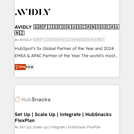
AVIDLY 🇬🇧🇫🇮🇸🇪🇩🇰🇺🇸🇨🇦🇳🇴🇩🇪🇦🇺
🇳🇿
Av AVIDLY 🇬🇧🇫🇮🇸🇪🇩🇰🇺🇸🇨🇦🇳🇴🇩🇪🇦🇺🇳🇿
HubSpot’s 5x Global Partner of the Year and 2024
EMEA & APAC Partner of the Year. The world’s most
experienced and fully accredited HubSpot Solutions
Elite
5.0
Partner. 🚀 With 2,750+ HubSpot projects delivered
and 370+ specialists across EMEA, APAC and NAM,
we de-risk complex CRM programmes and
accelerate ROI across every HubSpot Hub. 🧭 From
multi-region migrations to AI-powered automation,
we turn complexity into clarity, human at global
scale. 🏆 HubSpot’s CEO called us “the partner of the
Set Up | Scale Up | Integrate | HubSnacks
FlexPlan
future.” Others agree it is proof of trust built through
measurable impact.
Av Set Up | Scale Up | Integrate | HubSnacks FlexPlan