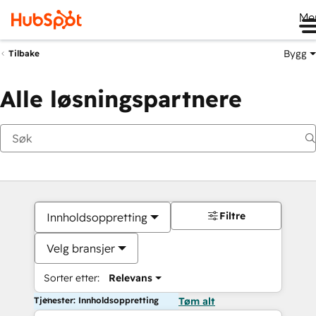
Me
Bygg
Tilbake
Alle løsningspartnere
Filtre
Innholdsoppretting
Velg bransjer
Sorter etter:
Relevans
Tjenester: Innholdsoppretting
Tøm alt