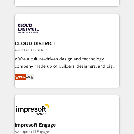
Year LATAM 2022, 2023, 2024, 2025. • Partner of the
をする会社か？ HubSpotを共通基盤に、AIエージェン
Year 2024. • Organizer of Aliados.ai (AI, marketing &
トを組み込んだ顧客フロント業務（マーケティング・営
tech global congress). 👉 Ready to scale your
業・CS）を組織全体で設計・実装する日本のAIネイテ
business with HubSpot? Let Cebra’s experts help
ィブ・エージェンシーです。事業部・グループ会社・部
you grow faster, smarter, and with impact.
門が分立する組織で、データと業務プロセスのサイロ化
を、CRMを軸とした全社共通基盤に再構築します。意
CLOUD DISTRICT
思決定者・PMO・現場担当者に並走します。 1️⃣
Av CLOUD DISTRICT
HubSpot導入・活用支援 顧客データの一元化から、
We’re a culture-driven design and technology
GTMの見える化・自動化まで。全Hub統合運用、デー
company made up of builders, designers, and big
タ品質設計、グループ横断のCRM統合に対応します。
thinkers. We blend strategy, design, and
2️⃣ AIエージェント組織構築 営業・マーケティング業務
Elite
4.9
development—always fueled by curiosity—to turn
の一部をAIが自律実行する組織への移行を設計・実装。
ideas, opportunities, and challenges into meaningful
Breeze・Claude等をHubSpotと連携させ、役割定義・
experiences. To us, technology is more than just
運用ルール・成果指標まで含めて設計します。 3️⃣ 全社
code; it’s about creating things that are useful, cool,
DX × AI推進のPMO伴走支援 複数部門をまたぐDX×AI変
and—most importantly—simple. That’s why we lean
革を、構想から実装・定着までPMOとして主導。「設
into bold ideas and shape them into thoughtful
定の代行ではなく、設計の責任」を引き受け、部門横断
products and strategies that actually make a
Impresoft Engage
の統合・浸透・変革管理を実行します。 ▸ CMS戦略設
difference.
Av Impresoft Engage