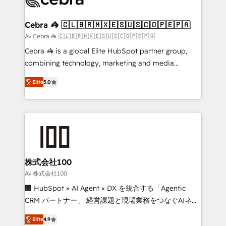
generating 7-digit MRR from inbound campaigns ✨
CS: 245% organic growth & +751% new visitors for a
Cebra 🦓 🇨🇱🇧🇷🇲🇽🇪🇸🇺🇸🇨🇴🇵🇪🇵🇦
full-funnel HubSpot project ✨ CS: 415% conversion
Av Cebra 🦓 🇨🇱🇧🇷🇲🇽🇪🇸🇺🇸🇨🇴🇵🇪🇵🇦
boost with a new HubSpot site Recognized leaders:
Cebra 🦓 is a global Elite HubSpot partner group,
🏆 HubSpot Platform Migration Impact Award 🏆
combining technology, marketing and media
Clutch HubSpot Global Leader 🏆 Finalist: HubSpot
expertise across Latin America and Southern
Inbound Campaign of the Year 🏆 Gold AVA Digital
Elite
5.0
Europe, with teams across 7 countries. Born in Chile,
Award for Best Website 🌟 Accreditations: CRM
we combine local insight with international reach to
Implementation, HubSpot Content Experience, CRM
help businesses grow through technology, creativity,
Data Migration & Custom Integration
AI and strategy. For over 12 years, we’ve delivered
500+ HubSpot implementations, building end-to-
end solutions that integrate CRM, AI automation,
inbound and loop marketing, content, and digital
株式会社100
creativity. Our multicultural team works in Spanish,
Av 株式会社100
Portuguese, and English to design scalable strategies
🏢 HubSpot × AI Agent × DX を統合する「Agentic
that drive measurable growth. 🌎 Highlights: • 10+
CRM パートナー」 経営課題と現場業務をつなぐAIネイ
years as a HubSpot partner. • 2023 Impact Awards:
ティブ・エージェンシーとして、HubSpot Eliteの実装
Platform Migration Excellence. • Top 3 Partner of the
Elite
4.9
力で顧客フロント業務を再設計します。 💡 100inc は何