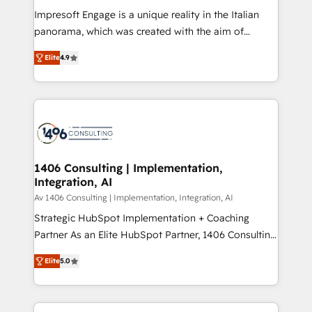
計・構築：リード獲得・CVR・SEOを前提にした情報設
Impresoft Engage is a unique reality in the Italian
計・導線設計・テンプレート設計をContent Hubで一体
panorama, which was created with the aim of
提供。 ▸ 既存CRM・MAからの移行支援：Salesforce・
putting Customer Experience at the center by
Marketo・Pardot等からの移行、カスタム設計、履歴
Elite
4.9
creating digital environments capable of integrating
データ移行と活用設計まで。 ▸ AEO対応：ChatGPT・
people, processes and data. We offer the best
Perplexity等のAI検索からの流入・引用を前提にコンテ
digital solutions on the market, ranging from CRM
ンツとサイト構造を最適化。 🏆 なぜ100incを選ぶの
processes and technologies to digital strategy, from
か？ ✓ HubSpot Eliteパートナー認定 ✓ HubSpotアワ
marketing automation to online and offline sales
ード受賞・HUGリーダー ✓ ISO27001:2022 /
processes through Customer Service Management,
ISO9001:2015 取得 ✓ 400社以上の導入実績 ✓
allowing companies to optimize processes and meet
1406 Consulting | Implementation,
HubSpot大百科 出版 CRM・AI活用に関するご相談、現
Integration, AI
the needs of the customer. We are part of Impresoft
状整理の壁打ちなど、構想段階からお気軽にお問い合わ
Group, a group of specialized and complementary
Av 1406 Consulting | Implementation, Integration, AI
せください。
companies that divide their offer into 4
Strategic HubSpot Implementation + Coaching
Competence Centers: Smart Manufacturing,
Partner As an Elite HubSpot Partner, 1406 Consulting
Customer First, Enabling Technologies & Security.
helps mid-market revenue teams transform how
Elite
5.0
The synergies generated by these integrations,
they sell, market, and serve. We don't just build your
together with the combination of talents, skills,
HubSpot—we teach your team to own it, then stay
solutions and services, have allowed the group to
to help you keep winning. What We Do ⚙️ CRM