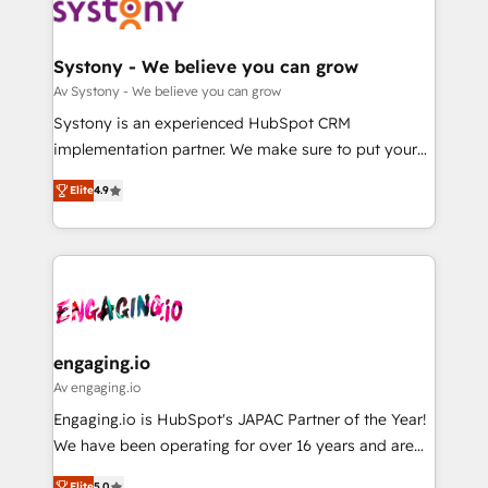
革を、構想から実装・定着までPMOとして主導。「設
Data & Content 📈 Sales & Marketing Alignment +
定の代行ではなく、設計の責任」を引き受け、部門横断
Revenue Team Enablement 🤖 Breeze AI & Custom
の統合・浸透・変革管理を実行します。 ▸ CMS戦略設
Agent Creation 🔄 Custom Integrations & Data
Systony - We believe you can grow
計・構築：リード獲得・CVR・SEOを前提にした情報設
Migration Why 1406 We become part of your team.
Av Systony - We believe you can grow
計・導線設計・テンプレート設計をContent Hubで一体
Your team learns while we build. We fix what others
Systony is an experienced HubSpot CRM
提供。 ▸ 既存CRM・MAからの移行支援：Salesforce・
broke. Built for mid-market reality—practical
implementation partner. We make sure to put your
Marketo・Pardot等からの移行、カスタム設計、履歴
solutions that work with your actual headcount and
organization's needs and goals first and think along
データ移行と活用設計まで。 ▸ AEO対応：ChatGPT・
constraints. By the Numbers 🏆 Top 1% of all
Elite
4.9
with your organization. We are only satisfied once
Perplexity等のAI検索からの流入・引用を前提にコンテ
HubSpot partners 🔄 Top 5% globally in client
you are too. Why Systony? - 20+ years of
ンツとサイト構造を最適化。 🏆 なぜ100incを選ぶの
retention 📅 8+ years of consistent results since 2017
experience with CRM, Marketing, Sales & Service
か？ ✓ HubSpot Eliteパートナー認定 ✓ HubSpotアワ
Who We Serve Revenue teams, marketing leaders,
implementations - 500+ successful onboardings -
ード受賞・HUGリーダー ✓ ISO27001:2022 /
and sales ops at mid-market companies ready to
Own back-end developers - Complex data
ISO9001:2015 取得 ✓ 400社以上の導入実績 ✓
move beyond spreadsheets into unified systems
migrations (e.g. Salesforce, MS Dynamics, Perfect
HubSpot大百科 出版 CRM・AI活用に関するご相談、現
that drive real business results.
View, SuperOffice) - Custom integrations (e.g. MS
engaging.io
状整理の壁打ちなど、構想段階からお気軽にお問い合わ
Business Central, Navision, AX, SAP, Exact, AFAS) We
Av engaging.io
せください。
focus on growing B2B companies in the SME sector
Engaging.io is HubSpot's JAPAC Partner of the Year!
such as manufacturing, SaaS, business services and
We have been operating for over 16 years and are
wholesaler companies. As an experienced HubSpot
one of HubSpot's most experienced and technically
Elite
5.0