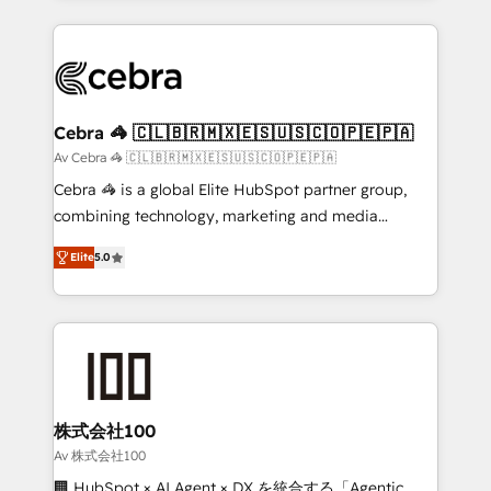
OneMetric that matters most: revenue.
100+ seamless migrations from 15+ different CRMs
✨ 100,000+ hours in HubSpot projects, 75+ full Hub
implementations, and 5,000+ pages ✨ CS: Clients
generating 7-digit MRR from inbound campaigns ✨
CS: 245% organic growth & +751% new visitors for a
Cebra 🦓 🇨🇱🇧🇷🇲🇽🇪🇸🇺🇸🇨🇴🇵🇪🇵🇦
full-funnel HubSpot project ✨ CS: 415% conversion
Av Cebra 🦓 🇨🇱🇧🇷🇲🇽🇪🇸🇺🇸🇨🇴🇵🇪🇵🇦
boost with a new HubSpot site Recognized leaders:
Cebra 🦓 is a global Elite HubSpot partner group,
🏆 HubSpot Platform Migration Impact Award 🏆
combining technology, marketing and media
Clutch HubSpot Global Leader 🏆 Finalist: HubSpot
expertise across Latin America and Southern
Inbound Campaign of the Year 🏆 Gold AVA Digital
Elite
5.0
Europe, with teams across 7 countries. Born in Chile,
Award for Best Website 🌟 Accreditations: CRM
we combine local insight with international reach to
Implementation, HubSpot Content Experience, CRM
help businesses grow through technology, creativity,
Data Migration & Custom Integration
AI and strategy. For over 12 years, we’ve delivered
500+ HubSpot implementations, building end-to-
end solutions that integrate CRM, AI automation,
inbound and loop marketing, content, and digital
株式会社100
creativity. Our multicultural team works in Spanish,
Av 株式会社100
Portuguese, and English to design scalable strategies
🏢 HubSpot × AI Agent × DX を統合する「Agentic