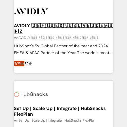
AVIDLY 🇬🇧🇫🇮🇸🇪🇩🇰🇺🇸🇨🇦🇳🇴🇩🇪🇦🇺
🇳🇿
Av AVIDLY 🇬🇧🇫🇮🇸🇪🇩🇰🇺🇸🇨🇦🇳🇴🇩🇪🇦🇺🇳🇿
HubSpot’s 5x Global Partner of the Year and 2024
EMEA & APAC Partner of the Year. The world’s most
experienced and fully accredited HubSpot Solutions
Elite
5.0
Partner. 🚀 With 2,750+ HubSpot projects delivered
and 370+ specialists across EMEA, APAC and NAM,
we de-risk complex CRM programmes and
accelerate ROI across every HubSpot Hub. 🧭 From
multi-region migrations to AI-powered automation,
we turn complexity into clarity, human at global
scale. 🏆 HubSpot’s CEO called us “the partner of the
Set Up | Scale Up | Integrate | HubSnacks
FlexPlan
future.” Others agree it is proof of trust built through
measurable impact.
Av Set Up | Scale Up | Integrate | HubSnacks FlexPlan