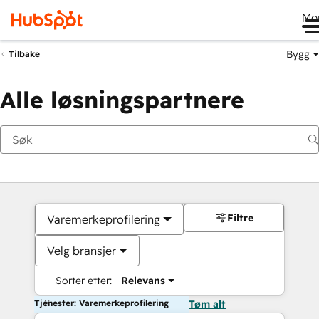
Me
Bygg
Tilbake
Alle løsningspartnere
Filtre
Varemerkeprofilering
Velg bransjer
Sorter etter:
Relevans
Tjenester: Varemerkeprofilering
Tøm alt