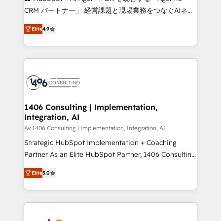
that drive measurable growth. 🌎 Highlights: • 10+
CRM パートナー」 経営課題と現場業務をつなぐAIネイ
years as a HubSpot partner. • 2023 Impact Awards:
ティブ・エージェンシーとして、HubSpot Eliteの実装
Platform Migration Excellence. • Top 3 Partner of the
Elite
4.9
力で顧客フロント業務を再設計します。 💡 100inc は何
Year LATAM 2022, 2023, 2024, 2025. • Partner of the
をする会社か？ HubSpotを共通基盤に、AIエージェン
Year 2024. • Organizer of Aliados.ai (AI, marketing &
トを組み込んだ顧客フロント業務（マーケティング・営
tech global congress). 👉 Ready to scale your
業・CS）を組織全体で設計・実装する日本のAIネイテ
business with HubSpot? Let Cebra’s experts help
ィブ・エージェンシーです。事業部・グループ会社・部
you grow faster, smarter, and with impact.
門が分立する組織で、データと業務プロセスのサイロ化
を、CRMを軸とした全社共通基盤に再構築します。意
1406 Consulting | Implementation,
Integration, AI
思決定者・PMO・現場担当者に並走します。 1️⃣
HubSpot導入・活用支援 顧客データの一元化から、
Av 1406 Consulting | Implementation, Integration, AI
GTMの見える化・自動化まで。全Hub統合運用、デー
Strategic HubSpot Implementation + Coaching
タ品質設計、グループ横断のCRM統合に対応します。
Partner As an Elite HubSpot Partner, 1406 Consulting
2️⃣ AIエージェント組織構築 営業・マーケティング業務
helps mid-market revenue teams transform how
Elite
5.0
の一部をAIが自律実行する組織への移行を設計・実装。
they sell, market, and serve. We don't just build your
Breeze・Claude等をHubSpotと連携させ、役割定義・
HubSpot—we teach your team to own it, then stay
運用ルール・成果指標まで含めて設計します。 3️⃣ 全社
to help you keep winning. What We Do ⚙️ CRM
DX × AI推進のPMO伴走支援 複数部門をまたぐDX×AI変
Implementations across Marketing, Sales, Service,