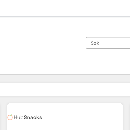
Du er for øyeblikket på
Side
Side
Side
Side
Side
Side
Side
Side
Side
Side
Side