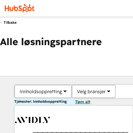
Tilbake
Alle løsningspartnere
Innholdsoppretting
Velg bransjer
Tjenester: Innholdsoppretting
Tøm alt