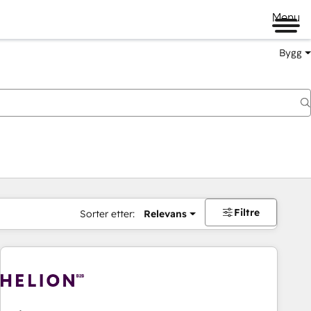
Menu
Bygg
Filtre
Sorter etter:
Relevans