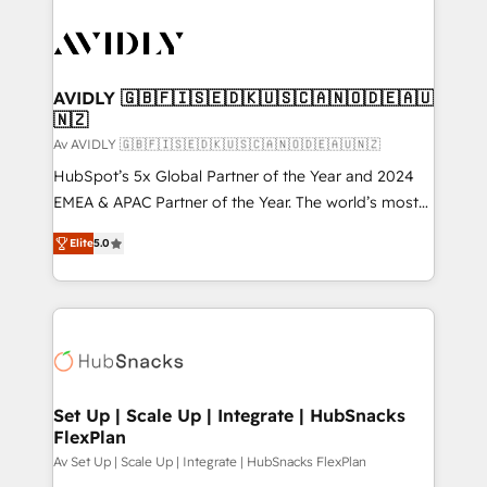
AVIDLY 🇬🇧🇫🇮🇸🇪🇩🇰🇺🇸🇨🇦🇳🇴🇩🇪🇦🇺
🇳🇿
Av AVIDLY 🇬🇧🇫🇮🇸🇪🇩🇰🇺🇸🇨🇦🇳🇴🇩🇪🇦🇺🇳🇿
HubSpot’s 5x Global Partner of the Year and 2024
EMEA & APAC Partner of the Year. The world’s most
experienced and fully accredited HubSpot Solutions
Elite
5.0
Partner. 🚀 With 2,750+ HubSpot projects delivered
and 370+ specialists across EMEA, APAC and NAM,
we de-risk complex CRM programmes and
accelerate ROI across every HubSpot Hub. 🧭 From
multi-region migrations to AI-powered automation,
we turn complexity into clarity, human at global
scale. 🏆 HubSpot’s CEO called us “the partner of the
Set Up | Scale Up | Integrate | HubSnacks
FlexPlan
future.” Others agree it is proof of trust built through
measurable impact.
Av Set Up | Scale Up | Integrate | HubSnacks FlexPlan