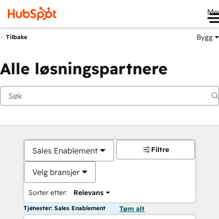
Me
Bygg
Tilbake
Alle løsningspartnere
Filtre
Sales Enablement
Velg bransjer
Sorter etter:
Relevans
Tjenester: Sales Enablement
Tøm alt