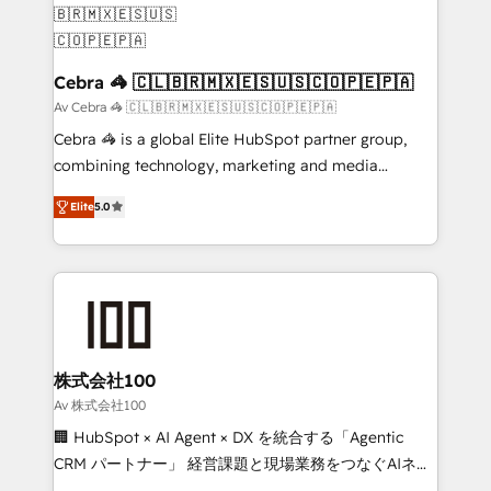
generating 7-digit MRR from inbound campaigns ✨
CS: 245% organic growth & +751% new visitors for a
full-funnel HubSpot project ✨ CS: 415% conversion
Cebra 🦓 🇨🇱🇧🇷🇲🇽🇪🇸🇺🇸🇨🇴🇵🇪🇵🇦
boost with a new HubSpot site Recognized leaders:
Av Cebra 🦓 🇨🇱🇧🇷🇲🇽🇪🇸🇺🇸🇨🇴🇵🇪🇵🇦
🏆 HubSpot Platform Migration Impact Award 🏆
Cebra 🦓 is a global Elite HubSpot partner group,
Clutch HubSpot Global Leader 🏆 Finalist: HubSpot
combining technology, marketing and media
Inbound Campaign of the Year 🏆 Gold AVA Digital
expertise across Latin America and Southern
Award for Best Website 🌟 Accreditations: CRM
Elite
5.0
Europe, with teams across 7 countries. Born in Chile,
Implementation, HubSpot Content Experience, CRM
we combine local insight with international reach to
Data Migration & Custom Integration
help businesses grow through technology, creativity,
AI and strategy. For over 12 years, we’ve delivered
500+ HubSpot implementations, building end-to-
end solutions that integrate CRM, AI automation,
inbound and loop marketing, content, and digital
株式会社100
creativity. Our multicultural team works in Spanish,
Av 株式会社100
Portuguese, and English to design scalable strategies
🏢 HubSpot × AI Agent × DX を統合する「Agentic
that drive measurable growth. 🌎 Highlights: • 10+
CRM パートナー」 経営課題と現場業務をつなぐAIネイ
years as a HubSpot partner. • 2023 Impact Awards:
ティブ・エージェンシーとして、HubSpot Eliteの実装