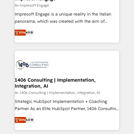
の統合・浸透・変革管理を実行します。 ▸ CMS戦略設
difference.
Av Impresoft Engage
計・構築：リード獲得・CVR・SEOを前提にした情報設
Impresoft Engage is a unique reality in the Italian
計・導線設計・テンプレート設計をContent Hubで一体
panorama, which was created with the aim of
提供。 ▸ 既存CRM・MAからの移行支援：Salesforce・
putting Customer Experience at the center by
Marketo・Pardot等からの移行、カスタム設計、履歴
Elite
4.9
creating digital environments capable of integrating
データ移行と活用設計まで。 ▸ AEO対応：ChatGPT・
people, processes and data. We offer the best
Perplexity等のAI検索からの流入・引用を前提にコンテ
digital solutions on the market, ranging from CRM
ンツとサイト構造を最適化。 🏆 なぜ100incを選ぶの
processes and technologies to digital strategy, from
か？ ✓ HubSpot Eliteパートナー認定 ✓ HubSpotアワ
marketing automation to online and offline sales
ード受賞・HUGリーダー ✓ ISO27001:2022 /
processes through Customer Service Management,
ISO9001:2015 取得 ✓ 400社以上の導入実績 ✓
allowing companies to optimize processes and meet
1406 Consulting | Implementation,
HubSpot大百科 出版 CRM・AI活用に関するご相談、現
Integration, AI
the needs of the customer. We are part of Impresoft
状整理の壁打ちなど、構想段階からお気軽にお問い合わ
Group, a group of specialized and complementary
Av 1406 Consulting | Implementation, Integration, AI
せください。
companies that divide their offer into 4
Strategic HubSpot Implementation + Coaching
Competence Centers: Smart Manufacturing,
Partner As an Elite HubSpot Partner, 1406 Consulting
Customer First, Enabling Technologies & Security.
helps mid-market revenue teams transform how
Elite
5.0
The synergies generated by these integrations,
they sell, market, and serve. We don't just build your
together with the combination of talents, skills,
HubSpot—we teach your team to own it, then stay