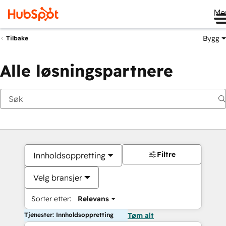
Me
Bygg
Tilbake
Alle løsningspartnere
Filtre
Innholdsoppretting
Velg bransjer
Sorter etter:
Relevans
Tjenester: Innholdsoppretting
Tøm alt