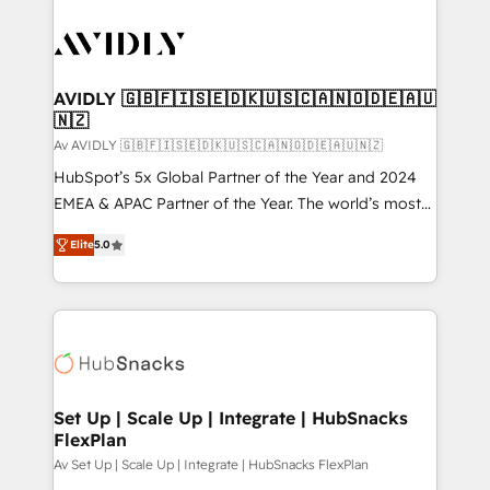
AVIDLY 🇬🇧🇫🇮🇸🇪🇩🇰🇺🇸🇨🇦🇳🇴🇩🇪🇦🇺
🇳🇿
Av AVIDLY 🇬🇧🇫🇮🇸🇪🇩🇰🇺🇸🇨🇦🇳🇴🇩🇪🇦🇺🇳🇿
HubSpot’s 5x Global Partner of the Year and 2024
EMEA & APAC Partner of the Year. The world’s most
experienced and fully accredited HubSpot Solutions
Elite
5.0
Partner. 🚀 With 2,750+ HubSpot projects delivered
and 370+ specialists across EMEA, APAC and NAM,
we de-risk complex CRM programmes and
accelerate ROI across every HubSpot Hub. 🧭 From
multi-region migrations to AI-powered automation,
we turn complexity into clarity, human at global
scale. 🏆 HubSpot’s CEO called us “the partner of the
Set Up | Scale Up | Integrate | HubSnacks
FlexPlan
future.” Others agree it is proof of trust built through
measurable impact.
Av Set Up | Scale Up | Integrate | HubSnacks FlexPlan