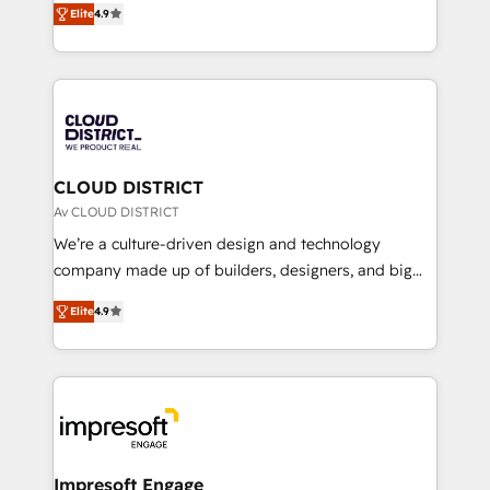
Platform Migration Excellence. • Top 3 Partner of the
Elite
4.9
力で顧客フロント業務を再設計します。 💡 100inc は何
Year LATAM 2022, 2023, 2024, 2025. • Partner of the
をする会社か？ HubSpotを共通基盤に、AIエージェン
Year 2024. • Organizer of Aliados.ai (AI, marketing &
トを組み込んだ顧客フロント業務（マーケティング・営
tech global congress). 👉 Ready to scale your
業・CS）を組織全体で設計・実装する日本のAIネイテ
business with HubSpot? Let Cebra’s experts help
ィブ・エージェンシーです。事業部・グループ会社・部
you grow faster, smarter, and with impact.
門が分立する組織で、データと業務プロセスのサイロ化
を、CRMを軸とした全社共通基盤に再構築します。意
CLOUD DISTRICT
思決定者・PMO・現場担当者に並走します。 1️⃣
Av CLOUD DISTRICT
HubSpot導入・活用支援 顧客データの一元化から、
We’re a culture-driven design and technology
GTMの見える化・自動化まで。全Hub統合運用、デー
company made up of builders, designers, and big
タ品質設計、グループ横断のCRM統合に対応します。
thinkers. We blend strategy, design, and
2️⃣ AIエージェント組織構築 営業・マーケティング業務
Elite
4.9
development—always fueled by curiosity—to turn
の一部をAIが自律実行する組織への移行を設計・実装。
ideas, opportunities, and challenges into meaningful
Breeze・Claude等をHubSpotと連携させ、役割定義・
experiences. To us, technology is more than just
運用ルール・成果指標まで含めて設計します。 3️⃣ 全社
code; it’s about creating things that are useful, cool,
DX × AI推進のPMO伴走支援 複数部門をまたぐDX×AI変
and—most importantly—simple. That’s why we lean
革を、構想から実装・定着までPMOとして主導。「設
into bold ideas and shape them into thoughtful
定の代行ではなく、設計の責任」を引き受け、部門横断
products and strategies that actually make a
Impresoft Engage