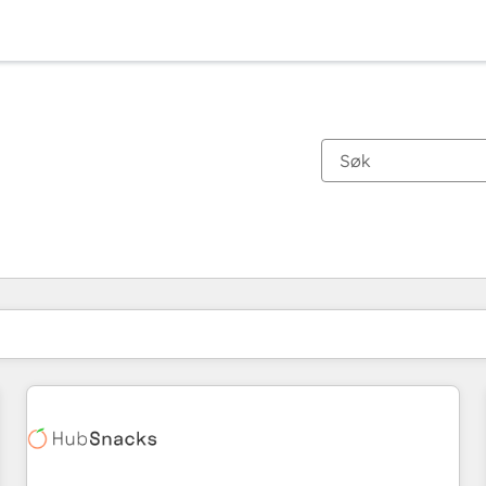
Du er for øyeblikket på
Side
Side
Side
Side
Side
Side
Side
Side
Side
Side
Side