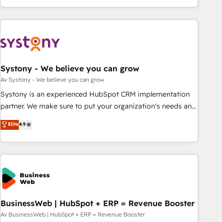
growing your business and wowing your customers. Let’s
ーケティング・営業・CS）を組織全体で設計・実装する日本の
make HubSpot work smarter for you!
AIネイティブ・エージェンシーです。事業部・グループ会社・
部門が分立する組織で、データと業務プロセスのサイロ化を、
CRMを軸とした全社共通基盤に再構築します。意思決定者・
PMO・現場担当者に並走します。 1️⃣ HubSpot導入・活用支援
Systony - We believe you can grow
顧客データの一元化から、GTMの見える化・自動化まで。全
Hub統合運用、データ品質設計、グループ横断のCRM統合に対
Av Systony - We believe you can grow
応します。 2️⃣ AIエージェント組織構築 営業・マーケティング
Systony is an experienced HubSpot CRM implementation
業務の一部をAIが自律実行する組織への移行を設計・実装。
partner. We make sure to put your organization's needs and
Breeze・Claude等をHubSpotと連携させ、役割定義・運用ル
goals first and think along with your organization. We are
Elite
4.9
ール・成果指標まで含めて設計します。 3️⃣ 全社DX × AI推進の
only satisfied once you are too. Why Systony? - 20+ years
PMO伴走支援 複数部門をまたぐDX×AI変革を、構想から実装・
of experience with CRM, Marketing, Sales & Service
定着までPMOとして主導。「設定の代行ではなく、設計の責
implementations - 500+ successful onboardings - Own
任」を引き受け、部門横断の統合・浸透・変革管理を実行しま
back-end developers - Complex data migrations (e.g.
す。 ▸ CMS戦略設計・構築：リード獲得・CVR・SEOを前提に
Salesforce, MS Dynamics, Perfect View, SuperOffice) -
した情報設計・導線設計・テンプレート設計をContent Hubで
Custom integrations (e.g. MS Business Central, Navision, AX,
一体提供。 ▸ 既存CRM・MAからの移行支援：Salesforce・
SAP, Exact, AFAS) We focus on growing B2B companies in
BusinessWeb | HubSpot + ERP = Revenue Booster
Marketo・Pardot等からの移行、カスタム設計、履歴データ移
the SME sector such as manufacturing, SaaS, business
Av BusinessWeb | HubSpot + ERP = Revenue Booster