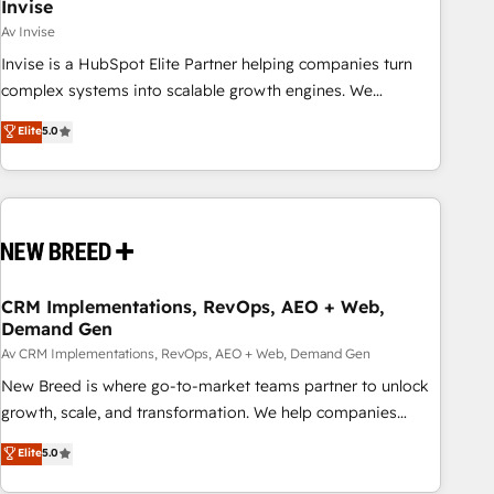
Invise
Av Invise
Invise is a HubSpot Elite Partner helping companies turn
complex systems into scalable growth engines. We
combine strategy, technology and change management to
Elite
5.0
drive measurable results. As part of the fast-growing Siloy
Group, we unite more than 250+ HubSpot experts across
Europe – ready to build a CRM architecture optimized to
support your business goals. Talk to us if you’re looking to:
- Connect marketing, sales and operations around one
reliable source of truth - Unlock the full value of your CRM
and marketing data, not just implement a system -
CRM Implementations, RevOps, AEO + Web,
Demand Gen
Accelerate impact with a partner who understands both
strategy and technology
Av CRM Implementations, RevOps, AEO + Web, Demand Gen
New Breed is where go-to-market teams partner to unlock
growth, scale, and transformation. We help companies
activate HubSpot’s AI-powered customer platform and
Elite
5.0
operationalize HubSpot’s Loop Marketing framework
through expert-led services, smart agents, and purpose-