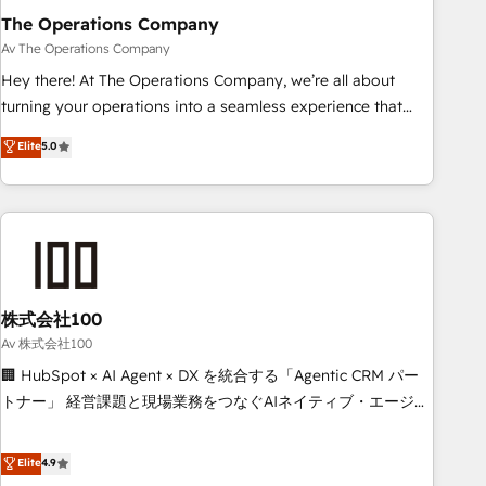
The Operations Company
that teams use with confidence and that leadership can rely
on for scalable revenue insights.
Av The Operations Company
Hey there! At The Operations Company, we’re all about
turning your operations into a seamless experience that
powers real results. We specialize in transforming complex
Elite
5.0
systems into efficient, scalable solutions that work across
your entire organization. We’re a unique blend of deep
HubSpot expertise, strategic thinking, and hands-on
operational know-how. We know that no two businesses
are alike, so we don’t do cookie-cutter solutions. Instead,
we dive in to understand your needs, goals, and challenges
to deliver solutions that fit like a glove. We’re committed to
株式会社100
being both highly effective and fun to work with. We
Av 株式会社100
believe in efficient processes, as well as building great
🏢 HubSpot × AI Agent × DX を統合する「Agentic CRM パー
relationships. Your success is our success, and we’re all in
トナー」 経営課題と現場業務をつなぐAIネイティブ・エージェ
this together! From startup to enterprise, we’ll make sure
ンシーとして、HubSpot Eliteの実装力で顧客フロント業務を
your HubSpot setup becomes a powerhouse of
再設計します。 💡 100inc は何をする会社か？ HubSpotを共
Elite
4.9
productivity, so you can focus on what matters most:
通基盤に、AIエージェントを組み込んだ顧客フロント業務（マ