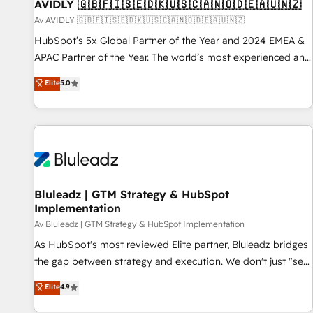
AVIDLY 🇬🇧🇫🇮🇸🇪🇩🇰🇺🇸🇨🇦🇳🇴🇩🇪🇦🇺🇳🇿
Av AVIDLY 🇬🇧🇫🇮🇸🇪🇩🇰🇺🇸🇨🇦🇳🇴🇩🇪🇦🇺🇳🇿
HubSpot’s 5x Global Partner of the Year and 2024 EMEA &
APAC Partner of the Year. The world’s most experienced and
fully accredited HubSpot Solutions Partner. 🚀 With 2,750+
Elite
5.0
HubSpot projects delivered and 370+ specialists across
EMEA, APAC and NAM, we de-risk complex CRM
programmes and accelerate ROI across every HubSpot
Hub. 🧭 From multi-region migrations to AI-powered
automation, we turn complexity into clarity, human at global
scale. 🏆 HubSpot’s CEO called us “the partner of the
future.” Others agree it is proof of trust built through
Bluleadz | GTM Strategy & HubSpot
Implementation
measurable impact.
Av Bluleadz | GTM Strategy & HubSpot Implementation
As HubSpot's most reviewed Elite partner, Bluleadz bridges
the gap between strategy and execution. We don't just "set
up tools" — we install the GTM Operating System (GTM OS)
Elite
4.9
to align your leadership and engineer a portal that drives
predictable revenue velocity. 🚀 GTM Strategy & Alignment