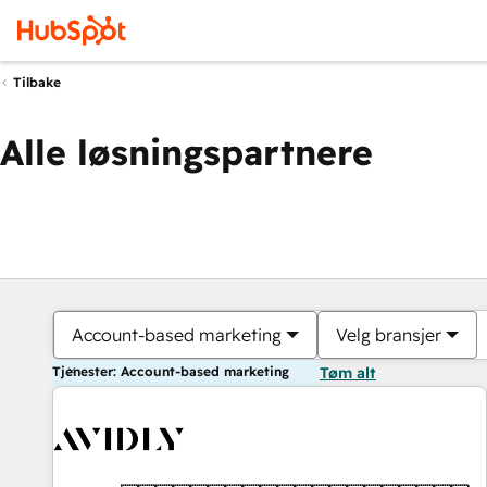
Tilbake
Alle løsningspartnere
Account-based marketing
Velg bransjer
Tjenester: Account-based marketing
Tøm alt