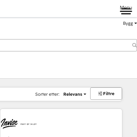
Menu
Bygg
Filtre
Sorter etter:
Relevans