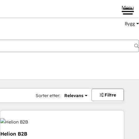
Menu
Bygg
Filtre
Sorter etter:
Relevans
Helion B2B