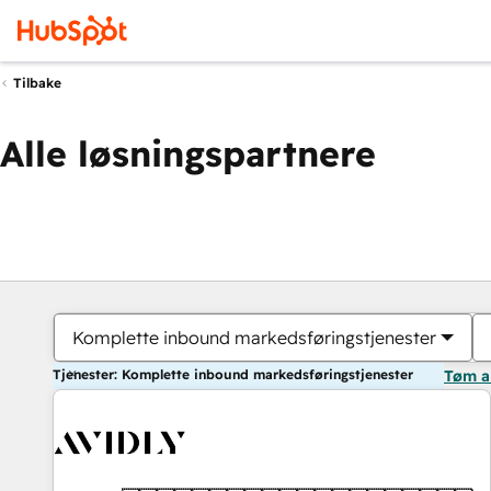
Tilbake
Alle løsningspartnere
Komplette inbound markedsføringstjenester
Tjenester: Komplette inbound markedsføringstjenester
Tøm a