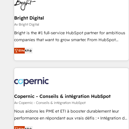
Bright Digital
Av Bright Digital
Bright is the #1 full-service HubSpot partner for ambitious
companies that want to grow smarter. From HubSpot
onboarding, to training, from developing a new website to
Elite
4.9
lead generation and digital marketing; we do it all (and with
great results)! In short, our services include: - HubSpot
consultancy: onboarding, training, data migration - HubSpot
development: websites, custom modules, integrations -
Marketing & sales solutions: digital marketing, advertising,
campaigns, content and design We connect people, data
and technology to improve customer experiences. With our
Copernic - Conseils & intégration HubSpot
bright people, exciting ideas and can-do mentality, we
Av Copernic - Conseils & intégration HubSpot
ensure revenue growth on a daily basis. So tell us your
Nous aidons les PME et ETI à booster durablement leur
challenge; our passionate and growth driven team of 100+
performance en répondant aux vrais défis : • Intégration de
experts is ready for you! Driving digital growth |
HubSpot avec d’autres outils (ERP, téléphonie, etc.) •
Elite
4.9