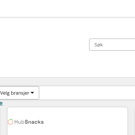
Du er for øyeblikket på
Side
Side
Side
Side
Side
Side
Side
Side
Side
Side
Side
Velg bransjer
lt