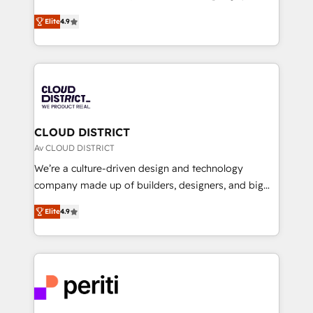
years as a HubSpot partner. • 2023 Impact Awards:
ティブ・エージェンシーとして、HubSpot Eliteの実装
Platform Migration Excellence. • Top 3 Partner of the
Elite
4.9
力で顧客フロント業務を再設計します。 💡 100inc は何
Year LATAM 2022, 2023, 2024, 2025. • Partner of the
をする会社か？ HubSpotを共通基盤に、AIエージェン
Year 2024. • Organizer of Aliados.ai (AI, marketing &
トを組み込んだ顧客フロント業務（マーケティング・営
tech global congress). 👉 Ready to scale your
業・CS）を組織全体で設計・実装する日本のAIネイテ
business with HubSpot? Let Cebra’s experts help
ィブ・エージェンシーです。事業部・グループ会社・部
you grow faster, smarter, and with impact.
門が分立する組織で、データと業務プロセスのサイロ化
を、CRMを軸とした全社共通基盤に再構築します。意
CLOUD DISTRICT
思決定者・PMO・現場担当者に並走します。 1️⃣
Av CLOUD DISTRICT
HubSpot導入・活用支援 顧客データの一元化から、
We’re a culture-driven design and technology
GTMの見える化・自動化まで。全Hub統合運用、デー
company made up of builders, designers, and big
タ品質設計、グループ横断のCRM統合に対応します。
thinkers. We blend strategy, design, and
2️⃣ AIエージェント組織構築 営業・マーケティング業務
Elite
4.9
development—always fueled by curiosity—to turn
の一部をAIが自律実行する組織への移行を設計・実装。
ideas, opportunities, and challenges into meaningful
Breeze・Claude等をHubSpotと連携させ、役割定義・
experiences. To us, technology is more than just
運用ルール・成果指標まで含めて設計します。 3️⃣ 全社
code; it’s about creating things that are useful, cool,
DX × AI推進のPMO伴走支援 複数部門をまたぐDX×AI変
and—most importantly—simple. That’s why we lean
革を、構想から実装・定着までPMOとして主導。「設
into bold ideas and shape them into thoughtful