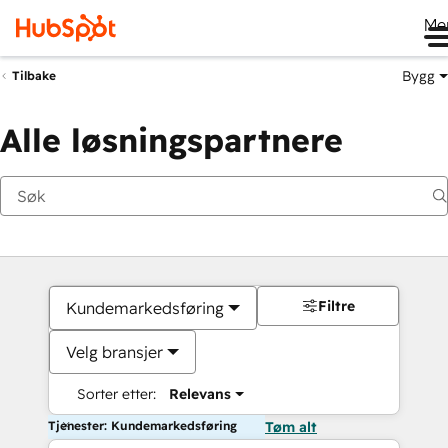
Me
Bygg
Tilbake
Alle løsningspartnere
Filtre
Kundemarkedsføring
Velg bransjer
Sorter etter:
Relevans
Tjenester: Kundemarkedsføring
Tøm alt