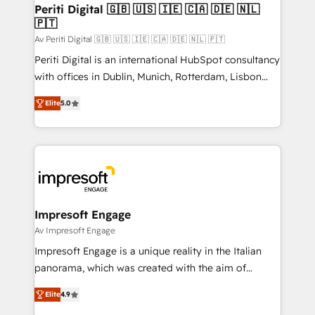
定の代行ではなく、設計の責任」を引き受け、部門横断
products and strategies that actually make a
Periti Digital 🇬🇧 🇺🇸 🇮🇪 🇨🇦 🇩🇪 🇳🇱
の統合・浸透・変革管理を実行します。 ▸ CMS戦略設
🇵🇹
difference.
計・構築：リード獲得・CVR・SEOを前提にした情報設
Av Periti Digital 🇬🇧 🇺🇸 🇮🇪 🇨🇦 🇩🇪 🇳🇱 🇵🇹
計・導線設計・テンプレート設計をContent Hubで一体
Periti Digital is an international HubSpot consultancy
提供。 ▸ 既存CRM・MAからの移行支援：Salesforce・
with offices in Dublin, Munich, Rotterdam, Lisbon
Marketo・Pardot等からの移行、カスタム設計、履歴
and New York. 🔎 We are focused on enhancing
データ移行と活用設計まで。 ▸ AEO対応：ChatGPT・
Elite
5.0
revenue-generation strategies for clients through
Perplexity等のAI検索からの流入・引用を前提にコンテ
complete integration of core business processes
ンツとサイト構造を最適化。 🏆 なぜ100incを選ぶの
and systems (such as ERP and e-commerce
か？ ✓ HubSpot Eliteパートナー認定 ✓ HubSpotアワ
platforms) with HubSpot, driving efficiency and
ード受賞・HUGリーダー ✓ ISO27001:2022 /
results. 🎯 We present a solution-centric approach
ISO9001:2015 取得 ✓ 400社以上の導入実績 ✓
and we're focused on HubSpot. We work with some
HubSpot大百科 出版 CRM・AI活用に関するご相談、現
of HubSpot's most important customers to generate
Impresoft Engage
状整理の壁打ちなど、構想段階からお気軽にお問い合わ
value from the platform in the long term. 🤖 We have
Av Impresoft Engage
せください。
worked 400+ HubSpot customers across industries
Impresoft Engage is a unique reality in the Italian
but specialise in the more complex projects where
panorama, which was created with the aim of
data migration, AI, and systems integrations
putting Customer Experience at the center by
represent key aspects of the project's success.
Elite
4.9
creating digital environments capable of integrating