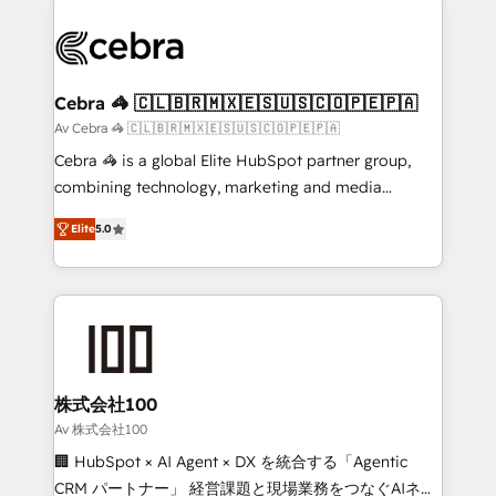
✨ 100,000+ hours in HubSpot projects, 75+ full Hub
implementations, and 5,000+ pages ✨ CS: Clients
generating 7-digit MRR from inbound campaigns ✨
CS: 245% organic growth & +751% new visitors for a
Cebra 🦓 🇨🇱🇧🇷🇲🇽🇪🇸🇺🇸🇨🇴🇵🇪🇵🇦
full-funnel HubSpot project ✨ CS: 415% conversion
Av Cebra 🦓 🇨🇱🇧🇷🇲🇽🇪🇸🇺🇸🇨🇴🇵🇪🇵🇦
boost with a new HubSpot site Recognized leaders:
Cebra 🦓 is a global Elite HubSpot partner group,
🏆 HubSpot Platform Migration Impact Award 🏆
combining technology, marketing and media
Clutch HubSpot Global Leader 🏆 Finalist: HubSpot
expertise across Latin America and Southern
Inbound Campaign of the Year 🏆 Gold AVA Digital
Elite
5.0
Europe, with teams across 7 countries. Born in Chile,
Award for Best Website 🌟 Accreditations: CRM
we combine local insight with international reach to
Implementation, HubSpot Content Experience, CRM
help businesses grow through technology, creativity,
Data Migration & Custom Integration
AI and strategy. For over 12 years, we’ve delivered
500+ HubSpot implementations, building end-to-
end solutions that integrate CRM, AI automation,
inbound and loop marketing, content, and digital
株式会社100
creativity. Our multicultural team works in Spanish,
Av 株式会社100
Portuguese, and English to design scalable strategies
🏢 HubSpot × AI Agent × DX を統合する「Agentic
that drive measurable growth. 🌎 Highlights: • 10+
CRM パートナー」 経営課題と現場業務をつなぐAIネイ