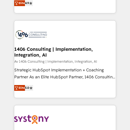
Platform Migration Excellence. • Top 3 Partner of the
Elite
4.9
力で顧客フロント業務を再設計します。 💡 100inc は何
Year LATAM 2022, 2023, 2024, 2025. • Partner of the
をする会社か？ HubSpotを共通基盤に、AIエージェン
Year 2024. • Organizer of Aliados.ai (AI, marketing &
トを組み込んだ顧客フロント業務（マーケティング・営
tech global congress). 👉 Ready to scale your
業・CS）を組織全体で設計・実装する日本のAIネイテ
business with HubSpot? Let Cebra’s experts help
ィブ・エージェンシーです。事業部・グループ会社・部
you grow faster, smarter, and with impact.
門が分立する組織で、データと業務プロセスのサイロ化
を、CRMを軸とした全社共通基盤に再構築します。意
1406 Consulting | Implementation,
Integration, AI
思決定者・PMO・現場担当者に並走します。 1️⃣
HubSpot導入・活用支援 顧客データの一元化から、
Av 1406 Consulting | Implementation, Integration, AI
GTMの見える化・自動化まで。全Hub統合運用、デー
Strategic HubSpot Implementation + Coaching
タ品質設計、グループ横断のCRM統合に対応します。
Partner As an Elite HubSpot Partner, 1406 Consulting
2️⃣ AIエージェント組織構築 営業・マーケティング業務
helps mid-market revenue teams transform how
Elite
5.0
の一部をAIが自律実行する組織への移行を設計・実装。
they sell, market, and serve. We don't just build your
Breeze・Claude等をHubSpotと連携させ、役割定義・
HubSpot—we teach your team to own it, then stay
運用ルール・成果指標まで含めて設計します。 3️⃣ 全社
to help you keep winning. What We Do ⚙️ CRM
DX × AI推進のPMO伴走支援 複数部門をまたぐDX×AI変
Implementations across Marketing, Sales, Service,
革を、構想から実装・定着までPMOとして主導。「設
Data & Content 📈 Sales & Marketing Alignment +
定の代行ではなく、設計の責任」を引き受け、部門横断
Revenue Team Enablement 🤖 Breeze AI & Custom