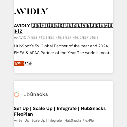
AVIDLY 🇬🇧🇫🇮🇸🇪🇩🇰🇺🇸🇨🇦🇳🇴🇩🇪🇦🇺
🇳🇿
Av AVIDLY 🇬🇧🇫🇮🇸🇪🇩🇰🇺🇸🇨🇦🇳🇴🇩🇪🇦🇺🇳🇿
HubSpot’s 5x Global Partner of the Year and 2024
EMEA & APAC Partner of the Year. The world’s most
experienced and fully accredited HubSpot Solutions
Elite
5.0
Partner. 🚀 With 2,750+ HubSpot projects delivered
and 370+ specialists across EMEA, APAC and NAM,
we de-risk complex CRM programmes and
accelerate ROI across every HubSpot Hub. 🧭 From
multi-region migrations to AI-powered automation,
we turn complexity into clarity, human at global
scale. 🏆 HubSpot’s CEO called us “the partner of the
Set Up | Scale Up | Integrate | HubSnacks
FlexPlan
future.” Others agree it is proof of trust built through
measurable impact.
Av Set Up | Scale Up | Integrate | HubSnacks FlexPlan