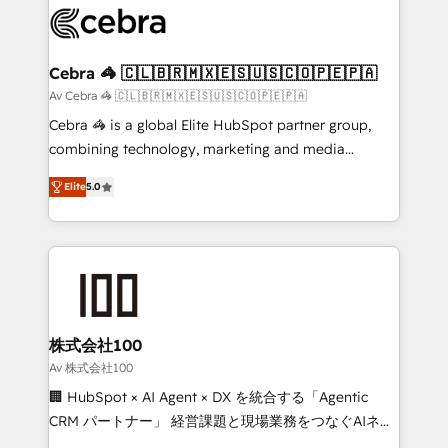
implementations, and 5,000+ pages ✨ CS: Clients
generating 7-digit MRR from inbound campaigns ✨
CS: 245% organic growth & +751% new visitors for a
Cebra 🦓 🇨🇱🇧🇷🇲🇽🇪🇸🇺🇸🇨🇴🇵🇪🇵🇦
full-funnel HubSpot project ✨ CS: 415% conversion
Av Cebra 🦓 🇨🇱🇧🇷🇲🇽🇪🇸🇺🇸🇨🇴🇵🇪🇵🇦
boost with a new HubSpot site Recognized leaders:
Cebra 🦓 is a global Elite HubSpot partner group,
🏆 HubSpot Platform Migration Impact Award 🏆
combining technology, marketing and media
Clutch HubSpot Global Leader 🏆 Finalist: HubSpot
expertise across Latin America and Southern
Inbound Campaign of the Year 🏆 Gold AVA Digital
Elite
5.0
Europe, with teams across 7 countries. Born in Chile,
Award for Best Website 🌟 Accreditations: CRM
we combine local insight with international reach to
Implementation, HubSpot Content Experience, CRM
help businesses grow through technology, creativity,
Data Migration & Custom Integration
AI and strategy. For over 12 years, we’ve delivered
500+ HubSpot implementations, building end-to-
end solutions that integrate CRM, AI automation,
inbound and loop marketing, content, and digital
株式会社100
creativity. Our multicultural team works in Spanish,
Av 株式会社100
Portuguese, and English to design scalable strategies
🏢 HubSpot × AI Agent × DX を統合する「Agentic
that drive measurable growth. 🌎 Highlights: • 10+
CRM パートナー」 経営課題と現場業務をつなぐAIネイ
years as a HubSpot partner. • 2023 Impact Awards:
ティブ・エージェンシーとして、HubSpot Eliteの実装