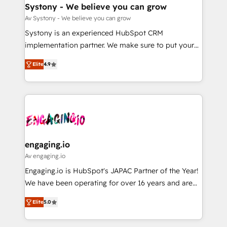
の統合・浸透・変革管理を実行します。 ▸ CMS戦略設
Agent Creation 🔄 Custom Integrations & Data
Systony - We believe you can grow
計・構築：リード獲得・CVR・SEOを前提にした情報設
Migration Why 1406 We become part of your team.
Av Systony - We believe you can grow
計・導線設計・テンプレート設計をContent Hubで一体
Your team learns while we build. We fix what others
Systony is an experienced HubSpot CRM
提供。 ▸ 既存CRM・MAからの移行支援：Salesforce・
broke. Built for mid-market reality—practical
implementation partner. We make sure to put your
Marketo・Pardot等からの移行、カスタム設計、履歴
solutions that work with your actual headcount and
organization's needs and goals first and think along
データ移行と活用設計まで。 ▸ AEO対応：ChatGPT・
constraints. By the Numbers 🏆 Top 1% of all
Elite
4.9
with your organization. We are only satisfied once
Perplexity等のAI検索からの流入・引用を前提にコンテ
HubSpot partners 🔄 Top 5% globally in client
you are too. Why Systony? - 20+ years of
ンツとサイト構造を最適化。 🏆 なぜ100incを選ぶの
retention 📅 8+ years of consistent results since 2017
experience with CRM, Marketing, Sales & Service
か？ ✓ HubSpot Eliteパートナー認定 ✓ HubSpotアワ
Who We Serve Revenue teams, marketing leaders,
implementations - 500+ successful onboardings -
ード受賞・HUGリーダー ✓ ISO27001:2022 /
and sales ops at mid-market companies ready to
Own back-end developers - Complex data
ISO9001:2015 取得 ✓ 400社以上の導入実績 ✓
move beyond spreadsheets into unified systems
migrations (e.g. Salesforce, MS Dynamics, Perfect
HubSpot大百科 出版 CRM・AI活用に関するご相談、現
that drive real business results.
View, SuperOffice) - Custom integrations (e.g. MS
engaging.io
状整理の壁打ちなど、構想段階からお気軽にお問い合わ
Business Central, Navision, AX, SAP, Exact, AFAS) We
Av engaging.io
せください。
focus on growing B2B companies in the SME sector
Engaging.io is HubSpot's JAPAC Partner of the Year!
such as manufacturing, SaaS, business services and
We have been operating for over 16 years and are
wholesaler companies. As an experienced HubSpot
one of HubSpot's most experienced and technically
partner, we know how important user adoption is.
Elite
5.0
capable Agency Partners globally. We specialise in
That's why we have developed a step-by-step
complex CRM migrations, implementations,