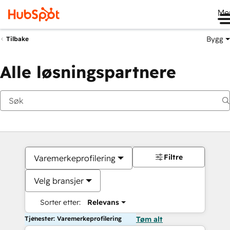
Me
Bygg
Tilbake
Alle løsningspartnere
Filtre
Varemerkeprofilering
Velg bransjer
Sorter etter:
Relevans
Tjenester: Varemerkeprofilering
Tøm alt