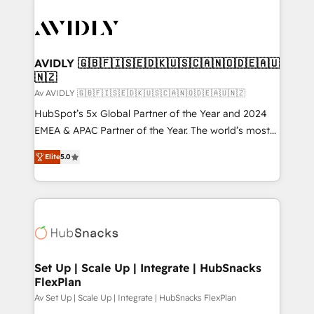
AVIDLY 🇬🇧🇫🇮🇸🇪🇩🇰🇺🇸🇨🇦🇳🇴🇩🇪🇦🇺
🇳🇿
Av AVIDLY 🇬🇧🇫🇮🇸🇪🇩🇰🇺🇸🇨🇦🇳🇴🇩🇪🇦🇺🇳🇿
HubSpot’s 5x Global Partner of the Year and 2024
EMEA & APAC Partner of the Year. The world’s most
experienced and fully accredited HubSpot Solutions
Elite
5.0
Partner. 🚀 With 2,750+ HubSpot projects delivered
and 370+ specialists across EMEA, APAC and NAM,
we de-risk complex CRM programmes and
accelerate ROI across every HubSpot Hub. 🧭 From
multi-region migrations to AI-powered automation,
we turn complexity into clarity, human at global
scale. 🏆 HubSpot’s CEO called us “the partner of the
Set Up | Scale Up | Integrate | HubSnacks
FlexPlan
future.” Others agree it is proof of trust built through
measurable impact.
Av Set Up | Scale Up | Integrate | HubSnacks FlexPlan