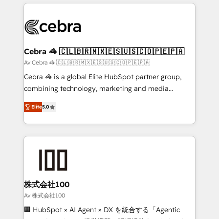
OneMetric that matters most: revenue.
100+ seamless migrations from 15+ different CRMs
✨ 100,000+ hours in HubSpot projects, 75+ full Hub
implementations, and 5,000+ pages ✨ CS: Clients
generating 7-digit MRR from inbound campaigns ✨
CS: 245% organic growth & +751% new visitors for a
Cebra 🦓 🇨🇱🇧🇷🇲🇽🇪🇸🇺🇸🇨🇴🇵🇪🇵🇦
full-funnel HubSpot project ✨ CS: 415% conversion
Av Cebra 🦓 🇨🇱🇧🇷🇲🇽🇪🇸🇺🇸🇨🇴🇵🇪🇵🇦
boost with a new HubSpot site Recognized leaders:
Cebra 🦓 is a global Elite HubSpot partner group,
🏆 HubSpot Platform Migration Impact Award 🏆
combining technology, marketing and media
Clutch HubSpot Global Leader 🏆 Finalist: HubSpot
expertise across Latin America and Southern
Inbound Campaign of the Year 🏆 Gold AVA Digital
Elite
5.0
Europe, with teams across 7 countries. Born in Chile,
Award for Best Website 🌟 Accreditations: CRM
we combine local insight with international reach to
Implementation, HubSpot Content Experience, CRM
help businesses grow through technology, creativity,
Data Migration & Custom Integration
AI and strategy. For over 12 years, we’ve delivered
500+ HubSpot implementations, building end-to-
end solutions that integrate CRM, AI automation,
inbound and loop marketing, content, and digital
株式会社100
creativity. Our multicultural team works in Spanish,
Av 株式会社100
Portuguese, and English to design scalable strategies
🏢 HubSpot × AI Agent × DX を統合する「Agentic
that drive measurable growth. 🌎 Highlights: • 10+