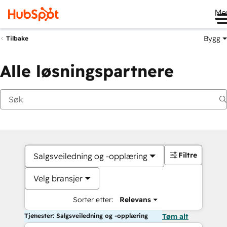
Me
Bygg
Tilbake
Alle løsningspartnere
Filtre
Salgsveiledning og -opplæring
Velg bransjer
Sorter etter:
Relevans
Tjenester: Salgsveiledning og -opplæring
Tøm alt