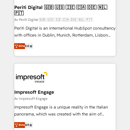
定の代行ではなく、設計の責任」を引き受け、部門横断
products and strategies that actually make a
Periti Digital 🇬🇧 🇺🇸 🇮🇪 🇨🇦 🇩🇪 🇳🇱
の統合・浸透・変革管理を実行します。 ▸ CMS戦略設
🇵🇹
difference.
計・構築：リード獲得・CVR・SEOを前提にした情報設
Av Periti Digital 🇬🇧 🇺🇸 🇮🇪 🇨🇦 🇩🇪 🇳🇱 🇵🇹
計・導線設計・テンプレート設計をContent Hubで一体
Periti Digital is an international HubSpot consultancy
提供。 ▸ 既存CRM・MAからの移行支援：Salesforce・
with offices in Dublin, Munich, Rotterdam, Lisbon
Marketo・Pardot等からの移行、カスタム設計、履歴
and New York. 🔎 We are focused on enhancing
データ移行と活用設計まで。 ▸ AEO対応：ChatGPT・
Elite
5.0
revenue-generation strategies for clients through
Perplexity等のAI検索からの流入・引用を前提にコンテ
complete integration of core business processes
ンツとサイト構造を最適化。 🏆 なぜ100incを選ぶの
and systems (such as ERP and e-commerce
か？ ✓ HubSpot Eliteパートナー認定 ✓ HubSpotアワ
platforms) with HubSpot, driving efficiency and
ード受賞・HUGリーダー ✓ ISO27001:2022 /
results. 🎯 We present a solution-centric approach
ISO9001:2015 取得 ✓ 400社以上の導入実績 ✓
and we're focused on HubSpot. We work with some
HubSpot大百科 出版 CRM・AI活用に関するご相談、現
of HubSpot's most important customers to generate
Impresoft Engage
状整理の壁打ちなど、構想段階からお気軽にお問い合わ
value from the platform in the long term. 🤖 We have
Av Impresoft Engage
せください。
worked 400+ HubSpot customers across industries
Impresoft Engage is a unique reality in the Italian
but specialise in the more complex projects where
panorama, which was created with the aim of
data migration, AI, and systems integrations
putting Customer Experience at the center by
represent key aspects of the project's success.
Elite
4.9
creating digital environments capable of integrating