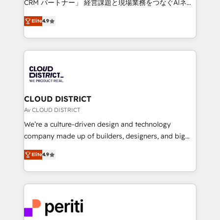
CRM パートナー」 経営課題と現場業務をつなぐAIネイ
years as a HubSpot partner. • 2023 Impact Awards:
ティブ・エージェンシーとして、HubSpot Eliteの実装
Platform Migration Excellence. • Top 3 Partner of the
Elite
4.9
力で顧客フロント業務を再設計します。 💡 100inc は何
Year LATAM 2022, 2023, 2024, 2025. • Partner of the
をする会社か？ HubSpotを共通基盤に、AIエージェン
Year 2024. • Organizer of Aliados.ai (AI, marketing &
トを組み込んだ顧客フロント業務（マーケティング・営
tech global congress). 👉 Ready to scale your
業・CS）を組織全体で設計・実装する日本のAIネイテ
business with HubSpot? Let Cebra’s experts help
ィブ・エージェンシーです。事業部・グループ会社・部
you grow faster, smarter, and with impact.
門が分立する組織で、データと業務プロセスのサイロ化
を、CRMを軸とした全社共通基盤に再構築します。意
CLOUD DISTRICT
思決定者・PMO・現場担当者に並走します。 1️⃣
Av CLOUD DISTRICT
HubSpot導入・活用支援 顧客データの一元化から、
We’re a culture-driven design and technology
GTMの見える化・自動化まで。全Hub統合運用、デー
company made up of builders, designers, and big
タ品質設計、グループ横断のCRM統合に対応します。
thinkers. We blend strategy, design, and
2️⃣ AIエージェント組織構築 営業・マーケティング業務
Elite
4.9
development—always fueled by curiosity—to turn
の一部をAIが自律実行する組織への移行を設計・実装。
ideas, opportunities, and challenges into meaningful
Breeze・Claude等をHubSpotと連携させ、役割定義・
experiences. To us, technology is more than just
運用ルール・成果指標まで含めて設計します。 3️⃣ 全社
code; it’s about creating things that are useful, cool,
DX × AI推進のPMO伴走支援 複数部門をまたぐDX×AI変
and—most importantly—simple. That’s why we lean
革を、構想から実装・定着までPMOとして主導。「設
into bold ideas and shape them into thoughtful