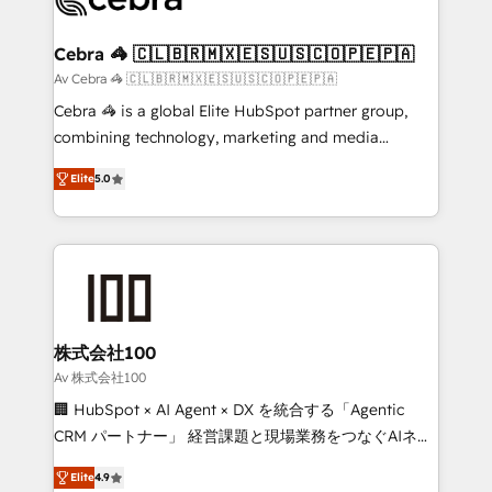
generating 7-digit MRR from inbound campaigns ✨
CS: 245% organic growth & +751% new visitors for a
Cebra 🦓 🇨🇱🇧🇷🇲🇽🇪🇸🇺🇸🇨🇴🇵🇪🇵🇦
full-funnel HubSpot project ✨ CS: 415% conversion
Av Cebra 🦓 🇨🇱🇧🇷🇲🇽🇪🇸🇺🇸🇨🇴🇵🇪🇵🇦
boost with a new HubSpot site Recognized leaders:
Cebra 🦓 is a global Elite HubSpot partner group,
🏆 HubSpot Platform Migration Impact Award 🏆
combining technology, marketing and media
Clutch HubSpot Global Leader 🏆 Finalist: HubSpot
expertise across Latin America and Southern
Inbound Campaign of the Year 🏆 Gold AVA Digital
Elite
5.0
Europe, with teams across 7 countries. Born in Chile,
Award for Best Website 🌟 Accreditations: CRM
we combine local insight with international reach to
Implementation, HubSpot Content Experience, CRM
help businesses grow through technology, creativity,
Data Migration & Custom Integration
AI and strategy. For over 12 years, we’ve delivered
500+ HubSpot implementations, building end-to-
end solutions that integrate CRM, AI automation,
inbound and loop marketing, content, and digital
株式会社100
creativity. Our multicultural team works in Spanish,
Av 株式会社100
Portuguese, and English to design scalable strategies
🏢 HubSpot × AI Agent × DX を統合する「Agentic
that drive measurable growth. 🌎 Highlights: • 10+
CRM パートナー」 経営課題と現場業務をつなぐAIネイ
years as a HubSpot partner. • 2023 Impact Awards:
ティブ・エージェンシーとして、HubSpot Eliteの実装
Platform Migration Excellence. • Top 3 Partner of the
Elite
4.9
力で顧客フロント業務を再設計します。 💡 100inc は何