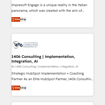
計・構築：リード獲得・CVR・SEOを前提にした情報設
Impresoft Engage is a unique reality in the Italian
計・導線設計・テンプレート設計をContent Hubで一体
panorama, which was created with the aim of
提供。 ▸ 既存CRM・MAからの移行支援：Salesforce・
putting Customer Experience at the center by
Marketo・Pardot等からの移行、カスタム設計、履歴
Elite
4.9
creating digital environments capable of integrating
データ移行と活用設計まで。 ▸ AEO対応：ChatGPT・
people, processes and data. We offer the best
Perplexity等のAI検索からの流入・引用を前提にコンテ
digital solutions on the market, ranging from CRM
ンツとサイト構造を最適化。 🏆 なぜ100incを選ぶの
processes and technologies to digital strategy, from
か？ ✓ HubSpot Eliteパートナー認定 ✓ HubSpotアワ
marketing automation to online and offline sales
ード受賞・HUGリーダー ✓ ISO27001:2022 /
processes through Customer Service Management,
ISO9001:2015 取得 ✓ 400社以上の導入実績 ✓
allowing companies to optimize processes and meet
1406 Consulting | Implementation,
HubSpot大百科 出版 CRM・AI活用に関するご相談、現
Integration, AI
the needs of the customer. We are part of Impresoft
状整理の壁打ちなど、構想段階からお気軽にお問い合わ
Group, a group of specialized and complementary
Av 1406 Consulting | Implementation, Integration, AI
せください。
companies that divide their offer into 4
Strategic HubSpot Implementation + Coaching
Competence Centers: Smart Manufacturing,
Partner As an Elite HubSpot Partner, 1406 Consulting
Customer First, Enabling Technologies & Security.
helps mid-market revenue teams transform how
Elite
5.0
The synergies generated by these integrations,
they sell, market, and serve. We don't just build your
together with the combination of talents, skills,
HubSpot—we teach your team to own it, then stay
solutions and services, have allowed the group to
to help you keep winning. What We Do ⚙️ CRM