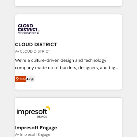
Year LATAM 2022, 2023, 2024, 2025. • Partner of the
をする会社か？ HubSpotを共通基盤に、AIエージェン
Year 2024. • Organizer of Aliados.ai (AI, marketing &
トを組み込んだ顧客フロント業務（マーケティング・営
tech global congress). 👉 Ready to scale your
業・CS）を組織全体で設計・実装する日本のAIネイテ
business with HubSpot? Let Cebra’s experts help
ィブ・エージェンシーです。事業部・グループ会社・部
you grow faster, smarter, and with impact.
門が分立する組織で、データと業務プロセスのサイロ化
を、CRMを軸とした全社共通基盤に再構築します。意
CLOUD DISTRICT
思決定者・PMO・現場担当者に並走します。 1️⃣
Av CLOUD DISTRICT
HubSpot導入・活用支援 顧客データの一元化から、
We’re a culture-driven design and technology
GTMの見える化・自動化まで。全Hub統合運用、デー
company made up of builders, designers, and big
タ品質設計、グループ横断のCRM統合に対応します。
thinkers. We blend strategy, design, and
2️⃣ AIエージェント組織構築 営業・マーケティング業務
Elite
4.9
development—always fueled by curiosity—to turn
の一部をAIが自律実行する組織への移行を設計・実装。
ideas, opportunities, and challenges into meaningful
Breeze・Claude等をHubSpotと連携させ、役割定義・
experiences. To us, technology is more than just
運用ルール・成果指標まで含めて設計します。 3️⃣ 全社
code; it’s about creating things that are useful, cool,
DX × AI推進のPMO伴走支援 複数部門をまたぐDX×AI変
and—most importantly—simple. That’s why we lean
革を、構想から実装・定着までPMOとして主導。「設
into bold ideas and shape them into thoughtful
定の代行ではなく、設計の責任」を引き受け、部門横断
products and strategies that actually make a
Impresoft Engage
の統合・浸透・変革管理を実行します。 ▸ CMS戦略設
difference.
Av Impresoft Engage