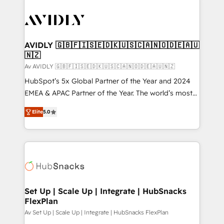
AVIDLY 🇬🇧🇫🇮🇸🇪🇩🇰🇺🇸🇨🇦🇳🇴🇩🇪🇦🇺
🇳🇿
Av AVIDLY 🇬🇧🇫🇮🇸🇪🇩🇰🇺🇸🇨🇦🇳🇴🇩🇪🇦🇺🇳🇿
HubSpot’s 5x Global Partner of the Year and 2024
EMEA & APAC Partner of the Year. The world’s most
experienced and fully accredited HubSpot Solutions
Elite
5.0
Partner. 🚀 With 2,750+ HubSpot projects delivered
and 370+ specialists across EMEA, APAC and NAM,
we de-risk complex CRM programmes and
accelerate ROI across every HubSpot Hub. 🧭 From
multi-region migrations to AI-powered automation,
we turn complexity into clarity, human at global
scale. 🏆 HubSpot’s CEO called us “the partner of the
Set Up | Scale Up | Integrate | HubSnacks
FlexPlan
future.” Others agree it is proof of trust built through
measurable impact.
Av Set Up | Scale Up | Integrate | HubSnacks FlexPlan