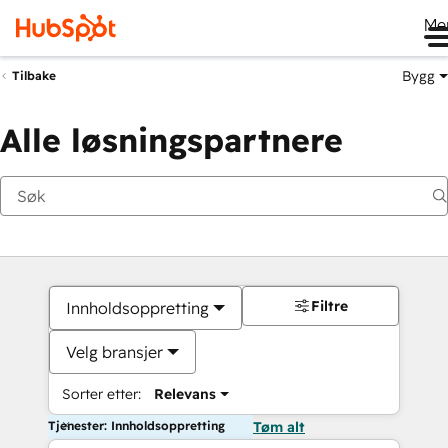
Me
Bygg
Tilbake
Alle løsningspartnere
Filtre
Innholdsoppretting
Velg bransjer
Sorter etter:
Relevans
Tjenester: Innholdsoppretting
Tøm alt