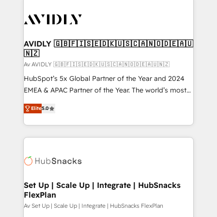
AVIDLY 🇬🇧🇫🇮🇸🇪🇩🇰🇺🇸🇨🇦🇳🇴🇩🇪🇦🇺
🇳🇿
Av AVIDLY 🇬🇧🇫🇮🇸🇪🇩🇰🇺🇸🇨🇦🇳🇴🇩🇪🇦🇺🇳🇿
HubSpot’s 5x Global Partner of the Year and 2024
EMEA & APAC Partner of the Year. The world’s most
experienced and fully accredited HubSpot Solutions
Elite
5.0
Partner. 🚀 With 2,750+ HubSpot projects delivered
and 370+ specialists across EMEA, APAC and NAM,
we de-risk complex CRM programmes and
accelerate ROI across every HubSpot Hub. 🧭 From
multi-region migrations to AI-powered automation,
we turn complexity into clarity, human at global
scale. 🏆 HubSpot’s CEO called us “the partner of the
Set Up | Scale Up | Integrate | HubSnacks
FlexPlan
future.” Others agree it is proof of trust built through
measurable impact.
Av Set Up | Scale Up | Integrate | HubSnacks FlexPlan