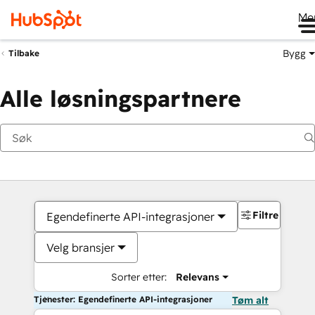
Me
Bygg
Tilbake
Alle løsningspartnere
Filtre
Egendefinerte API-integrasjoner
Velg bransjer
Sorter etter:
Relevans
Tjenester: Egendefinerte API-integrasjoner
Tøm alt