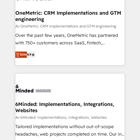
Integrations · Custom Development · CPQ & FSM ·
Reporting & Analytics · GTM Architecture · Sales &
OneMetric: CRM Implementations and GTM
engineering
Marketing Enablement If you’re ready to elevate
HubSpot from “just your CRM” to your growth
Av OneMetric: CRM Implementations and GTM engineering
infrastructure—let’s talk.
Over the past few years, OneMetric has partnered
with 750+ customers across SaaS, fintech,
healthcare, real estate, and other industries. With
Elite
4.9
150+ HubSpot-certified experts, we deliver scalable
solutions to complex GTM and RevOps challenges.
Our Expertise 🔹 Onboarding & Implementation:
Accredited HubSpot Partner, ensuring smooth setup
tailored to your GTM motion. 🔹 Migrations: Move
from other CRMs to HubSpot without data loss or
downtime. 🔹 RevOps Strategy: Align teams,
6Minded: Implementations, Integrations,
Websites
processes, and data to drive revenue efficiency. 🔹
Integrations: Connect HubSpot with your tech stack
Av 6Minded: Implementations, Integrations, Websites
for better adoption. 🔹 Custom Solutions: Build
Tailored implementations without out-of-scope
tailored apps, workflows, and configurations. We are
headaches, web projects completed on time. Our in-