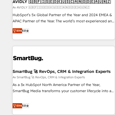
AVIDLY 🇬🇧🇫🇮🇸🇪🇩🇰🇺🇸🇨🇦🇳🇴🇩🇪🇦🇺🇳🇿
Av AVIDLY 🇬🇧🇫🇮🇸🇪🇩🇰🇺🇸🇨🇦🇳🇴🇩🇪🇦🇺🇳🇿
HubSpot’s 5x Global Partner of the Year and 2024 EMEA &
APAC Partner of the Year. The world’s most experienced and
fully accredited HubSpot Solutions Partner. 🚀 With 2,750+
Elite
5.0
HubSpot projects delivered and 370+ specialists across
EMEA, APAC and NAM, we de-risk complex CRM
programmes and accelerate ROI across every HubSpot
Hub. 🧭 From multi-region migrations to AI-powered
automation, we turn complexity into clarity, human at global
scale. 🏆 HubSpot’s CEO called us “the partner of the
future.” Others agree it is proof of trust built through
SmartBug 🚀 RevOps, CRM & Integration Experts
measurable impact.
Av SmartBug 🚀 RevOps, CRM & Integration Experts
As a 3x HubSpot North America Partner of the Year,
SmartBug Media transforms your customer lifecycle into a
revenue engine. Our unified ecosystem includes specialized
divisions Globalia (AI & Software) and Point Success Media
Elite
5.0
(Paid Media), making this the official home for all three