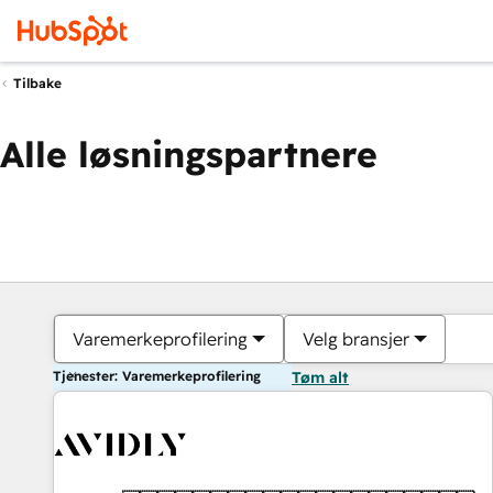
Tilbake
Alle løsningspartnere
Varemerkeprofilering
Velg bransjer
Tjenester: Varemerkeprofilering
Tøm alt