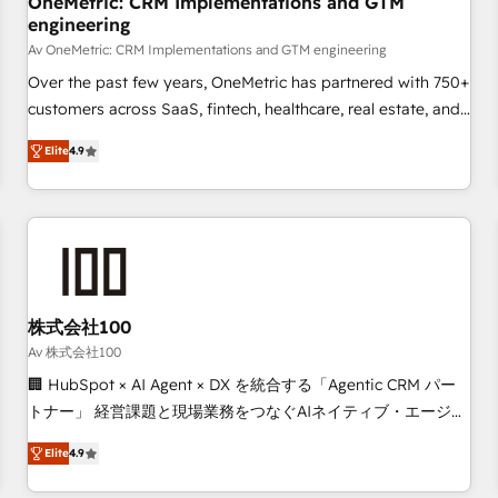
OneMetric: CRM Implementations and GTM
engineering
commercialization, real estate, health, education, SaaS,
Software Dev & IT and consulting, make the most out of
Av OneMetric: CRM Implementations and GTM engineering
their HubSpot experience operating in the United States,
Over the past few years, OneMetric has partnered with 750+
EU, UAE, Mexico and Latin America. From casual user to
customers across SaaS, fintech, healthcare, real estate, and
super fan: make HubSpot an experience you LOVE!
other industries. With 150+ HubSpot-certified experts, we
Elite
4.9
deliver scalable solutions to complex GTM and RevOps
challenges. Our Expertise 🔹 Onboarding & Implementation:
Accredited HubSpot Partner, ensuring smooth setup
tailored to your GTM motion. 🔹 Migrations: Move from
other CRMs to HubSpot without data loss or downtime. 🔹
RevOps Strategy: Align teams, processes, and data to drive
revenue efficiency. 🔹 Integrations: Connect HubSpot with
株式会社100
your tech stack for better adoption. 🔹 Custom Solutions:
Av 株式会社100
Build tailored apps, workflows, and configurations. We are
🏢 HubSpot × AI Agent × DX を統合する「Agentic CRM パー
SOC 2 Type II and ISO 27001 certified, reinforcing our
トナー」 経営課題と現場業務をつなぐAIネイティブ・エージェ
commitment to data security and compliance. At OneMetric,
ンシーとして、HubSpot Eliteの実装力で顧客フロント業務を
we help revenue teams focus on the OneMetric that matters
Elite
4.9
再設計します。 💡 100inc は何をする会社か？ HubSpotを共
most: revenue.
通基盤に、AIエージェントを組み込んだ顧客フロント業務（マ