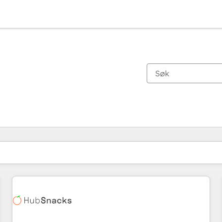
Du er for øyeblikket på
Side
Side
Side
Side
Side
Side
Side
Side
Side
Side
Side