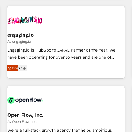
ーケティング・営業・CS）を組織全体で設計・実装する日本の
AIネイティブ・エージェンシーです。事業部・グループ会社・
部門が分立する組織で、データと業務プロセスのサイロ化を、
CRMを軸とした全社共通基盤に再構築します。意思決定者・
PMO・現場担当者に並走します。 1️⃣ HubSpot導入・活用支援
engaging.io
顧客データの一元化から、GTMの見える化・自動化まで。全
Av engaging.io
Hub統合運用、データ品質設計、グループ横断のCRM統合に対
Engaging.io is HubSpot's JAPAC Partner of the Year! We
応します。 2️⃣ AIエージェント組織構築 営業・マーケティング
have been operating for over 16 years and are one of
業務の一部をAIが自律実行する組織への移行を設計・実装。
HubSpot's most experienced and technically capable
Breeze・Claude等をHubSpotと連携させ、役割定義・運用ル
Elite
5.0
Agency Partners globally. We specialise in complex CRM
ール・成果指標まで含めて設計します。 3️⃣ 全社DX × AI推進の
migrations, implementations, integrations, custom CMS
PMO伴走支援 複数部門をまたぐDX×AI変革を、構想から実装・
portal development, design & UX for mid to large to multi
定着までPMOとして主導。「設定の代行ではなく、設計の責
national businesses. Our teams are based in North America
任」を引き受け、部門横断の統合・浸透・変革管理を実行しま
and APAC. We are HubSpot's top-ranked Advanced
す。 ▸ CMS戦略設計・構築：リード獲得・CVR・SEOを前提に
Implementation Certified Partner and we contribute to their
した情報設計・導線設計・テンプレート設計をContent Hubで
advisory council. We strive to do 'good work with good
Open Flow, Inc.
一体提供。 ▸ 既存CRM・MAからの移行支援：Salesforce・
people' and have worked with incredible brands. You can
Av Open Flow, Inc.
Marketo・Pardot等からの移行、カスタム設計、履歴データ移
see some of them on our website, along with plenty of case
We’re a full-stack growth agency that helps ambitious