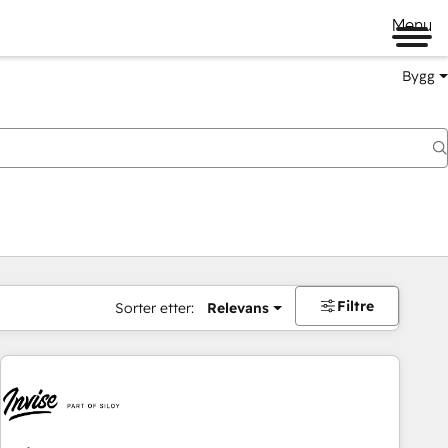
Menu
Bygg
Filtre
Sorter etter:
Relevans