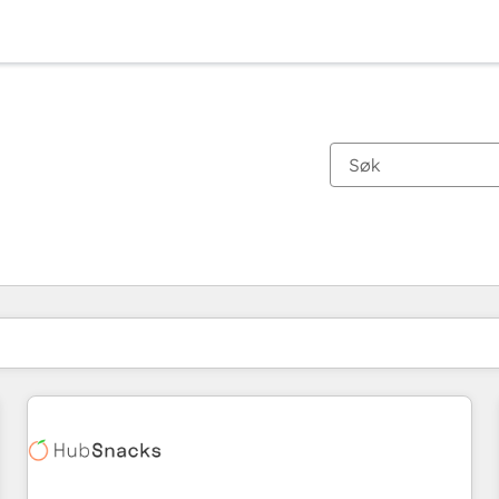
Du er for øyeblikket på
Side
Side
Side
Side
Side
Side
Side
Side
Side
Side
Side