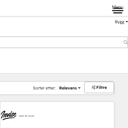
Menu
Bygg
Filtre
Sorter etter:
Relevans