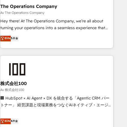
The Operations Company
that teams use with confidence and that leadership can rely
on for scalable revenue insights.
Av The Operations Company
Hey there! At The Operations Company, we’re all about
turning your operations into a seamless experience that
powers real results. We specialize in transforming complex
Elite
5.0
systems into efficient, scalable solutions that work across
your entire organization. We’re a unique blend of deep
HubSpot expertise, strategic thinking, and hands-on
operational know-how. We know that no two businesses
are alike, so we don’t do cookie-cutter solutions. Instead,
we dive in to understand your needs, goals, and challenges
to deliver solutions that fit like a glove. We’re committed to
株式会社100
being both highly effective and fun to work with. We
Av 株式会社100
believe in efficient processes, as well as building great
🏢 HubSpot × AI Agent × DX を統合する「Agentic CRM パー
relationships. Your success is our success, and we’re all in
トナー」 経営課題と現場業務をつなぐAIネイティブ・エージェ
this together! From startup to enterprise, we’ll make sure
ンシーとして、HubSpot Eliteの実装力で顧客フロント業務を
your HubSpot setup becomes a powerhouse of
再設計します。 💡 100inc は何をする会社か？ HubSpotを共
Elite
4.9
productivity, so you can focus on what matters most:
通基盤に、AIエージェントを組み込んだ顧客フロント業務（マ