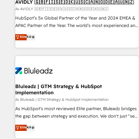
AVIDLY 🇬🇧🇫🇮🇸🇪🇩🇰🇺🇸🇨🇦🇳🇴🇩🇪🇦🇺🇳🇿
Av AVIDLY 🇬🇧🇫🇮🇸🇪🇩🇰🇺🇸🇨🇦🇳🇴🇩🇪🇦🇺🇳🇿
HubSpot’s 5x Global Partner of the Year and 2024 EMEA &
APAC Partner of the Year. The world’s most experienced and
fully accredited HubSpot Solutions Partner. 🚀 With 2,750+
Elite
5.0
HubSpot projects delivered and 370+ specialists across
EMEA, APAC and NAM, we de-risk complex CRM
programmes and accelerate ROI across every HubSpot
Hub. 🧭 From multi-region migrations to AI-powered
automation, we turn complexity into clarity, human at global
scale. 🏆 HubSpot’s CEO called us “the partner of the
future.” Others agree it is proof of trust built through
Bluleadz | GTM Strategy & HubSpot
Implementation
measurable impact.
Av Bluleadz | GTM Strategy & HubSpot Implementation
As HubSpot's most reviewed Elite partner, Bluleadz bridges
the gap between strategy and execution. We don't just "set
up tools" — we install the GTM Operating System (GTM OS)
Elite
4.9
to align your leadership and engineer a portal that drives
predictable revenue velocity. 🚀 GTM Strategy & Alignment