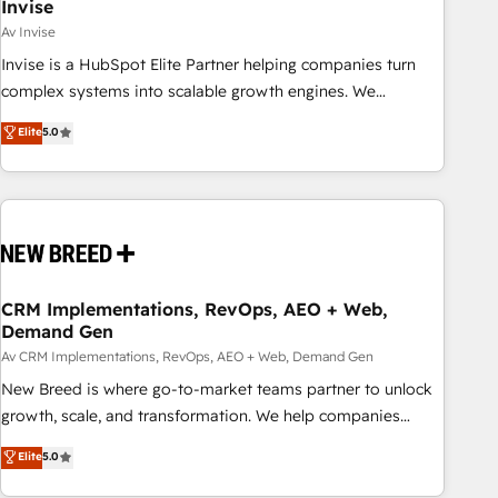
Invise
Av Invise
Invise is a HubSpot Elite Partner helping companies turn
complex systems into scalable growth engines. We
combine strategy, technology and change management to
Elite
5.0
drive measurable results. As part of the fast-growing Siloy
Group, we unite more than 250+ HubSpot experts across
Europe – ready to build a CRM architecture optimized to
support your business goals. Talk to us if you’re looking to:
- Connect marketing, sales and operations around one
reliable source of truth - Unlock the full value of your CRM
and marketing data, not just implement a system -
CRM Implementations, RevOps, AEO + Web,
Demand Gen
Accelerate impact with a partner who understands both
strategy and technology
Av CRM Implementations, RevOps, AEO + Web, Demand Gen
New Breed is where go-to-market teams partner to unlock
growth, scale, and transformation. We help companies
activate HubSpot’s AI-powered customer platform and
Elite
5.0
operationalize HubSpot’s Loop Marketing framework
through expert-led services, smart agents, and purpose-