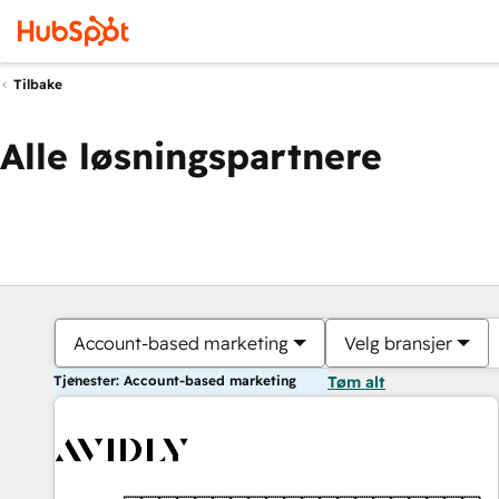
Tilbake
Alle løsningspartnere
Account-based marketing
Velg bransjer
Tjenester: Account-based marketing
Tøm alt