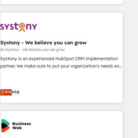
growing your business and wowing your customers. Let’s
ーケティング・営業・CS）を組織全体で設計・実装する日本の
make HubSpot work smarter for you!
AIネイティブ・エージェンシーです。事業部・グループ会社・
部門が分立する組織で、データと業務プロセスのサイロ化を、
CRMを軸とした全社共通基盤に再構築します。意思決定者・
PMO・現場担当者に並走します。 1️⃣ HubSpot導入・活用支援
Systony - We believe you can grow
顧客データの一元化から、GTMの見える化・自動化まで。全
Hub統合運用、データ品質設計、グループ横断のCRM統合に対
Av Systony - We believe you can grow
応します。 2️⃣ AIエージェント組織構築 営業・マーケティング
Systony is an experienced HubSpot CRM implementation
業務の一部をAIが自律実行する組織への移行を設計・実装。
partner. We make sure to put your organization's needs and
Breeze・Claude等をHubSpotと連携させ、役割定義・運用ル
goals first and think along with your organization. We are
ール・成果指標まで含めて設計します。 3️⃣ 全社DX × AI推進の
only satisfied once you are too. Why Systony? - 20+ years
PMO伴走支援 複数部門をまたぐDX×AI変革を、構想から実装・
of experience with CRM, Marketing, Sales & Service
Elite
4.9
定着までPMOとして主導。「設定の代行ではなく、設計の責
implementations - 500+ successful onboardings - Own
任」を引き受け、部門横断の統合・浸透・変革管理を実行しま
back-end developers - Complex data migrations (e.g.
す。 ▸ CMS戦略設計・構築：リード獲得・CVR・SEOを前提に
Salesforce, MS Dynamics, Perfect View, SuperOffice) -
した情報設計・導線設計・テンプレート設計をContent Hubで
Custom integrations (e.g. MS Business Central, Navision, AX,
一体提供。 ▸ 既存CRM・MAからの移行支援：Salesforce・
SAP, Exact, AFAS) We focus on growing B2B companies in
Marketo・Pardot等からの移行、カスタム設計、履歴データ移
the SME sector such as manufacturing, SaaS, business