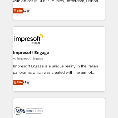
with offices in Dublin, Munich, Rotterdam, Lisbon
Marketo・Pardot等からの移行、カスタム設計、履歴
and New York. 🔎 We are focused on enhancing
データ移行と活用設計まで。 ▸ AEO対応：ChatGPT・
Elite
5.0
revenue-generation strategies for clients through
Perplexity等のAI検索からの流入・引用を前提にコンテ
complete integration of core business processes
ンツとサイト構造を最適化。 🏆 なぜ100incを選ぶの
and systems (such as ERP and e-commerce
か？ ✓ HubSpot Eliteパートナー認定 ✓ HubSpotアワ
platforms) with HubSpot, driving efficiency and
ード受賞・HUGリーダー ✓ ISO27001:2022 /
results. 🎯 We present a solution-centric approach
ISO9001:2015 取得 ✓ 400社以上の導入実績 ✓
and we're focused on HubSpot. We work with some
HubSpot大百科 出版 CRM・AI活用に関するご相談、現
of HubSpot's most important customers to generate
Impresoft Engage
状整理の壁打ちなど、構想段階からお気軽にお問い合わ
value from the platform in the long term. 🤖 We have
Av Impresoft Engage
せください。
worked 400+ HubSpot customers across industries
Impresoft Engage is a unique reality in the Italian
but specialise in the more complex projects where
panorama, which was created with the aim of
data migration, AI, and systems integrations
putting Customer Experience at the center by
represent key aspects of the project's success.
Elite
4.9
creating digital environments capable of integrating
people, processes and data. We offer the best
digital solutions on the market, ranging from CRM
processes and technologies to digital strategy, from
marketing automation to online and offline sales
processes through Customer Service Management,