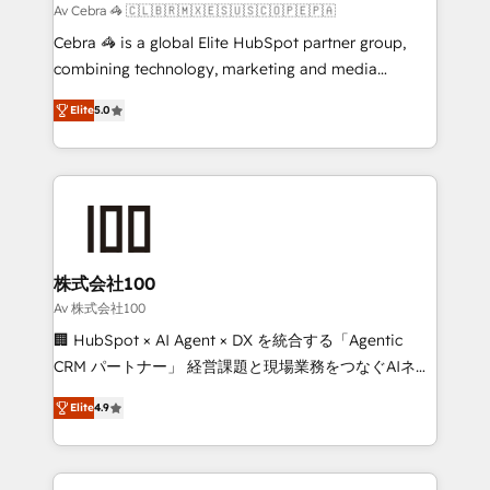
full-funnel HubSpot project ✨ CS: 415% conversion
Av Cebra 🦓 🇨🇱🇧🇷🇲🇽🇪🇸🇺🇸🇨🇴🇵🇪🇵🇦
boost with a new HubSpot site Recognized leaders:
Cebra 🦓 is a global Elite HubSpot partner group,
🏆 HubSpot Platform Migration Impact Award 🏆
combining technology, marketing and media
Clutch HubSpot Global Leader 🏆 Finalist: HubSpot
expertise across Latin America and Southern
Inbound Campaign of the Year 🏆 Gold AVA Digital
Elite
5.0
Europe, with teams across 7 countries. Born in Chile,
Award for Best Website 🌟 Accreditations: CRM
we combine local insight with international reach to
Implementation, HubSpot Content Experience, CRM
help businesses grow through technology, creativity,
Data Migration & Custom Integration
AI and strategy. For over 12 years, we’ve delivered
500+ HubSpot implementations, building end-to-
end solutions that integrate CRM, AI automation,
inbound and loop marketing, content, and digital
株式会社100
creativity. Our multicultural team works in Spanish,
Av 株式会社100
Portuguese, and English to design scalable strategies
🏢 HubSpot × AI Agent × DX を統合する「Agentic
that drive measurable growth. 🌎 Highlights: • 10+
CRM パートナー」 経営課題と現場業務をつなぐAIネイ
years as a HubSpot partner. • 2023 Impact Awards:
ティブ・エージェンシーとして、HubSpot Eliteの実装
Platform Migration Excellence. • Top 3 Partner of the
Elite
4.9
力で顧客フロント業務を再設計します。 💡 100inc は何
Year LATAM 2022, 2023, 2024, 2025. • Partner of the
をする会社か？ HubSpotを共通基盤に、AIエージェン
Year 2024. • Organizer of Aliados.ai (AI, marketing &
トを組み込んだ顧客フロント業務（マーケティング・営
tech global congress). 👉 Ready to scale your