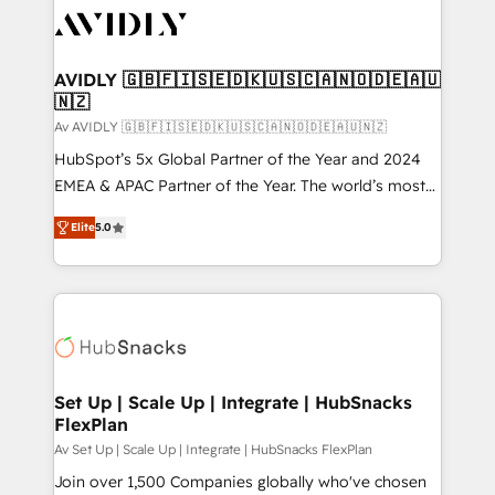
AVIDLY 🇬🇧🇫🇮🇸🇪🇩🇰🇺🇸🇨🇦🇳🇴🇩🇪🇦🇺
🇳🇿
Av AVIDLY 🇬🇧🇫🇮🇸🇪🇩🇰🇺🇸🇨🇦🇳🇴🇩🇪🇦🇺🇳🇿
HubSpot’s 5x Global Partner of the Year and 2024
EMEA & APAC Partner of the Year. The world’s most
experienced and fully accredited HubSpot Solutions
Elite
5.0
Partner. 🚀 With 2,750+ HubSpot projects delivered
and 370+ specialists across EMEA, APAC and NAM,
we de-risk complex CRM programmes and
accelerate ROI across every HubSpot Hub. 🧭 From
multi-region migrations to AI-powered automation,
we turn complexity into clarity, human at global
scale. 🏆 HubSpot’s CEO called us “the partner of the
Set Up | Scale Up | Integrate | HubSnacks
FlexPlan
future.” Others agree it is proof of trust built through
measurable impact.
Av Set Up | Scale Up | Integrate | HubSnacks FlexPlan
Join over 1,500 Companies globally who've chosen