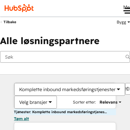
Me
Bygg
Tilbake
Alle løsningspartnere
Komplette inbound markedsføringstjenester
Velg bransjer
Sorter etter:
Relevans
Tjenester: Komplette inbound markedsføringstjenester
Tøm alt