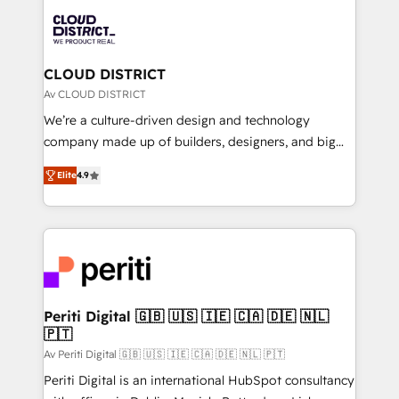
業・CS）を組織全体で設計・実装する日本のAIネイテ
business with HubSpot? Let Cebra’s experts help
ィブ・エージェンシーです。事業部・グループ会社・部
you grow faster, smarter, and with impact.
門が分立する組織で、データと業務プロセスのサイロ化
を、CRMを軸とした全社共通基盤に再構築します。意
CLOUD DISTRICT
思決定者・PMO・現場担当者に並走します。 1️⃣
Av CLOUD DISTRICT
HubSpot導入・活用支援 顧客データの一元化から、
We’re a culture-driven design and technology
GTMの見える化・自動化まで。全Hub統合運用、デー
company made up of builders, designers, and big
タ品質設計、グループ横断のCRM統合に対応します。
thinkers. We blend strategy, design, and
2️⃣ AIエージェント組織構築 営業・マーケティング業務
Elite
4.9
development—always fueled by curiosity—to turn
の一部をAIが自律実行する組織への移行を設計・実装。
ideas, opportunities, and challenges into meaningful
Breeze・Claude等をHubSpotと連携させ、役割定義・
experiences. To us, technology is more than just
運用ルール・成果指標まで含めて設計します。 3️⃣ 全社
code; it’s about creating things that are useful, cool,
DX × AI推進のPMO伴走支援 複数部門をまたぐDX×AI変
and—most importantly—simple. That’s why we lean
革を、構想から実装・定着までPMOとして主導。「設
into bold ideas and shape them into thoughtful
定の代行ではなく、設計の責任」を引き受け、部門横断
products and strategies that actually make a
Periti Digital 🇬🇧 🇺🇸 🇮🇪 🇨🇦 🇩🇪 🇳🇱
の統合・浸透・変革管理を実行します。 ▸ CMS戦略設
🇵🇹
difference.
計・構築：リード獲得・CVR・SEOを前提にした情報設
Av Periti Digital 🇬🇧 🇺🇸 🇮🇪 🇨🇦 🇩🇪 🇳🇱 🇵🇹
計・導線設計・テンプレート設計をContent Hubで一体
Periti Digital is an international HubSpot consultancy
提供。 ▸ 既存CRM・MAからの移行支援：Salesforce・