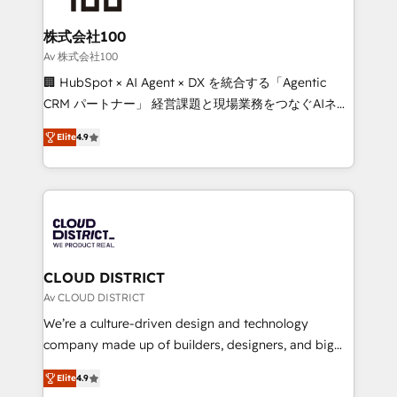
end solutions that integrate CRM, AI automation,
inbound and loop marketing, content, and digital
株式会社100
creativity. Our multicultural team works in Spanish,
Av 株式会社100
Portuguese, and English to design scalable strategies
🏢 HubSpot × AI Agent × DX を統合する「Agentic
that drive measurable growth. 🌎 Highlights: • 10+
CRM パートナー」 経営課題と現場業務をつなぐAIネイ
years as a HubSpot partner. • 2023 Impact Awards:
ティブ・エージェンシーとして、HubSpot Eliteの実装
Platform Migration Excellence. • Top 3 Partner of the
Elite
4.9
力で顧客フロント業務を再設計します。 💡 100inc は何
Year LATAM 2022, 2023, 2024, 2025. • Partner of the
をする会社か？ HubSpotを共通基盤に、AIエージェン
Year 2024. • Organizer of Aliados.ai (AI, marketing &
トを組み込んだ顧客フロント業務（マーケティング・営
tech global congress). 👉 Ready to scale your
業・CS）を組織全体で設計・実装する日本のAIネイテ
business with HubSpot? Let Cebra’s experts help
ィブ・エージェンシーです。事業部・グループ会社・部
you grow faster, smarter, and with impact.
門が分立する組織で、データと業務プロセスのサイロ化
を、CRMを軸とした全社共通基盤に再構築します。意
CLOUD DISTRICT
思決定者・PMO・現場担当者に並走します。 1️⃣
Av CLOUD DISTRICT
HubSpot導入・活用支援 顧客データの一元化から、
We’re a culture-driven design and technology
GTMの見える化・自動化まで。全Hub統合運用、デー
company made up of builders, designers, and big
タ品質設計、グループ横断のCRM統合に対応します。
thinkers. We blend strategy, design, and
2️⃣ AIエージェント組織構築 営業・マーケティング業務
Elite
4.9
development—always fueled by curiosity—to turn