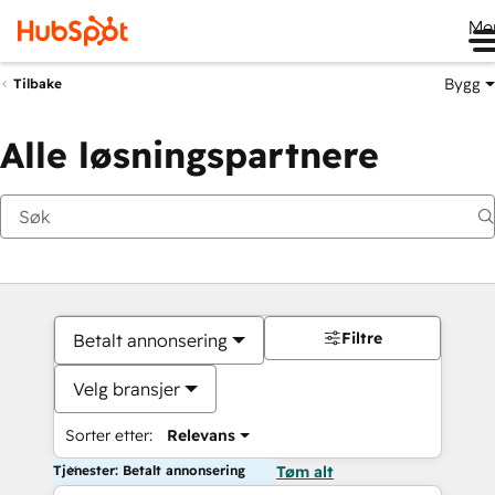
Me
Bygg
Tilbake
Alle løsningspartnere
Filtre
Betalt annonsering
Velg bransjer
Sorter etter:
Relevans
Tjenester: Betalt annonsering
Tøm alt