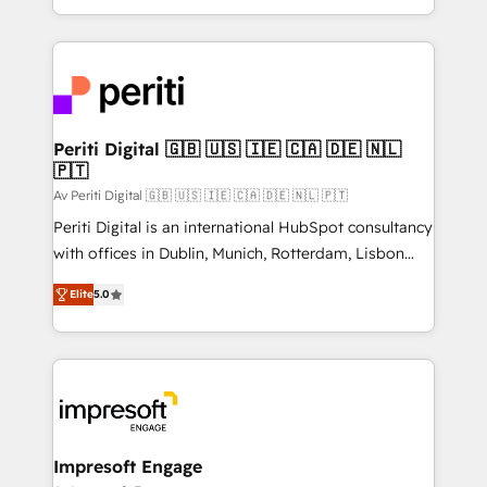
の一部をAIが自律実行する組織への移行を設計・実装。
ideas, opportunities, and challenges into meaningful
Breeze・Claude等をHubSpotと連携させ、役割定義・
experiences. To us, technology is more than just
運用ルール・成果指標まで含めて設計します。 3️⃣ 全社
code; it’s about creating things that are useful, cool,
DX × AI推進のPMO伴走支援 複数部門をまたぐDX×AI変
and—most importantly—simple. That’s why we lean
革を、構想から実装・定着までPMOとして主導。「設
into bold ideas and shape them into thoughtful
定の代行ではなく、設計の責任」を引き受け、部門横断
products and strategies that actually make a
Periti Digital 🇬🇧 🇺🇸 🇮🇪 🇨🇦 🇩🇪 🇳🇱
の統合・浸透・変革管理を実行します。 ▸ CMS戦略設
🇵🇹
difference.
計・構築：リード獲得・CVR・SEOを前提にした情報設
Av Periti Digital 🇬🇧 🇺🇸 🇮🇪 🇨🇦 🇩🇪 🇳🇱 🇵🇹
計・導線設計・テンプレート設計をContent Hubで一体
Periti Digital is an international HubSpot consultancy
提供。 ▸ 既存CRM・MAからの移行支援：Salesforce・
with offices in Dublin, Munich, Rotterdam, Lisbon
Marketo・Pardot等からの移行、カスタム設計、履歴
and New York. 🔎 We are focused on enhancing
データ移行と活用設計まで。 ▸ AEO対応：ChatGPT・
Elite
5.0
revenue-generation strategies for clients through
Perplexity等のAI検索からの流入・引用を前提にコンテ
complete integration of core business processes
ンツとサイト構造を最適化。 🏆 なぜ100incを選ぶの
and systems (such as ERP and e-commerce
か？ ✓ HubSpot Eliteパートナー認定 ✓ HubSpotアワ
platforms) with HubSpot, driving efficiency and
ード受賞・HUGリーダー ✓ ISO27001:2022 /
results. 🎯 We present a solution-centric approach
ISO9001:2015 取得 ✓ 400社以上の導入実績 ✓
and we're focused on HubSpot. We work with some
HubSpot大百科 出版 CRM・AI活用に関するご相談、現
of HubSpot's most important customers to generate
Impresoft Engage
状整理の壁打ちなど、構想段階からお気軽にお問い合わ