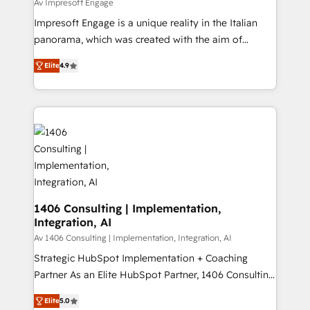
value from the platform in the long term. 🤖 We have
Av Impresoft Engage
せください。
worked 400+ HubSpot customers across industries
Impresoft Engage is a unique reality in the Italian
but specialise in the more complex projects where
panorama, which was created with the aim of
data migration, AI, and systems integrations
putting Customer Experience at the center by
represent key aspects of the project's success.
Elite
4.9
creating digital environments capable of integrating
people, processes and data. We offer the best
digital solutions on the market, ranging from CRM
processes and technologies to digital strategy, from
marketing automation to online and offline sales
processes through Customer Service Management,
allowing companies to optimize processes and meet
the needs of the customer. We are part of Impresoft
Group, a group of specialized and complementary
1406 Consulting | Implementation,
Integration, AI
companies that divide their offer into 4
Competence Centers: Smart Manufacturing,
Av 1406 Consulting | Implementation, Integration, AI
Customer First, Enabling Technologies & Security.
Strategic HubSpot Implementation + Coaching
The synergies generated by these integrations,
Partner As an Elite HubSpot Partner, 1406 Consulting
together with the combination of talents, skills,
helps mid-market revenue teams transform how
Elite
5.0
solutions and services, have allowed the group to
they sell, market, and serve. We don't just build your