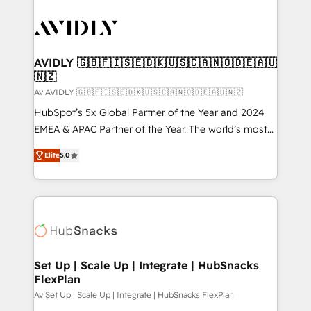
AVIDLY 🇬🇧🇫🇮🇸🇪🇩🇰🇺🇸🇨🇦🇳🇴🇩🇪🇦🇺
🇳🇿
Av AVIDLY 🇬🇧🇫🇮🇸🇪🇩🇰🇺🇸🇨🇦🇳🇴🇩🇪🇦🇺🇳🇿
HubSpot’s 5x Global Partner of the Year and 2024
EMEA & APAC Partner of the Year. The world’s most
experienced and fully accredited HubSpot Solutions
Elite
5.0
Partner. 🚀 With 2,750+ HubSpot projects delivered
and 370+ specialists across EMEA, APAC and NAM,
we de-risk complex CRM programmes and
accelerate ROI across every HubSpot Hub. 🧭 From
multi-region migrations to AI-powered automation,
we turn complexity into clarity, human at global
scale. 🏆 HubSpot’s CEO called us “the partner of the
Set Up | Scale Up | Integrate | HubSnacks
FlexPlan
future.” Others agree it is proof of trust built through
measurable impact.
Av Set Up | Scale Up | Integrate | HubSnacks FlexPlan