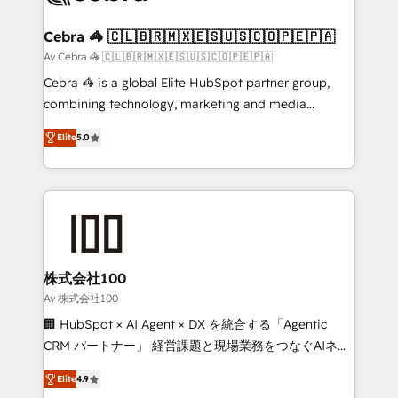
your goals. Therefore, we take a critical look at your
current processes together, from which we create a
Cebra 🦓 🇨🇱🇧🇷🇲🇽🇪🇸🇺🇸🇨🇴🇵🇪🇵🇦
focused action plan. By implementing these steps in
Av Cebra 🦓 🇨🇱🇧🇷🇲🇽🇪🇸🇺🇸🇨🇴🇵🇪🇵🇦
your day-to-day business, you will start to see
Cebra 🦓 is a global Elite HubSpot partner group,
results fast. This creates space for growth! Want to
combining technology, marketing and media
know how we can help? Contact us to set up a
expertise across Latin America and Southern
meeting!
Elite
5.0
Europe, with teams across 7 countries. Born in Chile,
we combine local insight with international reach to
help businesses grow through technology, creativity,
AI and strategy. For over 12 years, we’ve delivered
500+ HubSpot implementations, building end-to-
end solutions that integrate CRM, AI automation,
inbound and loop marketing, content, and digital
株式会社100
creativity. Our multicultural team works in Spanish,
Av 株式会社100
Portuguese, and English to design scalable strategies
🏢 HubSpot × AI Agent × DX を統合する「Agentic
that drive measurable growth. 🌎 Highlights: • 10+
CRM パートナー」 経営課題と現場業務をつなぐAIネイ
years as a HubSpot partner. • 2023 Impact Awards:
ティブ・エージェンシーとして、HubSpot Eliteの実装
Platform Migration Excellence. • Top 3 Partner of the
Elite
4.9
力で顧客フロント業務を再設計します。 💡 100inc は何