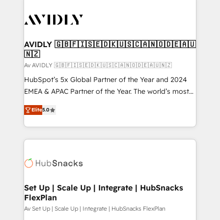
AVIDLY 🇬🇧🇫🇮🇸🇪🇩🇰🇺🇸🇨🇦🇳🇴🇩🇪🇦🇺
🇳🇿
Av AVIDLY 🇬🇧🇫🇮🇸🇪🇩🇰🇺🇸🇨🇦🇳🇴🇩🇪🇦🇺🇳🇿
HubSpot’s 5x Global Partner of the Year and 2024
EMEA & APAC Partner of the Year. The world’s most
experienced and fully accredited HubSpot Solutions
Elite
5.0
Partner. 🚀 With 2,750+ HubSpot projects delivered
and 370+ specialists across EMEA, APAC and NAM,
we de-risk complex CRM programmes and
accelerate ROI across every HubSpot Hub. 🧭 From
multi-region migrations to AI-powered automation,
we turn complexity into clarity, human at global
scale. 🏆 HubSpot’s CEO called us “the partner of the
Set Up | Scale Up | Integrate | HubSnacks
FlexPlan
future.” Others agree it is proof of trust built through
measurable impact.
Av Set Up | Scale Up | Integrate | HubSnacks FlexPlan