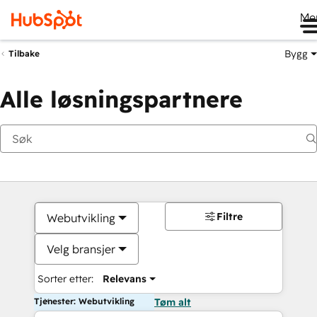
Me
Bygg
Tilbake
Alle løsningspartnere
Filtre
Webutvikling
Velg bransjer
Sorter etter:
Relevans
Tjenester: Webutvikling
Tøm alt