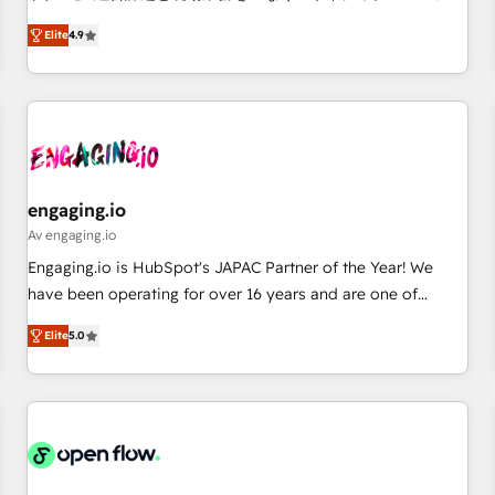
commitment to data security and compliance. At OneMetric,
ンシーとして、HubSpot Eliteの実装力で顧客フロント業務を
we help revenue teams focus on the OneMetric that matters
Elite
4.9
再設計します。 💡 100inc は何をする会社か？ HubSpotを共
most: revenue.
通基盤に、AIエージェントを組み込んだ顧客フロント業務（マ
ーケティング・営業・CS）を組織全体で設計・実装する日本の
AIネイティブ・エージェンシーです。事業部・グループ会社・
部門が分立する組織で、データと業務プロセスのサイロ化を、
CRMを軸とした全社共通基盤に再構築します。意思決定者・
PMO・現場担当者に並走します。 1️⃣ HubSpot導入・活用支援
engaging.io
顧客データの一元化から、GTMの見える化・自動化まで。全
Av engaging.io
Hub統合運用、データ品質設計、グループ横断のCRM統合に対
Engaging.io is HubSpot's JAPAC Partner of the Year! We
応します。 2️⃣ AIエージェント組織構築 営業・マーケティング
have been operating for over 16 years and are one of
業務の一部をAIが自律実行する組織への移行を設計・実装。
HubSpot's most experienced and technically capable
Breeze・Claude等をHubSpotと連携させ、役割定義・運用ル
Elite
5.0
Agency Partners globally. We specialise in complex CRM
ール・成果指標まで含めて設計します。 3️⃣ 全社DX × AI推進の
migrations, implementations, integrations, custom CMS
PMO伴走支援 複数部門をまたぐDX×AI変革を、構想から実装・
portal development, design & UX for mid to large to multi
定着までPMOとして主導。「設定の代行ではなく、設計の責
national businesses. Our teams are based in North America
任」を引き受け、部門横断の統合・浸透・変革管理を実行しま
and APAC. We are HubSpot's top-ranked Advanced
す。 ▸ CMS戦略設計・構築：リード獲得・CVR・SEOを前提に
Implementation Certified Partner and we contribute to their