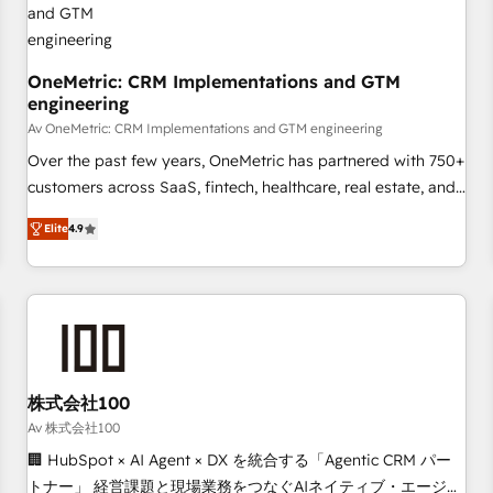
commercialization, real estate, health, education, SaaS,
Software Dev & IT and consulting, make the most out of
their HubSpot experience operating in the United States,
OneMetric: CRM Implementations and GTM
engineering
EU, UAE, Mexico and Latin America. From casual user to
super fan: make HubSpot an experience you LOVE!
Av OneMetric: CRM Implementations and GTM engineering
Over the past few years, OneMetric has partnered with 750+
customers across SaaS, fintech, healthcare, real estate, and
other industries. With 150+ HubSpot-certified experts, we
Elite
4.9
deliver scalable solutions to complex GTM and RevOps
challenges. Our Expertise 🔹 Onboarding & Implementation:
Accredited HubSpot Partner, ensuring smooth setup
tailored to your GTM motion. 🔹 Migrations: Move from
other CRMs to HubSpot without data loss or downtime. 🔹
RevOps Strategy: Align teams, processes, and data to drive
revenue efficiency. 🔹 Integrations: Connect HubSpot with
株式会社100
your tech stack for better adoption. 🔹 Custom Solutions:
Av 株式会社100
Build tailored apps, workflows, and configurations. We are
🏢 HubSpot × AI Agent × DX を統合する「Agentic CRM パー
SOC 2 Type II and ISO 27001 certified, reinforcing our
トナー」 経営課題と現場業務をつなぐAIネイティブ・エージェ