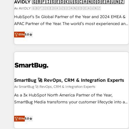
AVIDLY 🇬🇧🇫🇮🇸🇪🇩🇰🇺🇸🇨🇦🇳🇴🇩🇪🇦🇺🇳🇿
Av AVIDLY 🇬🇧🇫🇮🇸🇪🇩🇰🇺🇸🇨🇦🇳🇴🇩🇪🇦🇺🇳🇿
HubSpot’s 5x Global Partner of the Year and 2024 EMEA &
APAC Partner of the Year. The world’s most experienced and
fully accredited HubSpot Solutions Partner. 🚀 With 2,750+
Elite
5.0
HubSpot projects delivered and 370+ specialists across
EMEA, APAC and NAM, we de-risk complex CRM
programmes and accelerate ROI across every HubSpot
Hub. 🧭 From multi-region migrations to AI-powered
automation, we turn complexity into clarity, human at global
scale. 🏆 HubSpot’s CEO called us “the partner of the
future.” Others agree it is proof of trust built through
SmartBug 🚀 RevOps, CRM & Integration Experts
measurable impact.
Av SmartBug 🚀 RevOps, CRM & Integration Experts
As a 3x HubSpot North America Partner of the Year,
SmartBug Media transforms your customer lifecycle into a
revenue engine. Our unified ecosystem includes specialized
divisions Globalia (AI & Software) and Point Success Media
Elite
5.0
(Paid Media), making this the official home for all three