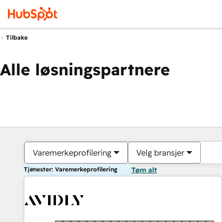
Tilbake
Alle løsningspartnere
Varemerkeprofilering
Velg bransjer
Tjenester: Varemerkeprofilering
Tøm alt