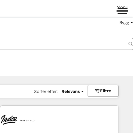
Menu
Bygg
Filtre
Sorter etter:
Relevans