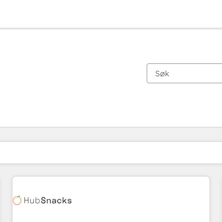
Du er for øyeblikket på
Side
Side
Side
Side
Side
Side
Side
Side
Side
Side
Side