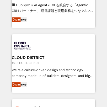
Portuguese, and English to design scalable strategies
🏢 HubSpot × AI Agent × DX を統合する「Agentic
that drive measurable growth. 🌎 Highlights: • 10+
CRM パートナー」 経営課題と現場業務をつなぐAIネイ
years as a HubSpot partner. • 2023 Impact Awards:
ティブ・エージェンシーとして、HubSpot Eliteの実装
Platform Migration Excellence. • Top 3 Partner of the
Elite
4.9
力で顧客フロント業務を再設計します。 💡 100inc は何
Year LATAM 2022, 2023, 2024, 2025. • Partner of the
をする会社か？ HubSpotを共通基盤に、AIエージェン
Year 2024. • Organizer of Aliados.ai (AI, marketing &
トを組み込んだ顧客フロント業務（マーケティング・営
tech global congress). 👉 Ready to scale your
業・CS）を組織全体で設計・実装する日本のAIネイテ
business with HubSpot? Let Cebra’s experts help
ィブ・エージェンシーです。事業部・グループ会社・部
you grow faster, smarter, and with impact.
門が分立する組織で、データと業務プロセスのサイロ化
を、CRMを軸とした全社共通基盤に再構築します。意
CLOUD DISTRICT
思決定者・PMO・現場担当者に並走します。 1️⃣
Av CLOUD DISTRICT
HubSpot導入・活用支援 顧客データの一元化から、
We’re a culture-driven design and technology
GTMの見える化・自動化まで。全Hub統合運用、デー
company made up of builders, designers, and big
タ品質設計、グループ横断のCRM統合に対応します。
thinkers. We blend strategy, design, and
2️⃣ AIエージェント組織構築 営業・マーケティング業務
Elite
4.9
development—always fueled by curiosity—to turn
の一部をAIが自律実行する組織への移行を設計・実装。
ideas, opportunities, and challenges into meaningful
Breeze・Claude等をHubSpotと連携させ、役割定義・
experiences. To us, technology is more than just
運用ルール・成果指標まで含めて設計します。 3️⃣ 全社
code; it’s about creating things that are useful, cool,