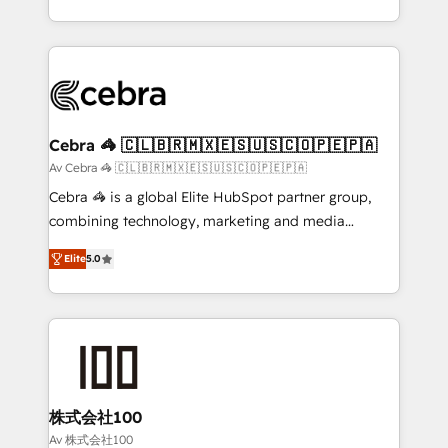
OneMetric, we help revenue teams focus on the
aspects of your HubSpot. ✨ 400+ global clients ✨
OneMetric that matters most: revenue.
100+ seamless migrations from 15+ different CRMs
✨ 100,000+ hours in HubSpot projects, 75+ full Hub
implementations, and 5,000+ pages ✨ CS: Clients
generating 7-digit MRR from inbound campaigns ✨
CS: 245% organic growth & +751% new visitors for a
Cebra 🦓 🇨🇱🇧🇷🇲🇽🇪🇸🇺🇸🇨🇴🇵🇪🇵🇦
full-funnel HubSpot project ✨ CS: 415% conversion
Av Cebra 🦓 🇨🇱🇧🇷🇲🇽🇪🇸🇺🇸🇨🇴🇵🇪🇵🇦
boost with a new HubSpot site Recognized leaders:
Cebra 🦓 is a global Elite HubSpot partner group,
🏆 HubSpot Platform Migration Impact Award 🏆
combining technology, marketing and media
Clutch HubSpot Global Leader 🏆 Finalist: HubSpot
expertise across Latin America and Southern
Inbound Campaign of the Year 🏆 Gold AVA Digital
Elite
5.0
Europe, with teams across 7 countries. Born in Chile,
Award for Best Website 🌟 Accreditations: CRM
we combine local insight with international reach to
Implementation, HubSpot Content Experience, CRM
help businesses grow through technology, creativity,
Data Migration & Custom Integration
AI and strategy. For over 12 years, we’ve delivered
500+ HubSpot implementations, building end-to-
end solutions that integrate CRM, AI automation,
inbound and loop marketing, content, and digital
株式会社100
creativity. Our multicultural team works in Spanish,
Av 株式会社100