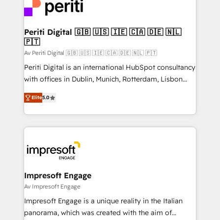
DX × AI推進のPMO伴走支援 複数部門をまたぐDX×AI変
and—most importantly—simple. That’s why we lean
革を、構想から実装・定着までPMOとして主導。「設
into bold ideas and shape them into thoughtful
定の代行ではなく、設計の責任」を引き受け、部門横断
products and strategies that actually make a
Periti Digital 🇬🇧 🇺🇸 🇮🇪 🇨🇦 🇩🇪 🇳🇱
の統合・浸透・変革管理を実行します。 ▸ CMS戦略設
🇵🇹
difference.
計・構築：リード獲得・CVR・SEOを前提にした情報設
Av Periti Digital 🇬🇧 🇺🇸 🇮🇪 🇨🇦 🇩🇪 🇳🇱 🇵🇹
計・導線設計・テンプレート設計をContent Hubで一体
Periti Digital is an international HubSpot consultancy
提供。 ▸ 既存CRM・MAからの移行支援：Salesforce・
with offices in Dublin, Munich, Rotterdam, Lisbon
Marketo・Pardot等からの移行、カスタム設計、履歴
and New York. 🔎 We are focused on enhancing
データ移行と活用設計まで。 ▸ AEO対応：ChatGPT・
Elite
5.0
revenue-generation strategies for clients through
Perplexity等のAI検索からの流入・引用を前提にコンテ
complete integration of core business processes
ンツとサイト構造を最適化。 🏆 なぜ100incを選ぶの
and systems (such as ERP and e-commerce
か？ ✓ HubSpot Eliteパートナー認定 ✓ HubSpotアワ
platforms) with HubSpot, driving efficiency and
ード受賞・HUGリーダー ✓ ISO27001:2022 /
results. 🎯 We present a solution-centric approach
ISO9001:2015 取得 ✓ 400社以上の導入実績 ✓
and we're focused on HubSpot. We work with some
HubSpot大百科 出版 CRM・AI活用に関するご相談、現
of HubSpot's most important customers to generate
Impresoft Engage
状整理の壁打ちなど、構想段階からお気軽にお問い合わ
value from the platform in the long term. 🤖 We have
Av Impresoft Engage
せください。
worked 400+ HubSpot customers across industries
Impresoft Engage is a unique reality in the Italian
but specialise in the more complex projects where
panorama, which was created with the aim of