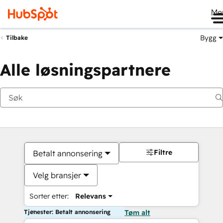
Me
Bygg
Tilbake
Alle løsningspartnere
Filtre
Betalt annonsering
Velg bransjer
Sorter etter:
Relevans
Tjenester: Betalt annonsering
Tøm alt