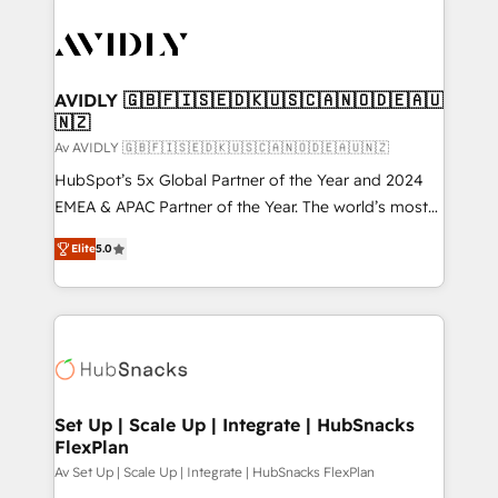
AVIDLY 🇬🇧🇫🇮🇸🇪🇩🇰🇺🇸🇨🇦🇳🇴🇩🇪🇦🇺
🇳🇿
Av AVIDLY 🇬🇧🇫🇮🇸🇪🇩🇰🇺🇸🇨🇦🇳🇴🇩🇪🇦🇺🇳🇿
HubSpot’s 5x Global Partner of the Year and 2024
EMEA & APAC Partner of the Year. The world’s most
experienced and fully accredited HubSpot Solutions
Elite
5.0
Partner. 🚀 With 2,750+ HubSpot projects delivered
and 370+ specialists across EMEA, APAC and NAM,
we de-risk complex CRM programmes and
accelerate ROI across every HubSpot Hub. 🧭 From
multi-region migrations to AI-powered automation,
we turn complexity into clarity, human at global
scale. 🏆 HubSpot’s CEO called us “the partner of the
Set Up | Scale Up | Integrate | HubSnacks
FlexPlan
future.” Others agree it is proof of trust built through
measurable impact.
Av Set Up | Scale Up | Integrate | HubSnacks FlexPlan