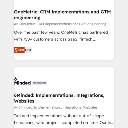
Integrations · Custom Development · CPQ & FSM ·
Reporting & Analytics · GTM Architecture · Sales &
OneMetric: CRM Implementations and GTM
engineering
Marketing Enablement If you’re ready to elevate
HubSpot from “just your CRM” to your growth
Av OneMetric: CRM Implementations and GTM engineering
infrastructure—let’s talk.
Over the past few years, OneMetric has partnered
with 750+ customers across SaaS, fintech,
healthcare, real estate, and other industries. With
Elite
4.9
150+ HubSpot-certified experts, we deliver scalable
solutions to complex GTM and RevOps challenges.
Our Expertise 🔹 Onboarding & Implementation:
Accredited HubSpot Partner, ensuring smooth setup
tailored to your GTM motion. 🔹 Migrations: Move
from other CRMs to HubSpot without data loss or
downtime. 🔹 RevOps Strategy: Align teams,
6Minded: Implementations, Integrations,
Websites
processes, and data to drive revenue efficiency. 🔹
Integrations: Connect HubSpot with your tech stack
Av 6Minded: Implementations, Integrations, Websites
for better adoption. 🔹 Custom Solutions: Build
Tailored implementations without out-of-scope
tailored apps, workflows, and configurations. We are
headaches, web projects completed on time. Our in-