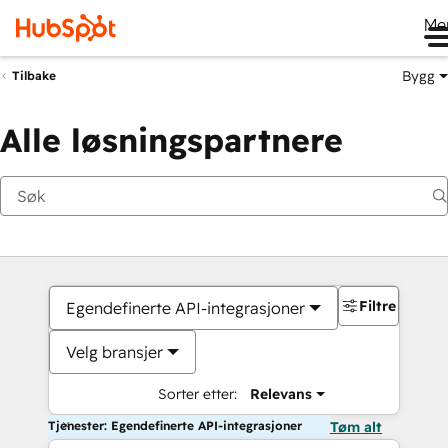
Me
Bygg
Tilbake
Alle løsningspartnere
Filtre
Egendefinerte API-integrasjoner
Velg bransjer
Sorter etter:
Relevans
Tjenester: Egendefinerte API-integrasjoner
Tøm alt