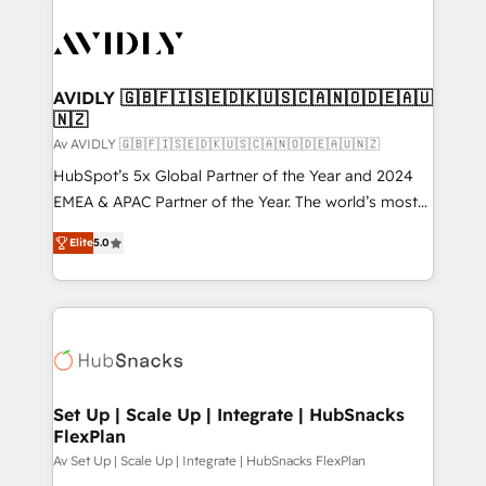
AVIDLY 🇬🇧🇫🇮🇸🇪🇩🇰🇺🇸🇨🇦🇳🇴🇩🇪🇦🇺
🇳🇿
Av AVIDLY 🇬🇧🇫🇮🇸🇪🇩🇰🇺🇸🇨🇦🇳🇴🇩🇪🇦🇺🇳🇿
HubSpot’s 5x Global Partner of the Year and 2024
EMEA & APAC Partner of the Year. The world’s most
experienced and fully accredited HubSpot Solutions
Elite
5.0
Partner. 🚀 With 2,750+ HubSpot projects delivered
and 370+ specialists across EMEA, APAC and NAM,
we de-risk complex CRM programmes and
accelerate ROI across every HubSpot Hub. 🧭 From
multi-region migrations to AI-powered automation,
we turn complexity into clarity, human at global
scale. 🏆 HubSpot’s CEO called us “the partner of the
Set Up | Scale Up | Integrate | HubSnacks
FlexPlan
future.” Others agree it is proof of trust built through
measurable impact.
Av Set Up | Scale Up | Integrate | HubSnacks FlexPlan