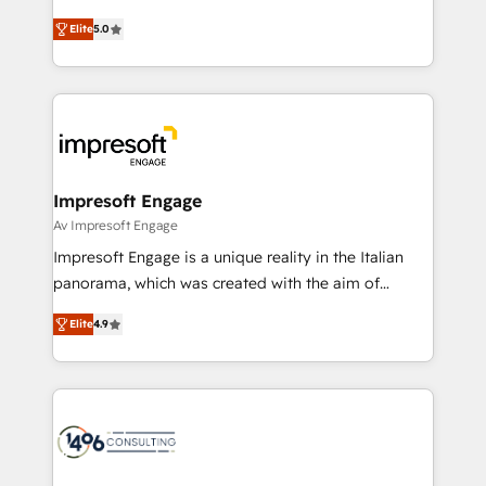
Marketo・Pardot等からの移行、カスタム設計、履歴
and New York. 🔎 We are focused on enhancing
データ移行と活用設計まで。 ▸ AEO対応：ChatGPT・
Elite
5.0
revenue-generation strategies for clients through
Perplexity等のAI検索からの流入・引用を前提にコンテ
complete integration of core business processes
ンツとサイト構造を最適化。 🏆 なぜ100incを選ぶの
and systems (such as ERP and e-commerce
か？ ✓ HubSpot Eliteパートナー認定 ✓ HubSpotアワ
platforms) with HubSpot, driving efficiency and
ード受賞・HUGリーダー ✓ ISO27001:2022 /
results. 🎯 We present a solution-centric approach
ISO9001:2015 取得 ✓ 400社以上の導入実績 ✓
and we're focused on HubSpot. We work with some
HubSpot大百科 出版 CRM・AI活用に関するご相談、現
of HubSpot's most important customers to generate
Impresoft Engage
状整理の壁打ちなど、構想段階からお気軽にお問い合わ
value from the platform in the long term. 🤖 We have
Av Impresoft Engage
せください。
worked 400+ HubSpot customers across industries
Impresoft Engage is a unique reality in the Italian
but specialise in the more complex projects where
panorama, which was created with the aim of
data migration, AI, and systems integrations
putting Customer Experience at the center by
represent key aspects of the project's success.
Elite
4.9
creating digital environments capable of integrating
people, processes and data. We offer the best
digital solutions on the market, ranging from CRM
processes and technologies to digital strategy, from
marketing automation to online and offline sales
processes through Customer Service Management,