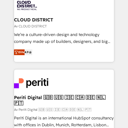
business with HubSpot? Let Cebra’s experts help
ィブ・エージェンシーです。事業部・グループ会社・部
you grow faster, smarter, and with impact.
門が分立する組織で、データと業務プロセスのサイロ化
を、CRMを軸とした全社共通基盤に再構築します。意
CLOUD DISTRICT
思決定者・PMO・現場担当者に並走します。 1️⃣
Av CLOUD DISTRICT
HubSpot導入・活用支援 顧客データの一元化から、
We’re a culture-driven design and technology
GTMの見える化・自動化まで。全Hub統合運用、デー
company made up of builders, designers, and big
タ品質設計、グループ横断のCRM統合に対応します。
thinkers. We blend strategy, design, and
2️⃣ AIエージェント組織構築 営業・マーケティング業務
Elite
4.9
development—always fueled by curiosity—to turn
の一部をAIが自律実行する組織への移行を設計・実装。
ideas, opportunities, and challenges into meaningful
Breeze・Claude等をHubSpotと連携させ、役割定義・
experiences. To us, technology is more than just
運用ルール・成果指標まで含めて設計します。 3️⃣ 全社
code; it’s about creating things that are useful, cool,
DX × AI推進のPMO伴走支援 複数部門をまたぐDX×AI変
and—most importantly—simple. That’s why we lean
革を、構想から実装・定着までPMOとして主導。「設
into bold ideas and shape them into thoughtful
定の代行ではなく、設計の責任」を引き受け、部門横断
products and strategies that actually make a
Periti Digital 🇬🇧 🇺🇸 🇮🇪 🇨🇦 🇩🇪 🇳🇱
の統合・浸透・変革管理を実行します。 ▸ CMS戦略設
🇵🇹
difference.
計・構築：リード獲得・CVR・SEOを前提にした情報設
Av Periti Digital 🇬🇧 🇺🇸 🇮🇪 🇨🇦 🇩🇪 🇳🇱 🇵🇹
計・導線設計・テンプレート設計をContent Hubで一体
Periti Digital is an international HubSpot consultancy
提供。 ▸ 既存CRM・MAからの移行支援：Salesforce・
with offices in Dublin, Munich, Rotterdam, Lisbon