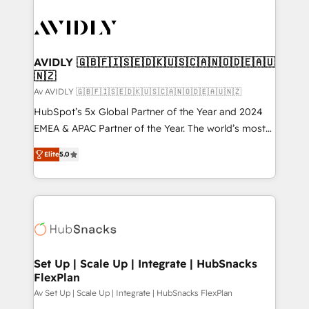
AVIDLY 🇬🇧🇫🇮🇸🇪🇩🇰🇺🇸🇨🇦🇳🇴🇩🇪🇦🇺
🇳🇿
Av AVIDLY 🇬🇧🇫🇮🇸🇪🇩🇰🇺🇸🇨🇦🇳🇴🇩🇪🇦🇺🇳🇿
HubSpot’s 5x Global Partner of the Year and 2024
EMEA & APAC Partner of the Year. The world’s most
experienced and fully accredited HubSpot Solutions
Elite
5.0
Partner. 🚀 With 2,750+ HubSpot projects delivered
and 370+ specialists across EMEA, APAC and NAM,
we de-risk complex CRM programmes and
accelerate ROI across every HubSpot Hub. 🧭 From
multi-region migrations to AI-powered automation,
we turn complexity into clarity, human at global
scale. 🏆 HubSpot’s CEO called us “the partner of the
Set Up | Scale Up | Integrate | HubSnacks
FlexPlan
future.” Others agree it is proof of trust built through
measurable impact.
Av Set Up | Scale Up | Integrate | HubSnacks FlexPlan