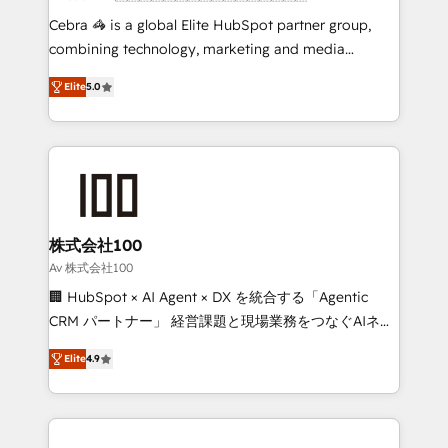
boost with a new HubSpot site Recognized leaders:
Cebra 🦓 is a global Elite HubSpot partner group,
🏆 HubSpot Platform Migration Impact Award 🏆
combining technology, marketing and media
Clutch HubSpot Global Leader 🏆 Finalist: HubSpot
expertise across Latin America and Southern
Inbound Campaign of the Year 🏆 Gold AVA Digital
Elite
5.0
Europe, with teams across 7 countries. Born in Chile,
Award for Best Website 🌟 Accreditations: CRM
we combine local insight with international reach to
Implementation, HubSpot Content Experience, CRM
help businesses grow through technology, creativity,
Data Migration & Custom Integration
AI and strategy. For over 12 years, we’ve delivered
500+ HubSpot implementations, building end-to-
end solutions that integrate CRM, AI automation,
inbound and loop marketing, content, and digital
株式会社100
creativity. Our multicultural team works in Spanish,
Av 株式会社100
Portuguese, and English to design scalable strategies
🏢 HubSpot × AI Agent × DX を統合する「Agentic
that drive measurable growth. 🌎 Highlights: • 10+
CRM パートナー」 経営課題と現場業務をつなぐAIネイ
years as a HubSpot partner. • 2023 Impact Awards:
ティブ・エージェンシーとして、HubSpot Eliteの実装
Platform Migration Excellence. • Top 3 Partner of the
Elite
4.9
力で顧客フロント業務を再設計します。 💡 100inc は何
Year LATAM 2022, 2023, 2024, 2025. • Partner of the
をする会社か？ HubSpotを共通基盤に、AIエージェン
Year 2024. • Organizer of Aliados.ai (AI, marketing &
トを組み込んだ顧客フロント業務（マーケティング・営
tech global congress). 👉 Ready to scale your
業・CS）を組織全体で設計・実装する日本のAIネイテ