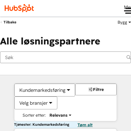
Me
Bygg
Tilbake
Alle løsningspartnere
Filtre
Kundemarkedsføring
Velg bransjer
Sorter etter:
Relevans
Tjenester: Kundemarkedsføring
Tøm alt