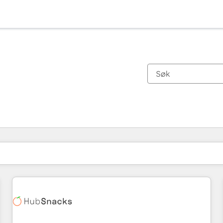
Du er for øyeblikket på
Side
Side
Side
Side
Side
Side
Side
Side
Side
Side
Side