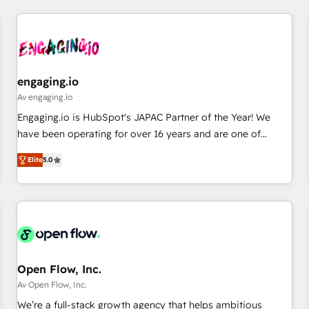
ーケティング・営業・CS）を組織全体で設計・実装する日本の
AIネイティブ・エージェンシーです。事業部・グループ会社・
部門が分立する組織で、データと業務プロセスのサイロ化を、
CRMを軸とした全社共通基盤に再構築します。意思決定者・
PMO・現場担当者に並走します。 1️⃣ HubSpot導入・活用支援
engaging.io
顧客データの一元化から、GTMの見える化・自動化まで。全
Av engaging.io
Hub統合運用、データ品質設計、グループ横断のCRM統合に対
Engaging.io is HubSpot's JAPAC Partner of the Year! We
応します。 2️⃣ AIエージェント組織構築 営業・マーケティング
have been operating for over 16 years and are one of
業務の一部をAIが自律実行する組織への移行を設計・実装。
HubSpot's most experienced and technically capable
Breeze・Claude等をHubSpotと連携させ、役割定義・運用ル
Elite
5.0
Agency Partners globally. We specialise in complex CRM
ール・成果指標まで含めて設計します。 3️⃣ 全社DX × AI推進の
migrations, implementations, integrations, custom CMS
PMO伴走支援 複数部門をまたぐDX×AI変革を、構想から実装・
portal development, design & UX for mid to large to multi
定着までPMOとして主導。「設定の代行ではなく、設計の責
national businesses. Our teams are based in North America
任」を引き受け、部門横断の統合・浸透・変革管理を実行しま
and APAC. We are HubSpot's top-ranked Advanced
す。 ▸ CMS戦略設計・構築：リード獲得・CVR・SEOを前提に
Implementation Certified Partner and we contribute to their
した情報設計・導線設計・テンプレート設計をContent Hubで
advisory council. We strive to do 'good work with good
Open Flow, Inc.
一体提供。 ▸ 既存CRM・MAからの移行支援：Salesforce・
people' and have worked with incredible brands. You can
Av Open Flow, Inc.
Marketo・Pardot等からの移行、カスタム設計、履歴データ移
see some of them on our website, along with plenty of case
We’re a full-stack growth agency that helps ambitious