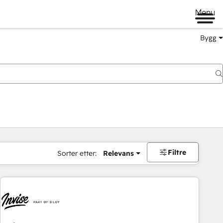
Menu
Bygg
Filtre
Sorter etter:
Relevans