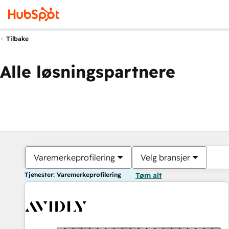
Tilbake
Alle løsningspartnere
Varemerkeprofilering
Velg bransjer
Tjenester: Varemerkeprofilering
Tøm alt