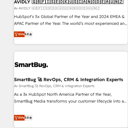
AVIDLY 🇬🇧🇫🇮🇸🇪🇩🇰🇺🇸🇨🇦🇳🇴🇩🇪🇦🇺🇳🇿
Av AVIDLY 🇬🇧🇫🇮🇸🇪🇩🇰🇺🇸🇨🇦🇳🇴🇩🇪🇦🇺🇳🇿
HubSpot’s 5x Global Partner of the Year and 2024 EMEA &
APAC Partner of the Year. The world’s most experienced and
fully accredited HubSpot Solutions Partner. 🚀 With 2,750+
Elite
5.0
HubSpot projects delivered and 370+ specialists across
EMEA, APAC and NAM, we de-risk complex CRM
programmes and accelerate ROI across every HubSpot
Hub. 🧭 From multi-region migrations to AI-powered
automation, we turn complexity into clarity, human at global
scale. 🏆 HubSpot’s CEO called us “the partner of the
future.” Others agree it is proof of trust built through
SmartBug 🚀 RevOps, CRM & Integration Experts
measurable impact.
Av SmartBug 🚀 RevOps, CRM & Integration Experts
As a 3x HubSpot North America Partner of the Year,
SmartBug Media transforms your customer lifecycle into a
revenue engine. Our unified ecosystem includes specialized
divisions Globalia (AI & Software) and Point Success Media
Elite
5.0
(Paid Media), making this the official home for all three