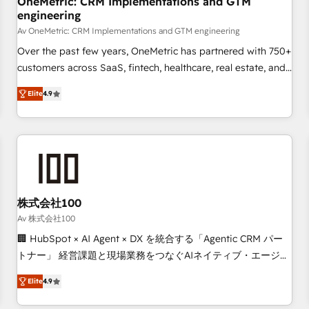
OneMetric: CRM Implementations and GTM
engineering
commercialization, real estate, health, education, SaaS,
Software Dev & IT and consulting, make the most out of
Av OneMetric: CRM Implementations and GTM engineering
their HubSpot experience operating in the United States,
Over the past few years, OneMetric has partnered with 750+
EU, UAE, Mexico and Latin America. From casual user to
customers across SaaS, fintech, healthcare, real estate, and
super fan: make HubSpot an experience you LOVE!
other industries. With 150+ HubSpot-certified experts, we
Elite
4.9
deliver scalable solutions to complex GTM and RevOps
challenges. Our Expertise 🔹 Onboarding & Implementation:
Accredited HubSpot Partner, ensuring smooth setup
tailored to your GTM motion. 🔹 Migrations: Move from
other CRMs to HubSpot without data loss or downtime. 🔹
RevOps Strategy: Align teams, processes, and data to drive
revenue efficiency. 🔹 Integrations: Connect HubSpot with
株式会社100
your tech stack for better adoption. 🔹 Custom Solutions:
Av 株式会社100
Build tailored apps, workflows, and configurations. We are
🏢 HubSpot × AI Agent × DX を統合する「Agentic CRM パー
SOC 2 Type II and ISO 27001 certified, reinforcing our
トナー」 経営課題と現場業務をつなぐAIネイティブ・エージェ
commitment to data security and compliance. At OneMetric,
ンシーとして、HubSpot Eliteの実装力で顧客フロント業務を
we help revenue teams focus on the OneMetric that matters
Elite
4.9
再設計します。 💡 100inc は何をする会社か？ HubSpotを共
most: revenue.
通基盤に、AIエージェントを組み込んだ顧客フロント業務（マ