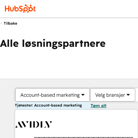
Tilbake
Alle løsningspartnere
Account-based marketing
Velg bransjer
Tjenester: Account-based marketing
Tøm alt