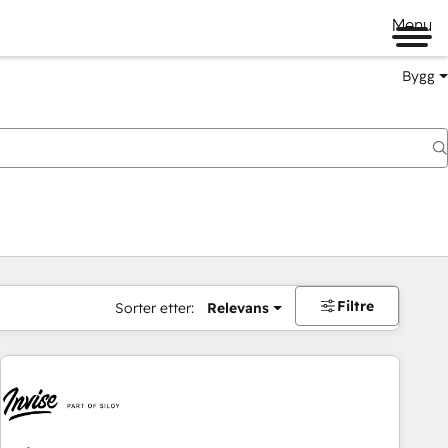
Menu
Bygg
Filtre
Sorter etter:
Relevans