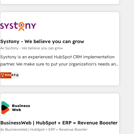
growing your business and wowing your customers. Let’s
ーケティング・営業・CS）を組織全体で設計・実装する日本の
make HubSpot work smarter for you!
AIネイティブ・エージェンシーです。事業部・グループ会社・
部門が分立する組織で、データと業務プロセスのサイロ化を、
CRMを軸とした全社共通基盤に再構築します。意思決定者・
PMO・現場担当者に並走します。 1️⃣ HubSpot導入・活用支援
Systony - We believe you can grow
顧客データの一元化から、GTMの見える化・自動化まで。全
Hub統合運用、データ品質設計、グループ横断のCRM統合に対
Av Systony - We believe you can grow
応します。 2️⃣ AIエージェント組織構築 営業・マーケティング
Systony is an experienced HubSpot CRM implementation
業務の一部をAIが自律実行する組織への移行を設計・実装。
partner. We make sure to put your organization's needs and
Breeze・Claude等をHubSpotと連携させ、役割定義・運用ル
goals first and think along with your organization. We are
Elite
4.9
ール・成果指標まで含めて設計します。 3️⃣ 全社DX × AI推進の
only satisfied once you are too. Why Systony? - 20+ years
PMO伴走支援 複数部門をまたぐDX×AI変革を、構想から実装・
of experience with CRM, Marketing, Sales & Service
定着までPMOとして主導。「設定の代行ではなく、設計の責
implementations - 500+ successful onboardings - Own
任」を引き受け、部門横断の統合・浸透・変革管理を実行しま
back-end developers - Complex data migrations (e.g.
す。 ▸ CMS戦略設計・構築：リード獲得・CVR・SEOを前提に
Salesforce, MS Dynamics, Perfect View, SuperOffice) -
した情報設計・導線設計・テンプレート設計をContent Hubで
Custom integrations (e.g. MS Business Central, Navision, AX,
一体提供。 ▸ 既存CRM・MAからの移行支援：Salesforce・
SAP, Exact, AFAS) We focus on growing B2B companies in
BusinessWeb | HubSpot + ERP = Revenue Booster
Marketo・Pardot等からの移行、カスタム設計、履歴データ移
the SME sector such as manufacturing, SaaS, business
Av BusinessWeb | HubSpot + ERP = Revenue Booster