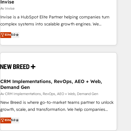
Invise
Av Invise
Invise is a HubSpot Elite Partner helping companies turn
complex systems into scalable growth engines. We
combine strategy, technology and change management to
Elite
5.0
drive measurable results. As part of the fast-growing Siloy
Group, we unite more than 250+ HubSpot experts across
Europe – ready to build a CRM architecture optimized to
support your business goals. Talk to us if you’re looking to:
- Connect marketing, sales and operations around one
reliable source of truth - Unlock the full value of your CRM
and marketing data, not just implement a system -
CRM Implementations, RevOps, AEO + Web,
Demand Gen
Accelerate impact with a partner who understands both
strategy and technology
Av CRM Implementations, RevOps, AEO + Web, Demand Gen
New Breed is where go-to-market teams partner to unlock
growth, scale, and transformation. We help companies
activate HubSpot’s AI-powered customer platform and
Elite
5.0
operationalize HubSpot’s Loop Marketing framework
through expert-led services, smart agents, and purpose-