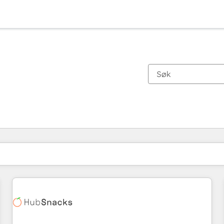
Du er for øyeblikket på
Side
Side
Side
Side
Side
Side
Side
Side
Side
Side
Side