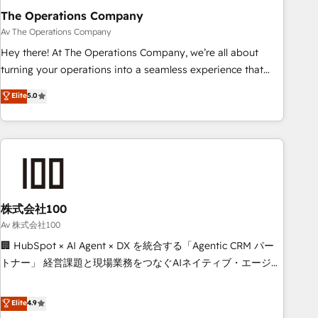
The Operations Company
that teams use with confidence and that leadership can rely
on for scalable revenue insights.
Av The Operations Company
Hey there! At The Operations Company, we’re all about
turning your operations into a seamless experience that
powers real results. We specialize in transforming complex
Elite
5.0
systems into efficient, scalable solutions that work across
your entire organization. We’re a unique blend of deep
HubSpot expertise, strategic thinking, and hands-on
operational know-how. We know that no two businesses
are alike, so we don’t do cookie-cutter solutions. Instead,
we dive in to understand your needs, goals, and challenges
to deliver solutions that fit like a glove. We’re committed to
株式会社100
being both highly effective and fun to work with. We
Av 株式会社100
believe in efficient processes, as well as building great
🏢 HubSpot × AI Agent × DX を統合する「Agentic CRM パー
relationships. Your success is our success, and we’re all in
トナー」 経営課題と現場業務をつなぐAIネイティブ・エージェ
this together! From startup to enterprise, we’ll make sure
ンシーとして、HubSpot Eliteの実装力で顧客フロント業務を
your HubSpot setup becomes a powerhouse of
再設計します。 💡 100inc は何をする会社か？ HubSpotを共
Elite
4.9
productivity, so you can focus on what matters most:
通基盤に、AIエージェントを組み込んだ顧客フロント業務（マ