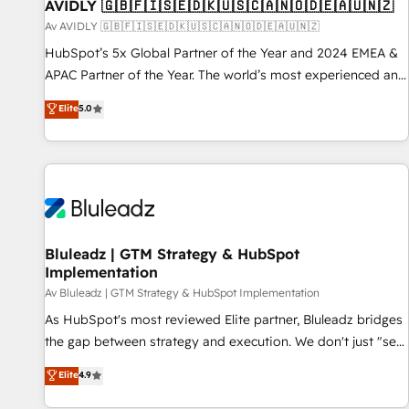
AVIDLY 🇬🇧🇫🇮🇸🇪🇩🇰🇺🇸🇨🇦🇳🇴🇩🇪🇦🇺🇳🇿
Av AVIDLY 🇬🇧🇫🇮🇸🇪🇩🇰🇺🇸🇨🇦🇳🇴🇩🇪🇦🇺🇳🇿
HubSpot’s 5x Global Partner of the Year and 2024 EMEA &
APAC Partner of the Year. The world’s most experienced and
fully accredited HubSpot Solutions Partner. 🚀 With 2,750+
Elite
5.0
HubSpot projects delivered and 370+ specialists across
EMEA, APAC and NAM, we de-risk complex CRM
programmes and accelerate ROI across every HubSpot
Hub. 🧭 From multi-region migrations to AI-powered
automation, we turn complexity into clarity, human at global
scale. 🏆 HubSpot’s CEO called us “the partner of the
future.” Others agree it is proof of trust built through
Bluleadz | GTM Strategy & HubSpot
Implementation
measurable impact.
Av Bluleadz | GTM Strategy & HubSpot Implementation
As HubSpot's most reviewed Elite partner, Bluleadz bridges
the gap between strategy and execution. We don't just "set
up tools" — we install the GTM Operating System (GTM OS)
Elite
4.9
to align your leadership and engineer a portal that drives
predictable revenue velocity. 🚀 GTM Strategy & Alignment