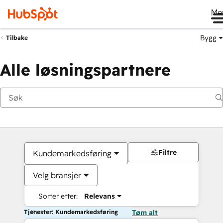
Me
Bygg
Tilbake
Alle løsningspartnere
Filtre
Kundemarkedsføring
Velg bransjer
Sorter etter:
Relevans
Tjenester: Kundemarkedsføring
Tøm alt