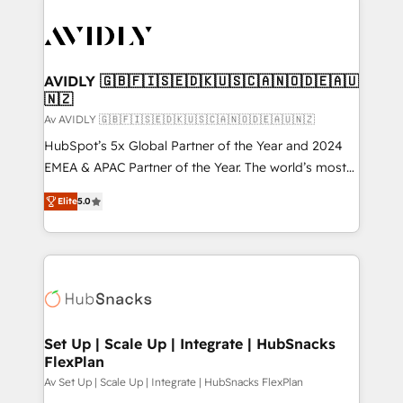
AVIDLY 🇬🇧🇫🇮🇸🇪🇩🇰🇺🇸🇨🇦🇳🇴🇩🇪🇦🇺
🇳🇿
Av AVIDLY 🇬🇧🇫🇮🇸🇪🇩🇰🇺🇸🇨🇦🇳🇴🇩🇪🇦🇺🇳🇿
HubSpot’s 5x Global Partner of the Year and 2024
EMEA & APAC Partner of the Year. The world’s most
experienced and fully accredited HubSpot Solutions
Elite
5.0
Partner. 🚀 With 2,750+ HubSpot projects delivered
and 370+ specialists across EMEA, APAC and NAM,
we de-risk complex CRM programmes and
accelerate ROI across every HubSpot Hub. 🧭 From
multi-region migrations to AI-powered automation,
we turn complexity into clarity, human at global
scale. 🏆 HubSpot’s CEO called us “the partner of the
Set Up | Scale Up | Integrate | HubSnacks
FlexPlan
future.” Others agree it is proof of trust built through
measurable impact.
Av Set Up | Scale Up | Integrate | HubSnacks FlexPlan