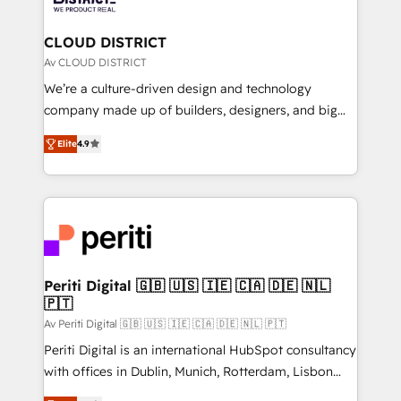
you grow faster, smarter, and with impact.
門が分立する組織で、データと業務プロセスのサイロ化
を、CRMを軸とした全社共通基盤に再構築します。意
CLOUD DISTRICT
思決定者・PMO・現場担当者に並走します。 1️⃣
Av CLOUD DISTRICT
HubSpot導入・活用支援 顧客データの一元化から、
We’re a culture-driven design and technology
GTMの見える化・自動化まで。全Hub統合運用、デー
company made up of builders, designers, and big
タ品質設計、グループ横断のCRM統合に対応します。
thinkers. We blend strategy, design, and
2️⃣ AIエージェント組織構築 営業・マーケティング業務
Elite
4.9
development—always fueled by curiosity—to turn
の一部をAIが自律実行する組織への移行を設計・実装。
ideas, opportunities, and challenges into meaningful
Breeze・Claude等をHubSpotと連携させ、役割定義・
experiences. To us, technology is more than just
運用ルール・成果指標まで含めて設計します。 3️⃣ 全社
code; it’s about creating things that are useful, cool,
DX × AI推進のPMO伴走支援 複数部門をまたぐDX×AI変
and—most importantly—simple. That’s why we lean
革を、構想から実装・定着までPMOとして主導。「設
into bold ideas and shape them into thoughtful
定の代行ではなく、設計の責任」を引き受け、部門横断
products and strategies that actually make a
Periti Digital 🇬🇧 🇺🇸 🇮🇪 🇨🇦 🇩🇪 🇳🇱
の統合・浸透・変革管理を実行します。 ▸ CMS戦略設
🇵🇹
difference.
計・構築：リード獲得・CVR・SEOを前提にした情報設
Av Periti Digital 🇬🇧 🇺🇸 🇮🇪 🇨🇦 🇩🇪 🇳🇱 🇵🇹
計・導線設計・テンプレート設計をContent Hubで一体
Periti Digital is an international HubSpot consultancy
提供。 ▸ 既存CRM・MAからの移行支援：Salesforce・
with offices in Dublin, Munich, Rotterdam, Lisbon
Marketo・Pardot等からの移行、カスタム設計、履歴
and New York. 🔎 We are focused on enhancing