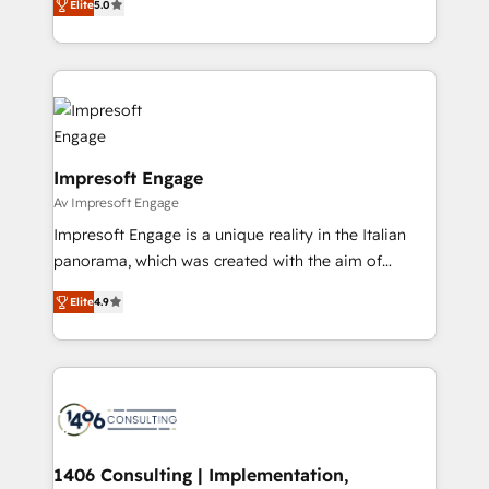
データ移行と活用設計まで。 ▸ AEO対応：ChatGPT・
Elite
5.0
revenue-generation strategies for clients through
Perplexity等のAI検索からの流入・引用を前提にコンテ
complete integration of core business processes
ンツとサイト構造を最適化。 🏆 なぜ100incを選ぶの
and systems (such as ERP and e-commerce
か？ ✓ HubSpot Eliteパートナー認定 ✓ HubSpotアワ
platforms) with HubSpot, driving efficiency and
ード受賞・HUGリーダー ✓ ISO27001:2022 /
results. 🎯 We present a solution-centric approach
ISO9001:2015 取得 ✓ 400社以上の導入実績 ✓
and we're focused on HubSpot. We work with some
HubSpot大百科 出版 CRM・AI活用に関するご相談、現
of HubSpot's most important customers to generate
Impresoft Engage
状整理の壁打ちなど、構想段階からお気軽にお問い合わ
value from the platform in the long term. 🤖 We have
Av Impresoft Engage
せください。
worked 400+ HubSpot customers across industries
Impresoft Engage is a unique reality in the Italian
but specialise in the more complex projects where
panorama, which was created with the aim of
data migration, AI, and systems integrations
putting Customer Experience at the center by
represent key aspects of the project's success.
Elite
4.9
creating digital environments capable of integrating
people, processes and data. We offer the best
digital solutions on the market, ranging from CRM
processes and technologies to digital strategy, from
marketing automation to online and offline sales
processes through Customer Service Management,
allowing companies to optimize processes and meet
1406 Consulting | Implementation,