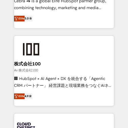
Cebra 🦓 is a global Elite HubSpot partner group,
🏆 HubSpot Platform Migration Impact Award 🏆
combining technology, marketing and media
Clutch HubSpot Global Leader 🏆 Finalist: HubSpot
expertise across Latin America and Southern
Inbound Campaign of the Year 🏆 Gold AVA Digital
Elite
5.0
Europe, with teams across 7 countries. Born in Chile,
Award for Best Website 🌟 Accreditations: CRM
we combine local insight with international reach to
Implementation, HubSpot Content Experience, CRM
help businesses grow through technology, creativity,
Data Migration & Custom Integration
AI and strategy. For over 12 years, we’ve delivered
500+ HubSpot implementations, building end-to-
end solutions that integrate CRM, AI automation,
inbound and loop marketing, content, and digital
株式会社100
creativity. Our multicultural team works in Spanish,
Av 株式会社100
Portuguese, and English to design scalable strategies
🏢 HubSpot × AI Agent × DX を統合する「Agentic
that drive measurable growth. 🌎 Highlights: • 10+
CRM パートナー」 経営課題と現場業務をつなぐAIネイ
years as a HubSpot partner. • 2023 Impact Awards:
ティブ・エージェンシーとして、HubSpot Eliteの実装
Platform Migration Excellence. • Top 3 Partner of the
Elite
4.9
力で顧客フロント業務を再設計します。 💡 100inc は何
Year LATAM 2022, 2023, 2024, 2025. • Partner of the
をする会社か？ HubSpotを共通基盤に、AIエージェン
Year 2024. • Organizer of Aliados.ai (AI, marketing &
トを組み込んだ顧客フロント業務（マーケティング・営
tech global congress). 👉 Ready to scale your
業・CS）を組織全体で設計・実装する日本のAIネイテ
business with HubSpot? Let Cebra’s experts help
ィブ・エージェンシーです。事業部・グループ会社・部