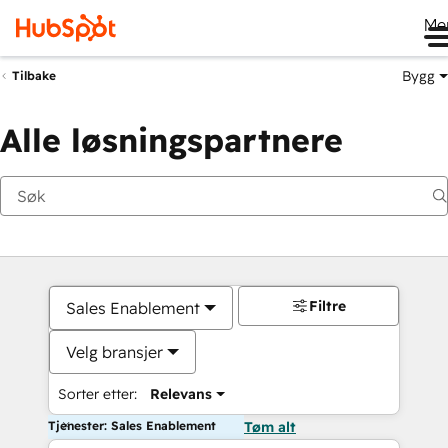
Me
Bygg
Tilbake
Alle løsningspartnere
Filtre
Sales Enablement
Velg bransjer
Sorter etter:
Relevans
Tjenester: Sales Enablement
Tøm alt