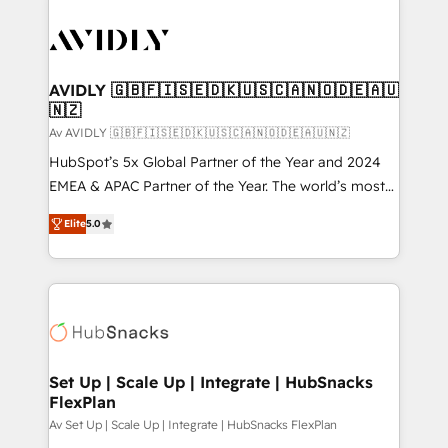
AVIDLY 🇬🇧🇫🇮🇸🇪🇩🇰🇺🇸🇨🇦🇳🇴🇩🇪🇦🇺
🇳🇿
Av AVIDLY 🇬🇧🇫🇮🇸🇪🇩🇰🇺🇸🇨🇦🇳🇴🇩🇪🇦🇺🇳🇿
HubSpot’s 5x Global Partner of the Year and 2024
EMEA & APAC Partner of the Year. The world’s most
experienced and fully accredited HubSpot Solutions
Elite
5.0
Partner. 🚀 With 2,750+ HubSpot projects delivered
and 370+ specialists across EMEA, APAC and NAM,
we de-risk complex CRM programmes and
accelerate ROI across every HubSpot Hub. 🧭 From
multi-region migrations to AI-powered automation,
we turn complexity into clarity, human at global
scale. 🏆 HubSpot’s CEO called us “the partner of the
Set Up | Scale Up | Integrate | HubSnacks
FlexPlan
future.” Others agree it is proof of trust built through
measurable impact.
Av Set Up | Scale Up | Integrate | HubSnacks FlexPlan