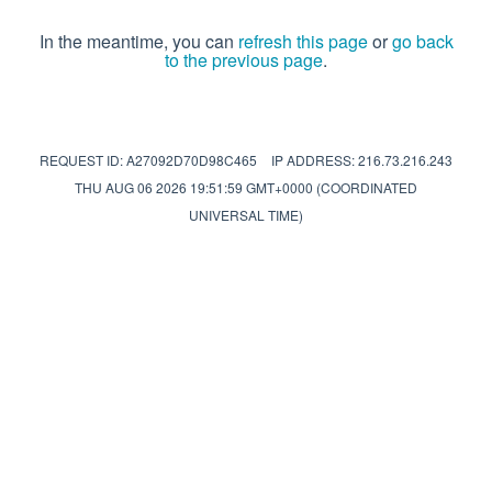
In the meantime, you can
refresh this page
or
go back
to the previous page
.
REQUEST ID: A27092D70D98C465
IP ADDRESS: 216.73.216.243
THU AUG 06 2026 19:51:59 GMT+0000 (COORDINATED
UNIVERSAL TIME)