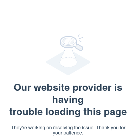
Our website provider is
having
trouble loading this page
They're working on resolving the issue. Thank you for
your patience.