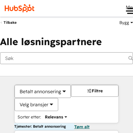
Me
Bygg
Tilbake
Alle løsningspartnere
Filtre
Betalt annonsering
Velg bransjer
Sorter etter:
Relevans
Tjenester: Betalt annonsering
Tøm alt