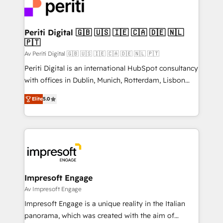
DX × AI推進のPMO伴走支援 複数部門をまたぐDX×AI変
and—most importantly—simple. That’s why we lean
革を、構想から実装・定着までPMOとして主導。「設
into bold ideas and shape them into thoughtful
定の代行ではなく、設計の責任」を引き受け、部門横断
products and strategies that actually make a
Periti Digital 🇬🇧 🇺🇸 🇮🇪 🇨🇦 🇩🇪 🇳🇱
の統合・浸透・変革管理を実行します。 ▸ CMS戦略設
🇵🇹
difference.
計・構築：リード獲得・CVR・SEOを前提にした情報設
Av Periti Digital 🇬🇧 🇺🇸 🇮🇪 🇨🇦 🇩🇪 🇳🇱 🇵🇹
計・導線設計・テンプレート設計をContent Hubで一体
Periti Digital is an international HubSpot consultancy
提供。 ▸ 既存CRM・MAからの移行支援：Salesforce・
with offices in Dublin, Munich, Rotterdam, Lisbon
Marketo・Pardot等からの移行、カスタム設計、履歴
and New York. 🔎 We are focused on enhancing
データ移行と活用設計まで。 ▸ AEO対応：ChatGPT・
Elite
5.0
revenue-generation strategies for clients through
Perplexity等のAI検索からの流入・引用を前提にコンテ
complete integration of core business processes
ンツとサイト構造を最適化。 🏆 なぜ100incを選ぶの
and systems (such as ERP and e-commerce
か？ ✓ HubSpot Eliteパートナー認定 ✓ HubSpotアワ
platforms) with HubSpot, driving efficiency and
ード受賞・HUGリーダー ✓ ISO27001:2022 /
results. 🎯 We present a solution-centric approach
ISO9001:2015 取得 ✓ 400社以上の導入実績 ✓
and we're focused on HubSpot. We work with some
HubSpot大百科 出版 CRM・AI活用に関するご相談、現
of HubSpot's most important customers to generate
Impresoft Engage
状整理の壁打ちなど、構想段階からお気軽にお問い合わ
value from the platform in the long term. 🤖 We have
Av Impresoft Engage
せください。
worked 400+ HubSpot customers across industries
Impresoft Engage is a unique reality in the Italian
but specialise in the more complex projects where
panorama, which was created with the aim of