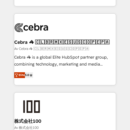
OneMetric, we help revenue teams focus on the
aspects of your HubSpot. ✨ 400+ global clients ✨
OneMetric that matters most: revenue.
100+ seamless migrations from 15+ different CRMs
✨ 100,000+ hours in HubSpot projects, 75+ full Hub
implementations, and 5,000+ pages ✨ CS: Clients
generating 7-digit MRR from inbound campaigns ✨
CS: 245% organic growth & +751% new visitors for a
Cebra 🦓 🇨🇱🇧🇷🇲🇽🇪🇸🇺🇸🇨🇴🇵🇪🇵🇦
full-funnel HubSpot project ✨ CS: 415% conversion
Av Cebra 🦓 🇨🇱🇧🇷🇲🇽🇪🇸🇺🇸🇨🇴🇵🇪🇵🇦
boost with a new HubSpot site Recognized leaders:
Cebra 🦓 is a global Elite HubSpot partner group,
🏆 HubSpot Platform Migration Impact Award 🏆
combining technology, marketing and media
Clutch HubSpot Global Leader 🏆 Finalist: HubSpot
expertise across Latin America and Southern
Inbound Campaign of the Year 🏆 Gold AVA Digital
Elite
5.0
Europe, with teams across 7 countries. Born in Chile,
Award for Best Website 🌟 Accreditations: CRM
we combine local insight with international reach to
Implementation, HubSpot Content Experience, CRM
help businesses grow through technology, creativity,
Data Migration & Custom Integration
AI and strategy. For over 12 years, we’ve delivered
500+ HubSpot implementations, building end-to-
end solutions that integrate CRM, AI automation,
inbound and loop marketing, content, and digital
株式会社100
creativity. Our multicultural team works in Spanish,
Av 株式会社100