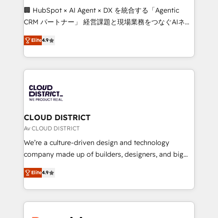
Portuguese, and English to design scalable strategies
🏢 HubSpot × AI Agent × DX を統合する「Agentic
that drive measurable growth. 🌎 Highlights: • 10+
CRM パートナー」 経営課題と現場業務をつなぐAIネイ
years as a HubSpot partner. • 2023 Impact Awards:
ティブ・エージェンシーとして、HubSpot Eliteの実装
Platform Migration Excellence. • Top 3 Partner of the
Elite
4.9
力で顧客フロント業務を再設計します。 💡 100inc は何
Year LATAM 2022, 2023, 2024, 2025. • Partner of the
をする会社か？ HubSpotを共通基盤に、AIエージェン
Year 2024. • Organizer of Aliados.ai (AI, marketing &
トを組み込んだ顧客フロント業務（マーケティング・営
tech global congress). 👉 Ready to scale your
業・CS）を組織全体で設計・実装する日本のAIネイテ
business with HubSpot? Let Cebra’s experts help
ィブ・エージェンシーです。事業部・グループ会社・部
you grow faster, smarter, and with impact.
門が分立する組織で、データと業務プロセスのサイロ化
を、CRMを軸とした全社共通基盤に再構築します。意
CLOUD DISTRICT
思決定者・PMO・現場担当者に並走します。 1️⃣
Av CLOUD DISTRICT
HubSpot導入・活用支援 顧客データの一元化から、
We’re a culture-driven design and technology
GTMの見える化・自動化まで。全Hub統合運用、デー
company made up of builders, designers, and big
タ品質設計、グループ横断のCRM統合に対応します。
thinkers. We blend strategy, design, and
2️⃣ AIエージェント組織構築 営業・マーケティング業務
Elite
4.9
development—always fueled by curiosity—to turn
の一部をAIが自律実行する組織への移行を設計・実装。
ideas, opportunities, and challenges into meaningful
Breeze・Claude等をHubSpotと連携させ、役割定義・
experiences. To us, technology is more than just
運用ルール・成果指標まで含めて設計します。 3️⃣ 全社
code; it’s about creating things that are useful, cool,