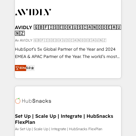
AVIDLY 🇬🇧🇫🇮🇸🇪🇩🇰🇺🇸🇨🇦🇳🇴🇩🇪🇦🇺
🇳🇿
Av AVIDLY 🇬🇧🇫🇮🇸🇪🇩🇰🇺🇸🇨🇦🇳🇴🇩🇪🇦🇺🇳🇿
HubSpot’s 5x Global Partner of the Year and 2024
EMEA & APAC Partner of the Year. The world’s most
experienced and fully accredited HubSpot Solutions
Elite
5.0
Partner. 🚀 With 2,750+ HubSpot projects delivered
and 370+ specialists across EMEA, APAC and NAM,
we de-risk complex CRM programmes and
accelerate ROI across every HubSpot Hub. 🧭 From
multi-region migrations to AI-powered automation,
we turn complexity into clarity, human at global
scale. 🏆 HubSpot’s CEO called us “the partner of the
Set Up | Scale Up | Integrate | HubSnacks
FlexPlan
future.” Others agree it is proof of trust built through
measurable impact.
Av Set Up | Scale Up | Integrate | HubSnacks FlexPlan