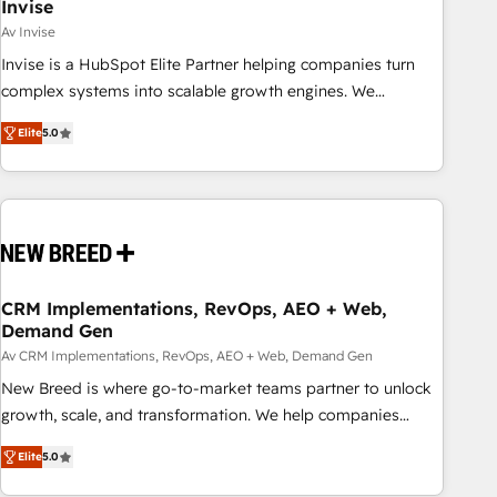
Invise
Av Invise
Invise is a HubSpot Elite Partner helping companies turn
complex systems into scalable growth engines. We
combine strategy, technology and change management to
Elite
5.0
drive measurable results. As part of the fast-growing Siloy
Group, we unite more than 250+ HubSpot experts across
Europe – ready to build a CRM architecture optimized to
support your business goals. Talk to us if you’re looking to:
- Connect marketing, sales and operations around one
reliable source of truth - Unlock the full value of your CRM
and marketing data, not just implement a system -
CRM Implementations, RevOps, AEO + Web,
Demand Gen
Accelerate impact with a partner who understands both
strategy and technology
Av CRM Implementations, RevOps, AEO + Web, Demand Gen
New Breed is where go-to-market teams partner to unlock
growth, scale, and transformation. We help companies
activate HubSpot’s AI-powered customer platform and
Elite
5.0
operationalize HubSpot’s Loop Marketing framework
through expert-led services, smart agents, and purpose-