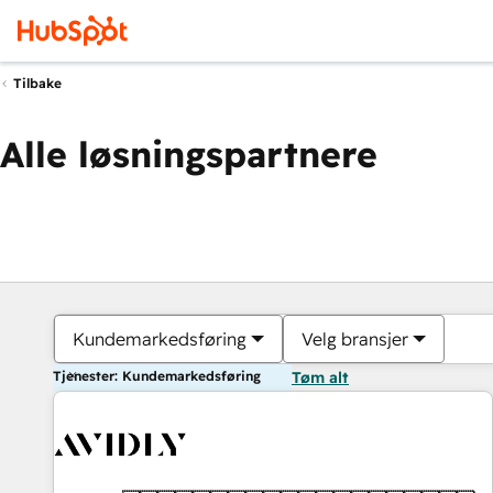
Tilbake
Alle løsningspartnere
Kundemarkedsføring
Velg bransjer
Tjenester: Kundemarkedsføring
Tøm alt