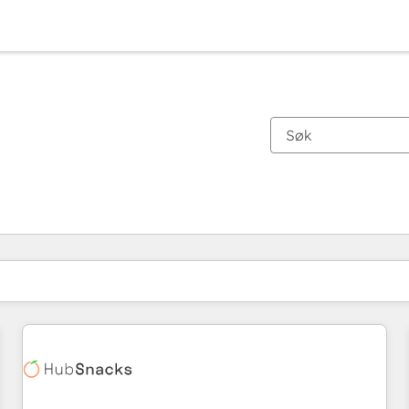
Du er for øyeblikket på
Side
Side
Side
Side
Side
Side
Side
Side
Side
Side
Side