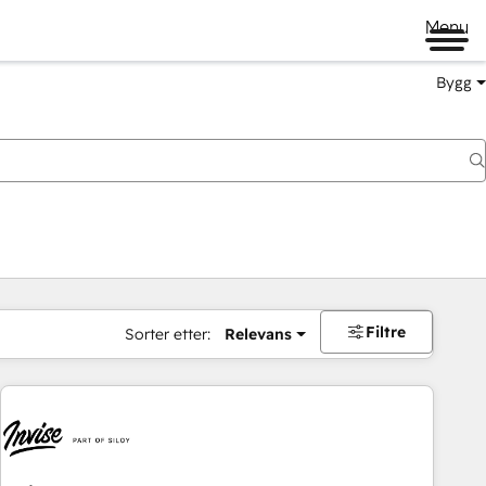
Menu
Bygg
Filtre
Sorter etter:
Relevans