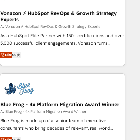
itself. One company, one operating model, delivering across
offices and consulting teams in the UK, USA, Canada,
Vonazon ⚡ HubSpot RevOps & Growth Strategy
Experts
Germany, France, Belgium, Singapore, and South Africa.
Certified compliant with ISO/IEC 27001:2022 and ISO
Av Vonazon ⚡ HubSpot RevOps & Growth Strategy Experts
9001:2015 across all seven international offices and 175+
As a HubSpot Elite Partner with 150+ certifications and over
employees.
5,000 successful client engagements, Vonazon turns
marketing complexity into measurable, scalable growth.
Elite
5.0
From onboarding to enterprise-grade campaigns, our in-
house team builds scalable strategies that drive long-term
revenue. ⚙️ HubSpot Integration & Optimization • Seamless
CRM, CMS, and automation setup • Complex platform
migrations and data cleanups • Custom APIs and third-party
integrations 📈 End-to-End Revenue Acceleration • Lifecycle
marketing and pipeline growth programs • Sales
Blue Frog - 4x Platform Migration Award Winner
enablement tools and CRM optimization • Retention
Av Blue Frog - 4x Platform Migration Award Winner
strategies with customer journey mapping 🏅 Elite-Level
Blue Frog is made up of a senior team of executive
HubSpot Execution • 750+ onboardings and 2,000+
consultants who bring decades of relevant, real world
implementations • Deep expertise across marketing, sales,
experience to our client engagements. "Blue Frog is a top,
Elite
5.0