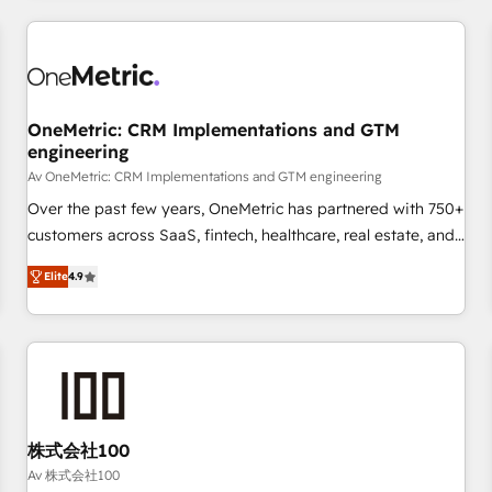
are a top ranked HubSpot Elite Partner, winner of Rookie of
the Year and Customer First Awards, 4.9/5 rating in
HubSpot Reviews and 4.9/5 rating in Clutch Reviews.
Digifianz helps the following industries: logistics & 3PL,
home improvement & construction, branding and
OneMetric: CRM Implementations and GTM
engineering
commercialization, real estate, health, education, SaaS,
Software Dev & IT and consulting, make the most out of
Av OneMetric: CRM Implementations and GTM engineering
their HubSpot experience operating in the United States,
Over the past few years, OneMetric has partnered with 750+
EU, UAE, Mexico and Latin America. From casual user to
customers across SaaS, fintech, healthcare, real estate, and
super fan: make HubSpot an experience you LOVE!
other industries. With 150+ HubSpot-certified experts, we
Elite
4.9
deliver scalable solutions to complex GTM and RevOps
challenges. Our Expertise 🔹 Onboarding & Implementation:
Accredited HubSpot Partner, ensuring smooth setup
tailored to your GTM motion. 🔹 Migrations: Move from
other CRMs to HubSpot without data loss or downtime. 🔹
RevOps Strategy: Align teams, processes, and data to drive
revenue efficiency. 🔹 Integrations: Connect HubSpot with
株式会社100
your tech stack for better adoption. 🔹 Custom Solutions:
Av 株式会社100