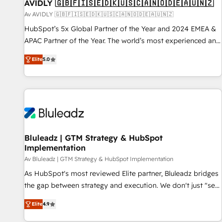
AVIDLY 🇬🇧🇫🇮🇸🇪🇩🇰🇺🇸🇨🇦🇳🇴🇩🇪🇦🇺🇳🇿
Av AVIDLY 🇬🇧🇫🇮🇸🇪🇩🇰🇺🇸🇨🇦🇳🇴🇩🇪🇦🇺🇳🇿
HubSpot’s 5x Global Partner of the Year and 2024 EMEA &
APAC Partner of the Year. The world’s most experienced and
fully accredited HubSpot Solutions Partner. 🚀 With 2,750+
Elite
5.0
HubSpot projects delivered and 370+ specialists across
EMEA, APAC and NAM, we de-risk complex CRM
programmes and accelerate ROI across every HubSpot
Hub. 🧭 From multi-region migrations to AI-powered
automation, we turn complexity into clarity, human at global
scale. 🏆 HubSpot’s CEO called us “the partner of the
future.” Others agree it is proof of trust built through
Bluleadz | GTM Strategy & HubSpot
Implementation
measurable impact.
Av Bluleadz | GTM Strategy & HubSpot Implementation
As HubSpot's most reviewed Elite partner, Bluleadz bridges
the gap between strategy and execution. We don't just "set
up tools" — we install the GTM Operating System (GTM OS)
Elite
4.9
to align your leadership and engineer a portal that drives
predictable revenue velocity. 🚀 GTM Strategy & Alignment