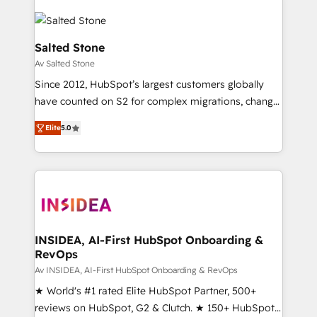
Salted Stone
Av Salted Stone
Since 2012, HubSpot’s largest customers globally
have counted on S2 for complex migrations, change
management, systems integration, and creative
Elite
5.0
solutions that deliver measurable impact and
transform brand experiences As one of the few full-
service creative agencies in the HubSpot
ecosystem, we blend strategy, technology, & award-
winning design to build scalable, globally
regionalized HubSpot websites, integrated
marketing campaigns, & RevOps frameworks that
INSIDEA, AI-First HubSpot Onboarding &
RevOps
fuel long-term success We connect the entire
customer lifecycle through seamless integrations,
Av INSIDEA, AI-First HubSpot Onboarding & RevOps
ensure long-term adoption with change-
★ World's #1 rated Elite HubSpot Partner, 500+
management programs, and align marketing, sales,
reviews on HubSpot, G2 & Clutch. ★ 150+ HubSpot