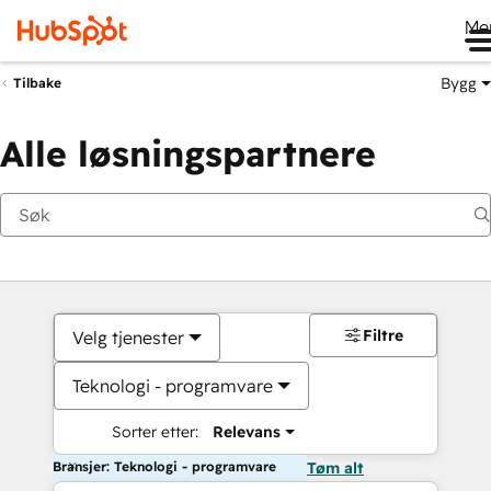
Me
Bygg
Tilbake
Alle løsningspartnere
Filtre
Velg tjenester
Teknologi - programvare
Sorter etter:
Relevans
Bransjer: Teknologi - programvare
Tøm alt